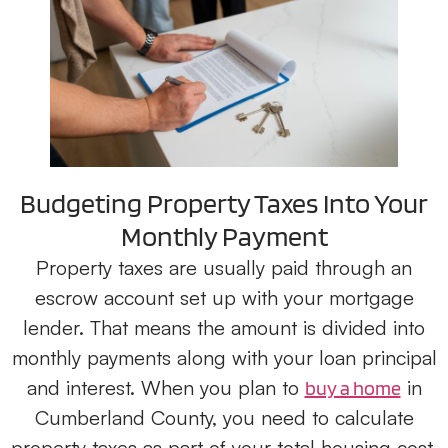
Budgeting Property Taxes Into Your
Monthly Payment
Property taxes are usually paid through an
escrow account set up with your mortgage
lender. That means the amount is divided into
monthly payments along with your loan principal
and interest. When you plan to
in
buy a home
Cumberland County, you need to calculate
property taxes as part of your total housing cost.