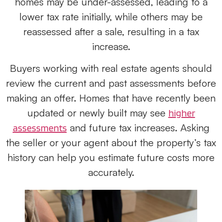
homes may be under-assessed, leading to a
lower tax rate initially, while others may be
reassessed after a sale, resulting in a tax
increase.
Buyers working with real estate agents should
review the current and past assessments before
making an offer. Homes that have recently been
updated or newly built may see
higher
and future tax increases. Asking
assessments
the seller or your agent about the property’s tax
history can help you estimate future costs more
accurately.