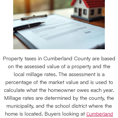
Property taxes in Cumberland County are based
on the assessed value of a property and the
local millage rates. The assessment is a
percentage of the market value and is used to
calculate what the homeowner owes each year.
Millage rates are determined by the county, the
municipality, and the school district where the
home is located. Buyers looking at
Cumberland