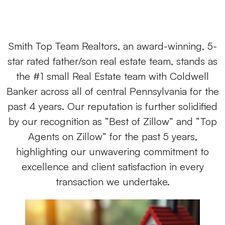
Smith Top Team Realtors, an award-winning, 5-
star rated father/son real estate team, stands as
the #1 small Real Estate team with Coldwell
Banker across all of central Pennsylvania for the
past 4 years. Our reputation is further solidified
by our recognition as “Best of Zillow” and “Top
Agents on Zillow” for the past 5 years,
highlighting our unwavering commitment to
excellence and client satisfaction in every
transaction we undertake.