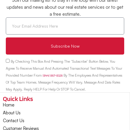
Join our mailing list to stay in the loop with our latest
updates and news about our real estate services or to get
a free estimate.
Subscribe Now
By Checking This Box And Pressing The “Subscribe” Button Below, You
Agree To Receive Manual And Automated Transactional Text Messages To Your
Provided Number From
(844) 867-8326
By The Employees And Representatives
Of Top Team Homes. Message Frequency Will Vary. Message And Data Rates
May Apply. Reply HELP For Help Or STOP To Cancel.
Quick Links
Home
About Us
Contact Us
Customer Reviews