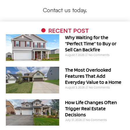
Contact us today.
RECENT POST
Why Waiting for the
“Perfect Time” to Buy or
Sell Can Backfire
August 7, 2026
No Comments
The Most Overlooked
Features That Add
Everyday Value to a Home
August 3, 2026
No Comments
How Life Changes Often
Trigger Real Estate
Decisions
July 31, 2026
No Comments