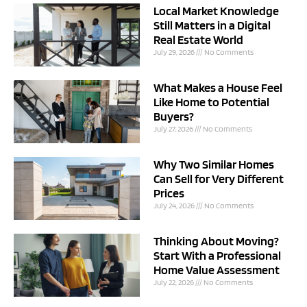
Local Market Knowledge
Still Matters in a Digital
Real Estate World
July 29, 2026
No Comments
What Makes a House Feel
Like Home to Potential
Buyers?
July 27, 2026
No Comments
Why Two Similar Homes
Can Sell for Very Different
Prices
July 24, 2026
No Comments
Thinking About Moving?
Start With a Professional
Home Value Assessment
July 22, 2026
No Comments