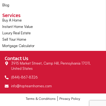
Blog
Services
Buy A Home
Instant Home Value
Luxury Real Estate
Sell Your Home
Mortgage Calculator
Contact Us
3915 Market Street, Camp Hill, Pennsylvania 17011,
United States
(844)-867-8326
info@topteamhomes.com
Terms & Conditions
Privacy Policy