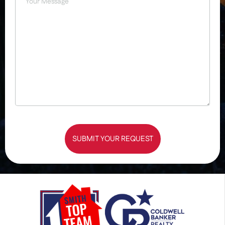
SUBMIT YOUR REQUEST