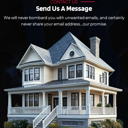
CONTACT US
Send Us A Message
We will never bombard you with unwanted emails, and certainly
never share your email address…our promise.