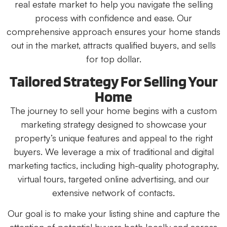
real estate market to help you navigate the selling
process with confidence and ease. Our
comprehensive approach ensures your home stands
out in the market, attracts qualified buyers, and sells
for top dollar.
Tailored Strategy For Selling Your
Home
The journey to sell your home begins with a custom
marketing strategy designed to showcase your
property’s unique features and appeal to the right
buyers. We leverage a mix of traditional and digital
marketing tactics, including high-quality photography,
virtual tours, targeted online advertising, and our
extensive network of contacts.
Our goal is to make your listing shine and capture the