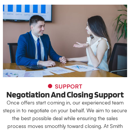
SUPPORT
Negotiation And Closing Support
Once offers start coming in, our experienced team
steps in to negotiate on your behalf. We aim to secure
the best possible deal while ensuring the sales
process moves smoothly toward closing. At Smith