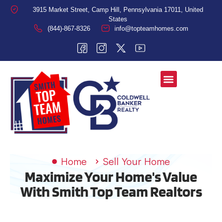
3915 Market Street, Camp Hill, Pennsylvania 17011, United
States
(844)-867-8326
info@topteamhomes.com
Home
Sell Your Home
Maximize Your Home's Value
With Smith Top Team Realtors