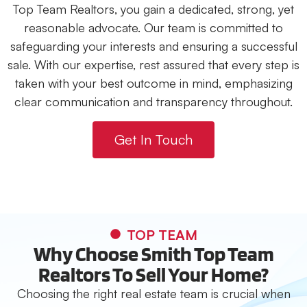
Top Team Realtors, you gain a dedicated, strong, yet
reasonable advocate. Our team is committed to
safeguarding your interests and ensuring a successful
sale. With our expertise, rest assured that every step is
taken with your best outcome in mind, emphasizing
clear communication and transparency throughout.
Get In Touch
TOP TEAM
Why Choose Smith Top Team
Realtors To Sell Your Home?
Choosing the right real estate team is crucial when