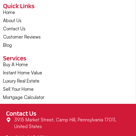
Quick Links
Home
About Us
Contact Us
Customer Reviews
Blog
Services
Buy A Home
Instant Home Value
Luxury Real Estate
Sell Your Home
Mortgage Calculator
Contact Us
3915 Market Street, Camp Hill, Pennsylvania 17011,
United States