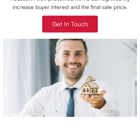
increase buyer interest and the final sale price.
Get In Touch