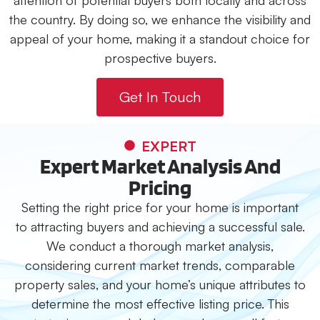
attention of potential buyers both locally and across
the country. By doing so, we enhance the visibility and
appeal of your home, making it a standout choice for
prospective buyers.
Get In Touch
EXPERT
Expert Market Analysis And
Pricing
Setting the right price for your home is important
to attracting buyers and achieving a successful sale.
We conduct a thorough market analysis,
considering current market trends, comparable
property sales, and your home’s unique attributes to
determine the most effective listing price. This