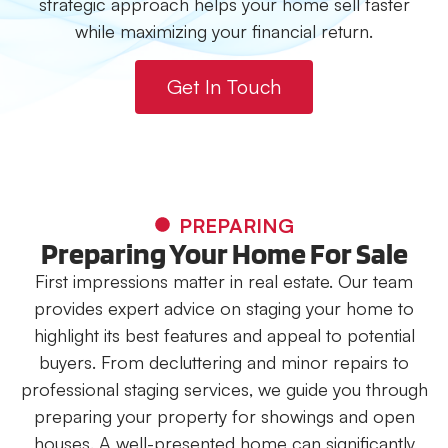
strategic approach helps your home sell faster
while maximizing your financial return.
Get In Touch
PREPARING
Preparing Your Home For Sale
First impressions matter in real estate. Our team
provides expert advice on staging your home to
highlight its best features and appeal to potential
buyers. From decluttering and minor repairs to
professional staging services, we guide you through
preparing your property for showings and open
houses. A well-presented home can significantly