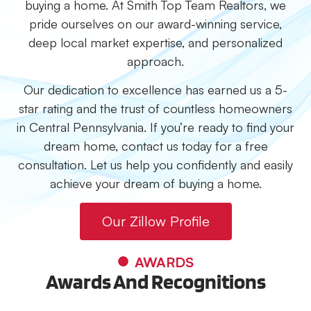
buying a home. At Smith Top Team Realtors, we
pride ourselves on our award-winning service,
deep local market expertise, and personalized
approach.
Our dedication to excellence has earned us a 5-
star rating and the trust of countless homeowners
in Central Pennsylvania. If you’re ready to find your
dream home, contact us today for a free
consultation. Let us help you confidently and easily
achieve your dream of buying a home.
Our Zillow Profile
AWARDS
Awards And Recognitions