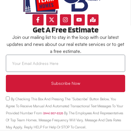
Get A Free Estimate
Join our mailing list to stay in the loop with our latest
updates and news about our real estate services or to get
a free estimate.
Subscribe Now
By Checking This Box And Pressing The “Subscribe” Button Below, You
Agree To Receive Manual And Automated Transactional Text Messages To Your
Provided Number From
(844) 867-8326
By The Employees And Representatives
Of Top Team Homes. Message Frequency Will Vary. Message And Data Rates
May Apply. Reply HELP For Help Or STOP To Cancel.