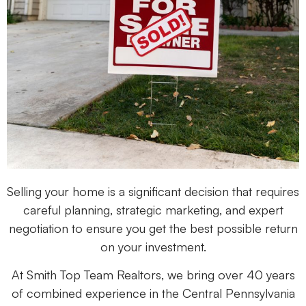
Selling your home is a significant decision that requires
careful planning, strategic marketing, and expert
negotiation to ensure you get the best possible return
on your investment.
At Smith Top Team Realtors, we bring over 40 years
of combined experience in the Central Pennsylvania