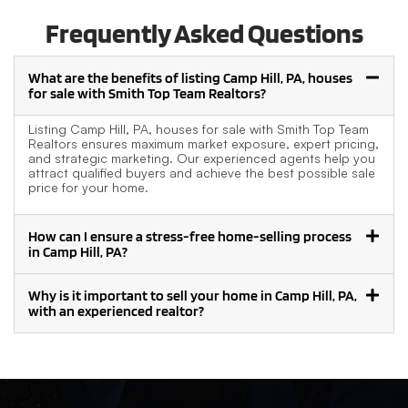
Frequently Asked Questions
What are the benefits of listing Camp Hill, PA, houses
for sale with Smith Top Team Realtors?
Listing Camp Hill, PA, houses for sale with Smith Top Team
Realtors ensures maximum market exposure, expert pricing,
and strategic marketing. Our experienced agents help you
attract qualified buyers and achieve the best possible sale
price for your home.
How can I ensure a stress-free home-selling process
in Camp Hill, PA?
Why is it important to sell your home in Camp Hill, PA,
with an experienced realtor?