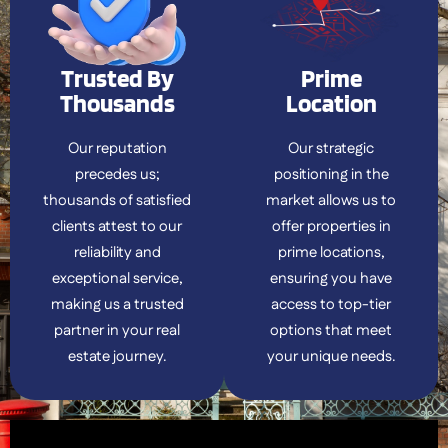
Trusted By
Prime
Thousands
Location
Our reputation
Our strategic
precedes us;
positioning in the
thousands of satisfied
market allows us to
clients attest to our
offer properties in
reliability and
prime locations,
exceptional service,
ensuring you have
making us a trusted
access to top-tier
partner in your real
options that meet
estate journey.
your unique needs.