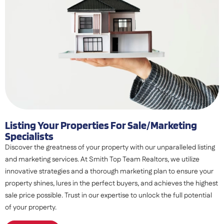
Listing Your Properties For Sale/marketing
Specialists
Discover the greatness of your property with our unparalleled listing
and marketing services. At Smith Top Team Realtors, we utilize
innovative strategies and a thorough marketing plan to ensure your
property shines, lures in the perfect buyers, and achieves the highest
sale price possible. Trust in our expertise to unlock the full potential
of your property.