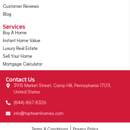
Customer Reviews
Blog
Services
Buy A Home
Instant Home Value
Luxury Real Estate
Sell Your Home
Mortgage Calculator
Contact Us
3915 Market Street, Camp Hill, Pennsylvania 17011,
United States
(844)-867-8326
info@topteamhomes.com
Terms & Conditions
Privacy Policy