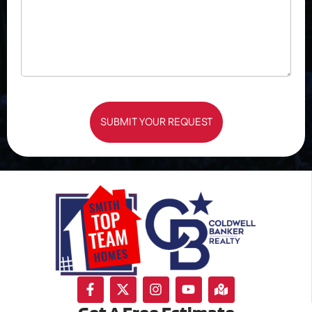
SUBMIT YOUR REQUEST