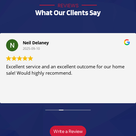
REVIEWS
What Our Clients Say
Neil Delaney
2025-09-10
Excellent service and an excellent outcome for our home
sale! Would highly recommend.
Write a Review