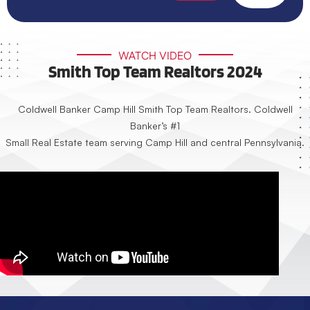
WATCH VIDEO
Smith Top Team Realtors 2024
Coldwell Banker Camp Hill Smith Top Team Realtors. Coldwell
Banker’s #1
Small Real Estate team serving Camp Hill and central Pennsylvania.