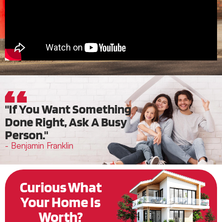
"If You Want Something
Done Right, Ask A Busy
Person."
- Benjamin Franklin
Curious What
Your Home Is
Worth?