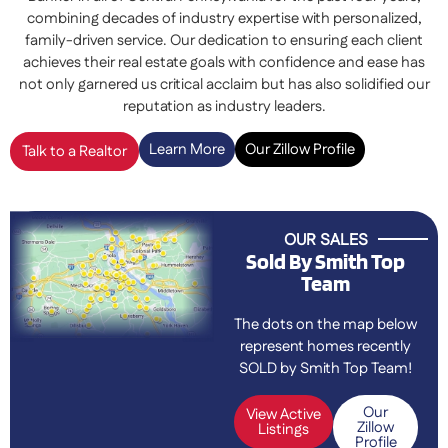
combining decades of industry expertise with personalized,
family-driven service. Our dedication to ensuring each client
achieves their real estate goals with confidence and ease has
not only garnered us critical acclaim but has also solidified our
reputation as industry leaders.
Learn More
Our Zillow Profile
Talk to a Realtor
OUR SALES
Sold By Smith Top
Team
The dots on the map below
represent homes recently
SOLD by Smith Top Team!
Our
View Active
Zillow
Listings
Profile