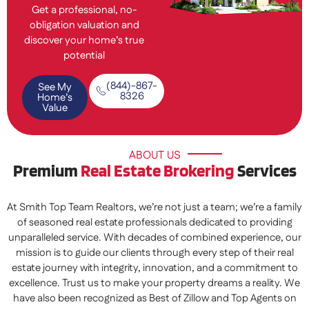
Get a professional, no-
obligation valuation and
discover your home’s true
potential
(844)-867-
See My
8326
Home’s
Value
ABOUT US
Premium
Real Estate Brokering
Services
At Smith Top Team Realtors, we’re not just a team; we’re a family
of seasoned real estate professionals dedicated to providing
unparalleled service. With decades of combined experience, our
mission is to guide our clients through every step of their real
estate journey with integrity, innovation, and a commitment to
excellence. Trust us to make your property dreams a reality. We
have also been recognized as Best of Zillow and Top Agents on