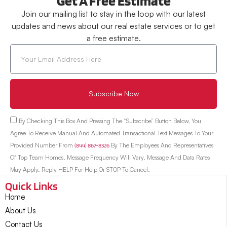
Get A Free Estimate
Join our mailing list to stay in the loop with our latest
updates and news about our real estate services or to get
a free estimate.
Subscribe Now
By Checking This Box And Pressing The “Subscribe” Button Below, You
Agree To Receive Manual And Automated Transactional Text Messages To Your
Provided Number From
(844) 867-8326
By The Employees And Representatives
Of Top Team Homes. Message Frequency Will Vary. Message And Data Rates
May Apply. Reply HELP For Help Or STOP To Cancel.
Quick Links
Home
About Us
Contact Us