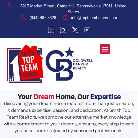
3915 Market Street, Camp Hill, Pennsylvania 17011, United
States
(844)-867-8326
info@topteamhomes.com
Your
Dream
Home, Our
Expertise
Discovering your dream home requires more than just a search;
it demands expertise, passion, and dedication. At Smith Top
Team Realtors, we combine our extensive market knowledge
with a commitment to your dreams, ensuring every step toward
your ideal home is guided by seasoned professionals.