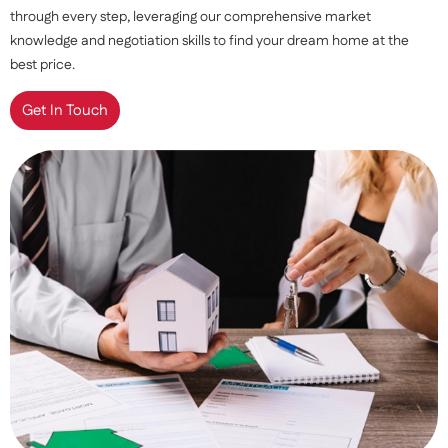
through every step, leveraging our comprehensive market
knowledge and negotiation skills to find your dream home at the
best price.
Get In Touch