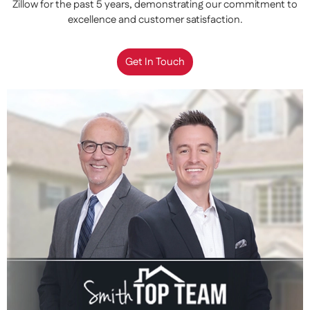
Zillow for the past 5 years, demonstrating our commitment to
excellence and customer satisfaction.
Get In Touch