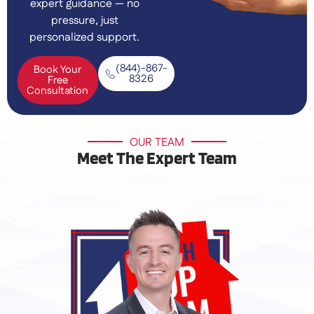
expert guidance — no
pressure, just
personalized support.
(844)-867-
Book Your
8326
Free
Consultation
OUR TEAM
Meet The Expert Team