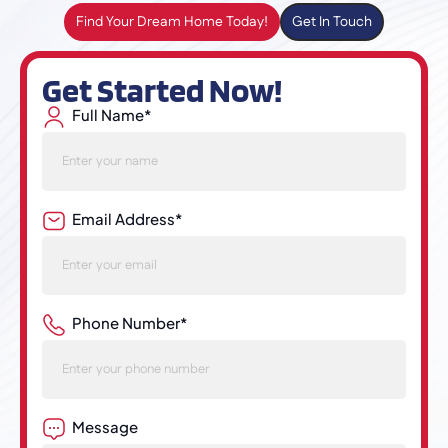
Find Your Dream Home Today!
Get In Touch
Get Started Now!
Full Name*
Email Address*
Phone Number*
Message