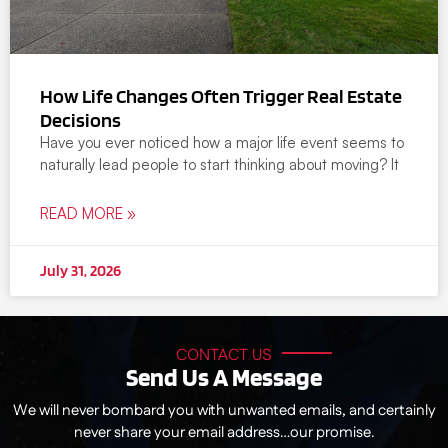
How Life Changes Often Trigger Real Estate
Decisions
Have you ever noticed how a major life event seems to
naturally lead people to start thinking about moving? It
READ MORE »
July 31, 2026
CONTACT US
Send Us A Message
We will never bombard you with unwanted emails, and certainly
never share your email address…our promise.