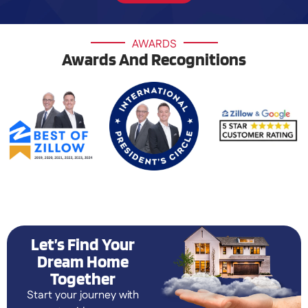
AWARDS
Awards And Recognitions
Let’s Find Your
Dream Home
Together
Start your journey with