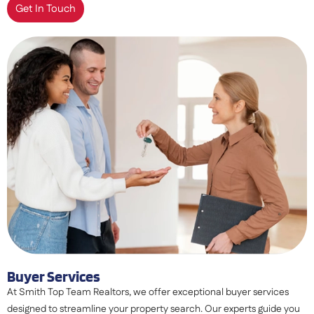
Get In Touch
Buyer Services
At Smith Top Team Realtors, we offer exceptional buyer services
designed to streamline your property search. Our experts guide you