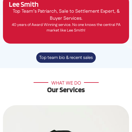
Lee Smith
Top Team’s Patriarch, Sale to Settlement Expert, &
Buyer Services.
40 years of Award Winning service. No one knows the central PA
market like Lee Smith!
Top team bio & recent sales
WHAT WE DO
Our Services