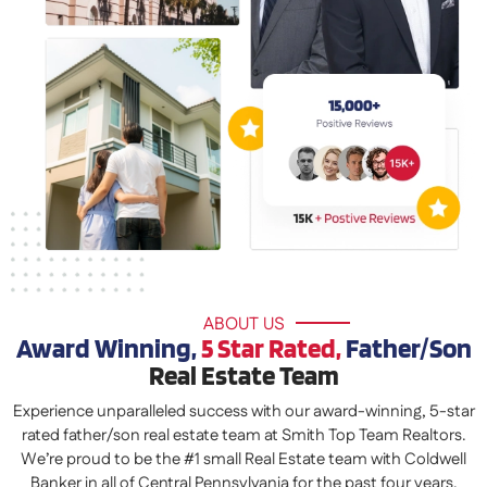
ABOUT US
Award Winning,
5 Star Rated,
Father/Son
Real Estate Team
Experience unparalleled success with our award-winning, 5-star
rated father/son real estate team at Smith Top Team Realtors.
We’re proud to be the #1 small Real Estate team with Coldwell
Banker in all of Central Pennsylvania for the past four years,