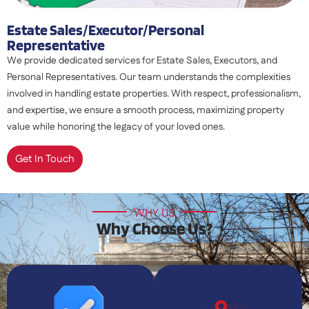
Estate Sales/executor/personal
Representative
We provide dedicated services for Estate Sales, Executors, and
Personal Representatives. Our team understands the complexities
involved in handling estate properties. With respect, professionalism,
and expertise, we ensure a smooth process, maximizing property
value while honoring the legacy of your loved ones.
Get In Touch
WHY US
Why Choose Us?