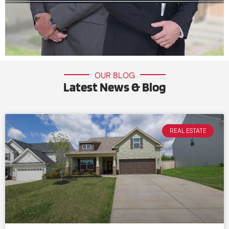
OUR BLOG
Latest News & Blog
REAL ESTATE