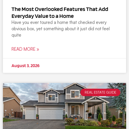
The Most Overlooked Features That Add
Everyday Value to a Home
Have you ever toured a home that checked every
obvious box, yet something about it just did not feel
quite
READ MORE »
August 3, 2026
REAL ESTATE GUIDE