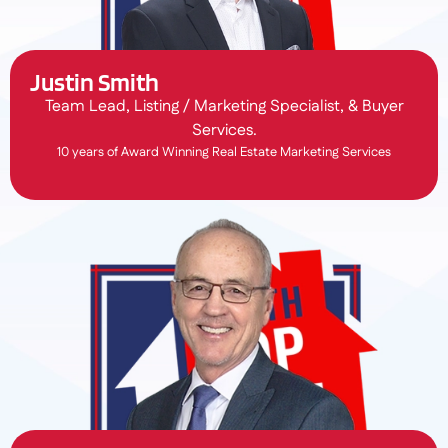
Justin Smith
Team Lead, Listing / Marketing Specialist, & Buyer
Services.
10 years of Award Winning Real Estate Marketing Services