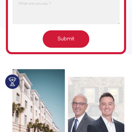
Submit