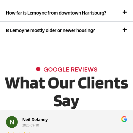
How far is Lemoyne from downtown Harrisburg?
Is Lemoyne mostly older or newer housing?
GOOGLE REVIEWS
What Our Clients
Say
Neil Delaney
2025-09-10