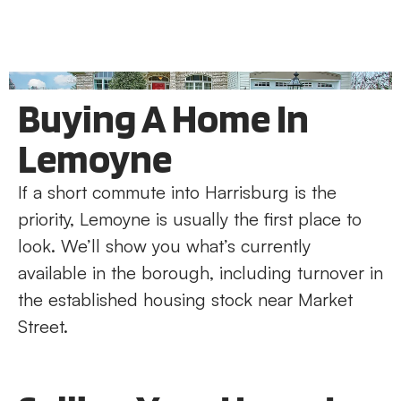
Buying A Home In
Lemoyne
If a short commute into Harrisburg is the
priority, Lemoyne is usually the first place to
look. We’ll show you what’s currently
available in the borough, including turnover in
the established housing stock near Market
Street.