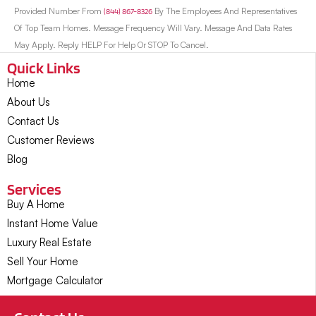
Provided Number From
(844) 867-8326
By The Employees And Representatives
Of Top Team Homes. Message Frequency Will Vary. Message And Data Rates
May Apply. Reply HELP For Help Or STOP To Cancel.
Quick Links
Home
About Us
Contact Us
Customer Reviews
Blog
Services
Buy A Home
Instant Home Value
Luxury Real Estate
Sell Your Home
Mortgage Calculator