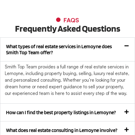
FAQS
Frequently Asked Questions
What types of real estate services in Lemoyne does
Smith Top Team offer?
Smith Top Team provides a full range of real estate services in
Lemoyne, including property buying, selling, luxury real estate,
and personalized consulting. Whether you’re looking for your
dream home or need expert guidance to sell your property,
our experienced team is here to assist every step of the way.
How can I find the best property listings in Lemoyne?
What does real estate consulting in Lemoyne involve?