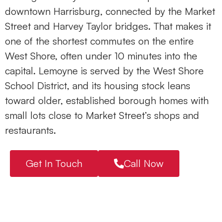
downtown Harrisburg, connected by the Market
Street and Harvey Taylor bridges. That makes it
one of the shortest commutes on the entire
West Shore, often under 10 minutes into the
capital. Lemoyne is served by the
West Shore
School District
, and its housing stock leans
toward older, established borough homes with
small lots close to Market Street’s shops and
restaurants.
Get In Touch
Call Now