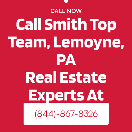
CALL NOW
Call Smith Top
Team, Lemoyne,
PA
Real Estate
Experts At
(844)-867-8326