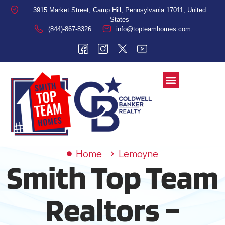
3915 Market Street, Camp Hill, Pennsylvania 17011, United
States
(844)-867-8326
info@topteamhomes.com
Home
Lemoyne
Smith Top Team
Realtors –