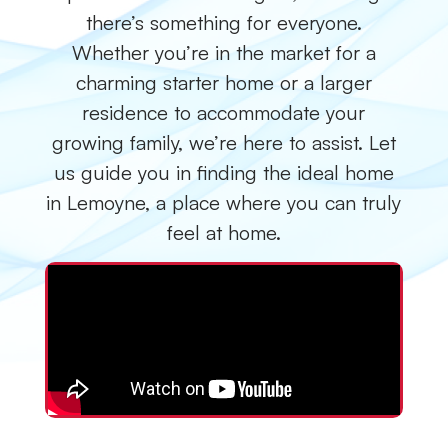
there’s something for everyone.
Whether you’re in the market for a
charming starter home or a larger
residence to accommodate your
growing family, we’re here to assist. Let
us guide you in finding the ideal home
in Lemoyne, a place where you can truly
feel at home.