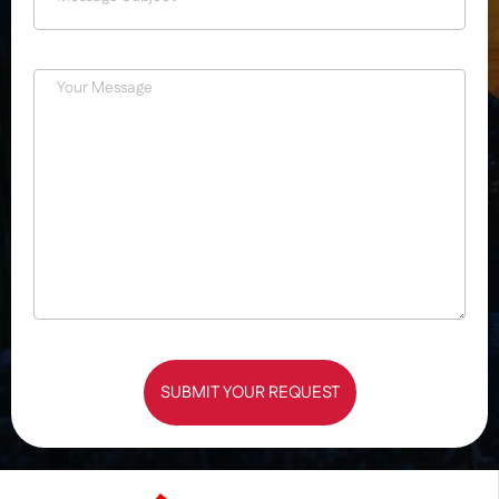
SUBMIT YOUR REQUEST