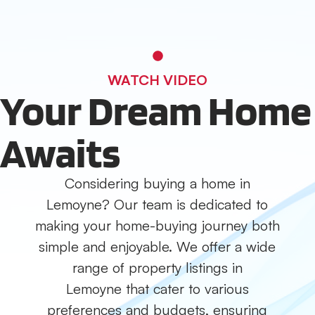
WATCH VIDEO
Your Dream Home
Awaits
Considering buying a home in
Lemoyne? Our team is dedicated to
making your home-buying journey both
simple and enjoyable. We offer a wide
range of property listings in
Lemoyne that cater to various
preferences and budgets, ensuring