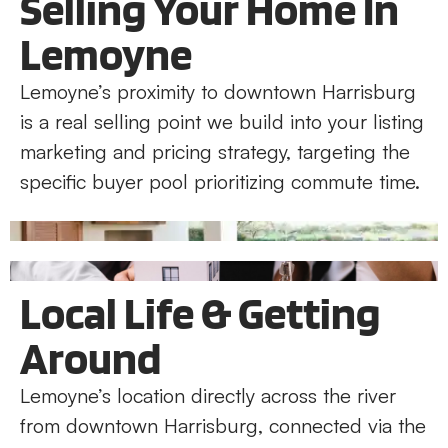
Selling Your Home In
Lemoyne
Lemoyne’s proximity to downtown Harrisburg
is a real selling point we build into your listing
marketing and pricing strategy, targeting the
specific buyer pool prioritizing commute time.
Local Life & Getting
Around
Lemoyne’s location directly across the river
from downtown Harrisburg, connected via the