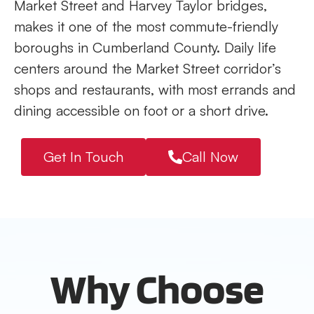
Market Street and Harvey Taylor bridges,
makes it one of the most commute-friendly
boroughs in Cumberland County. Daily life
centers around the Market Street corridor’s
shops and restaurants, with most errands and
dining accessible on foot or a short drive.
Get In Touch
Call Now
Why Choose