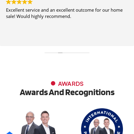
Excellent service and an excellent outcome for our home
sale! Would highly recommend.
AWARDS
Awards And Recognitions