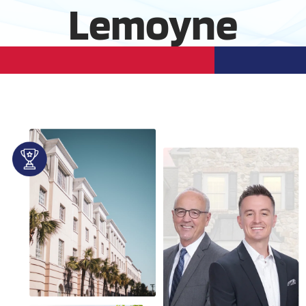
Lemoyne