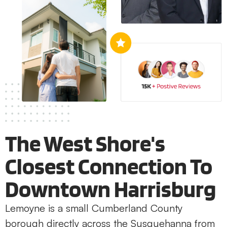
The West Shore's
Closest Connection To
Downtown Harrisburg
Lemoyne is a small Cumberland County
borough directly across the Susquehanna from