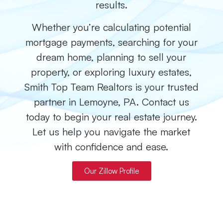
results.
Whether you’re calculating potential
mortgage payments, searching for your
dream home, planning to sell your
property, or exploring luxury estates,
Smith Top Team Realtors is your trusted
partner in Lemoyne, PA. Contact us
today to begin your real estate journey.
Let us help you navigate the market
with confidence and ease.
Our Zillow Profile