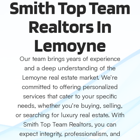
Smith Top Team
Realtors In
Lemoyne
Our team brings years of experience
and a deep understanding of the
Lemoyne real estate market. We’re
committed to offering personalized
services that cater to your specific
needs, whether you’re buying, selling,
or searching for luxury real estate. With
Smith Top Team Realtors, you can
expect integrity, professionalism, and