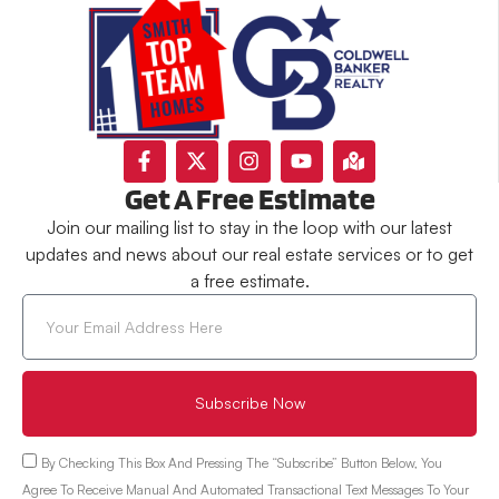
Get A Free Estimate
Join our mailing list to stay in the loop with our latest
updates and news about our real estate services or to get
a free estimate.
Subscribe Now
By Checking This Box And Pressing The “Subscribe” Button Below, You
Agree To Receive Manual And Automated Transactional Text Messages To Your