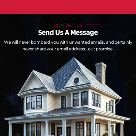
CONTACT US
Send Us A Message
We will never bombard you with unwanted emails, and certainly
never share your email address…our promise.