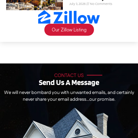
July 3, 2026
No Comments
Our Zillow Listing
CONTACT US
Send Us A Message
We will never bombard you with unwanted emails, and certainly
never share your email address…our promise.