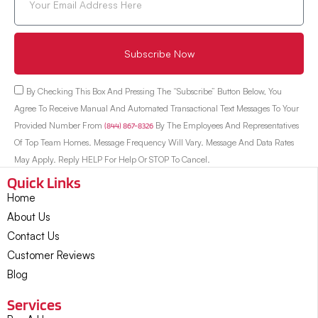
Subscribe Now
By Checking This Box And Pressing The “Subscribe” Button Below, You
Agree To Receive Manual And Automated Transactional Text Messages To Your
Provided Number From
(844) 867-8326
By The Employees And Representatives
Of Top Team Homes. Message Frequency Will Vary. Message And Data Rates
May Apply. Reply HELP For Help Or STOP To Cancel.
Quick Links
Home
About Us
Contact Us
Customer Reviews
Blog
Services