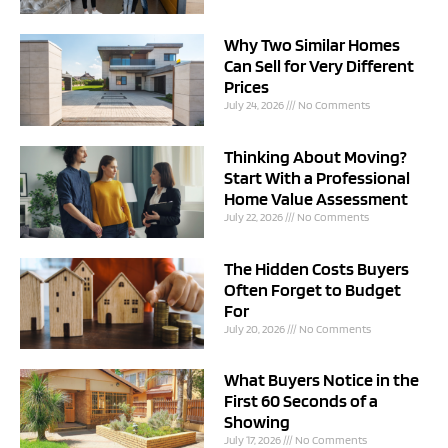
Why Two Similar Homes
Can Sell for Very Different
Prices
July 24, 2026
No Comments
Thinking About Moving?
Start With a Professional
Home Value Assessment
July 22, 2026
No Comments
The Hidden Costs Buyers
Often Forget to Budget
For
July 20, 2026
No Comments
What Buyers Notice in the
First 60 Seconds of a
Showing
July 17, 2026
No Comments