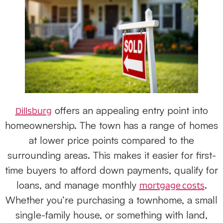
offers an appealing entry point into
Dillsburg
homeownership. The town has a range of homes
at lower price points compared to the
surrounding areas. This makes it easier for first-
time buyers to afford down payments, qualify for
loans, and manage monthly
.
mortgage costs
Whether you’re purchasing a townhome, a small
single-family house, or something with land,