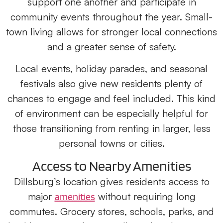
support one another and participate in
community events throughout the year. Small-
town living allows for stronger local connections
and a greater sense of safety.
Local events, holiday parades, and seasonal
festivals also give new residents plenty of
chances to engage and feel included. This kind
of environment can be especially helpful for
those transitioning from renting in larger, less
personal towns or cities.
Access to Nearby Amenities
Dillsburg’s location gives residents access to
major
without requiring long
amenities
commutes. Grocery stores, schools, parks, and