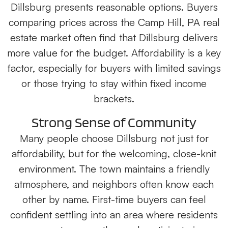
Dillsburg presents reasonable options. Buyers
comparing prices across the Camp Hill, PA real
estate market often find that Dillsburg delivers
more value for the budget. Affordability is a key
factor, especially for buyers with limited savings
or those trying to stay within fixed income
brackets.
Strong Sense of Community
Many people choose Dillsburg not just for
affordability, but for the welcoming, close-knit
environment. The town maintains a friendly
atmosphere, and neighbors often know each
other by name. First-time buyers can feel
confident settling into an area where residents