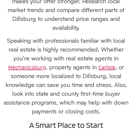
makes your offer stronger. Research local
market trends and compare different parts of
Dillsburg to understand price ranges and
availability.
Speaking with professionals familiar with local
real estate is highly recommended. Whether
you’re working with real estate agents in
, property agents in
, or
Mechanicsburg
Carlisle
someone more localized to Dillsburg, local
knowledge can save you time and stress. Also,
look into state and county first-time buyer
assistance programs, which may help with down
payments or closing costs.
A Smart Place to Start