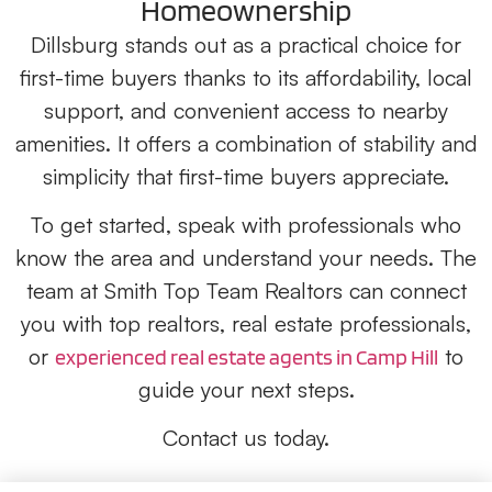
Homeownership
Dillsburg stands out as a practical choice for
first-time buyers thanks to its affordability, local
support, and convenient access to nearby
amenities. It offers a combination of stability and
simplicity that first-time buyers appreciate.
To get started, speak with professionals who
know the area and understand your needs. The
team at Smith Top Team Realtors can connect
you with top realtors, real estate professionals,
or
to
experienced real estate agents in Camp Hill
guide your next steps.
Contact us today.