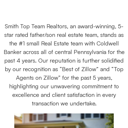
Smith Top Team Realtors, an award-winning, 5-
star rated father/son real estate team, stands as
the #1 small Real Estate team with Coldwell
Banker across all of central Pennsylvania for the
past 4 years. Our reputation is further solidified
by our recognition as “Best of Zillow” and “Top
Agents on Zillow” for the past 5 years,
highlighting our unwavering commitment to
excellence and client satisfaction in every
transaction we undertake.