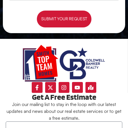
SUBMIT YOUR REQUEST
Get A Free Estimate
Join our mailing list to stay in the loop with our latest
updates and news about our real estate services or to get
a free estimate.