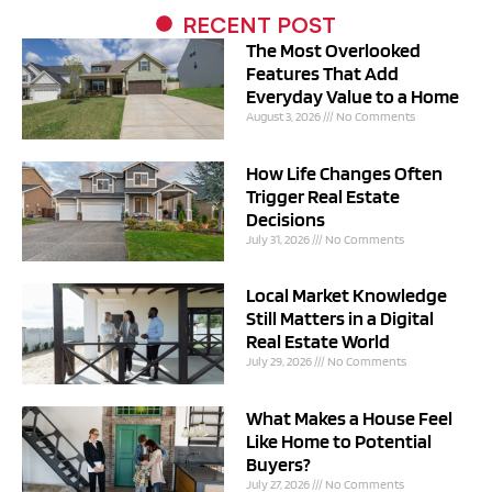
RECENT POST
The Most Overlooked
Features That Add
Everyday Value to a Home
August 3, 2026
No Comments
How Life Changes Often
Trigger Real Estate
Decisions
July 31, 2026
No Comments
Local Market Knowledge
Still Matters in a Digital
Real Estate World
July 29, 2026
No Comments
What Makes a House Feel
Like Home to Potential
Buyers?
July 27, 2026
No Comments