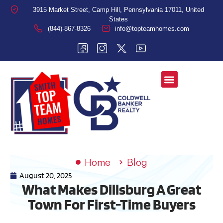
3915 Market Street, Camp Hill, Pennsylvania 17011, United
States
(844)-867-8326
info@topteamhomes.com
Home
Blog
August 20, 2025
What Makes Dillsburg A Great
Town For First-Time Buyers