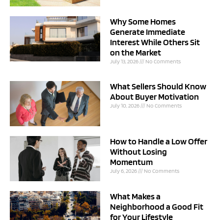
Why Some Homes
Generate Immediate
Interest While Others Sit
on the Market
July 13, 2026
No Comments
What Sellers Should Know
About Buyer Motivation
July 10, 2026
No Comments
How to Handle a Low Offer
Without Losing
Momentum
July 6, 2026
No Comments
What Makes a
Neighborhood a Good Fit
for Your Lifestyle