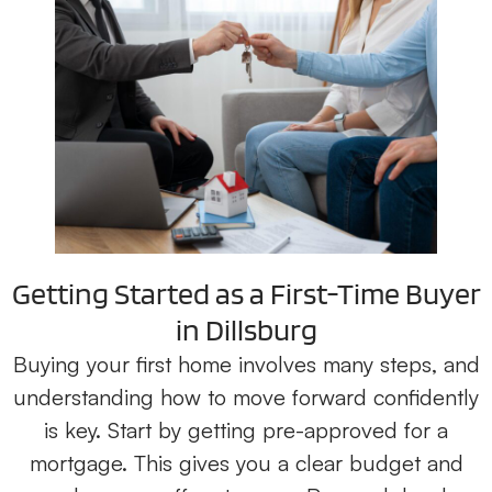
Getting Started as a First-Time Buyer
in Dillsburg
Buying your first home involves many steps, and
understanding how to move forward confidently
is key. Start by getting pre-approved for a
mortgage. This gives you a clear budget and