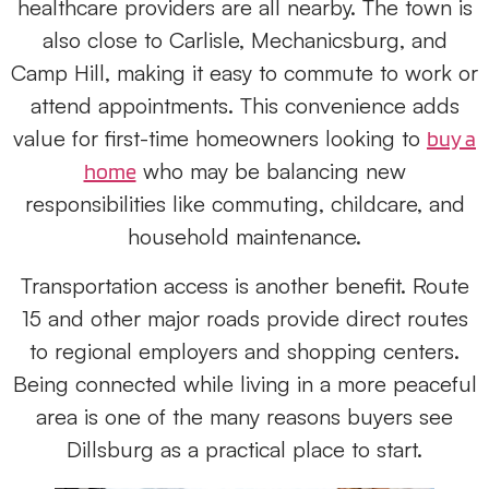
healthcare providers are all nearby. The town is
also close to Carlisle, Mechanicsburg, and
Camp Hill, making it easy to commute to work or
attend appointments. This convenience adds
value for first-time homeowners looking to
buy a
who may be balancing new
home
responsibilities like commuting, childcare, and
household maintenance.
Transportation access is another benefit. Route
15 and other major roads provide direct routes
to regional employers and shopping centers.
Being connected while living in a more peaceful
area is one of the many reasons buyers see
Dillsburg as a practical place to start.