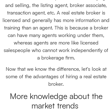
and selling, the listing agent, broker associate,
transaction agent, etc. A real estate broker is
licensed and generally has more information and
training than an agent. This is because a broker
can have many agents working under them,
whereas agents are more like licensed
salespeople who cannot work independently of
a brokerage firm.
Now that we know the difference, let’s look at
some of the advantages of hiring a real estate
broker.
More knowledge about the
market trends