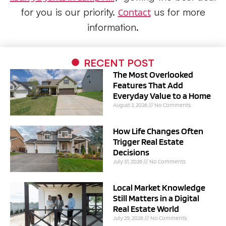
for you is our priority.
us for more
Contact
information.
RECENT POST
The Most Overlooked
Features That Add
Everyday Value to a Home
August 3, 2026
No Comments
How Life Changes Often
Trigger Real Estate
Decisions
July 31, 2026
No Comments
Local Market Knowledge
Still Matters in a Digital
Real Estate World
July 29, 2026
No Comments