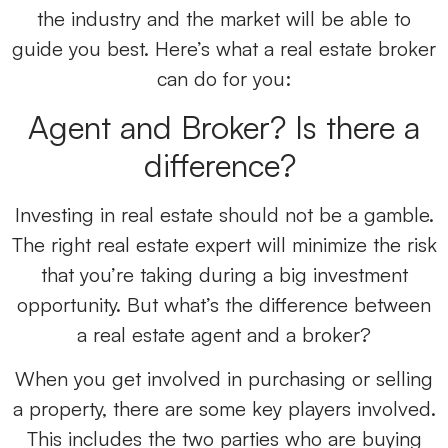
the industry and the market will be able to
guide you best. Here’s what a real estate broker
can do for you:
Agent and Broker? Is there a
difference?
Investing in real estate should not be a gamble.
The right real estate expert will minimize the risk
that you’re taking during a big investment
opportunity. But what’s the difference between
a real estate agent and a broker?
When you get involved in purchasing or selling
a property, there are some key players involved.
This includes the two parties who are buying