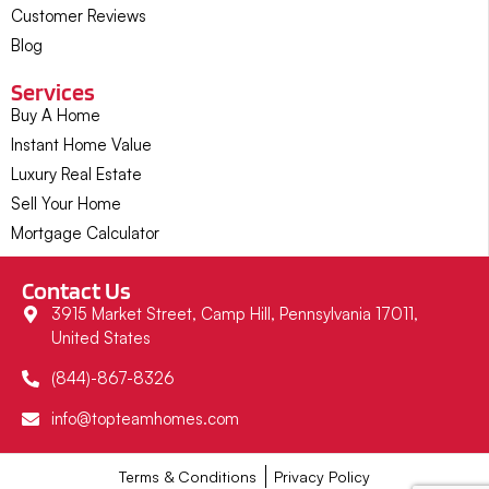
Customer Reviews
Blog
Services
Buy A Home
Instant Home Value
Luxury Real Estate
Sell Your Home
Mortgage Calculator
Contact Us
3915 Market Street, Camp Hill, Pennsylvania 17011,
United States
(844)-867-8326
info@topteamhomes.com
Terms & Conditions
Privacy Policy