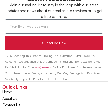
Join our mailing list to stay in the loop with our latest
updates and news about our real estate services or to get
a free estimate.
Subscribe Now
By Checking This Box And Pressing The “Subscribe” Button Below, You
Agree To Receive Manual And Automated Transactional Text Messages To Your
Provided Number From
(844) 867-8326
By The Employees And Representatives
Of Top Team Homes. Message Frequency Will Vary. Message And Data Rates
May Apply. Reply HELP For Help Or STOP To Cancel.
Quick Links
Home
About Us
Contact Us