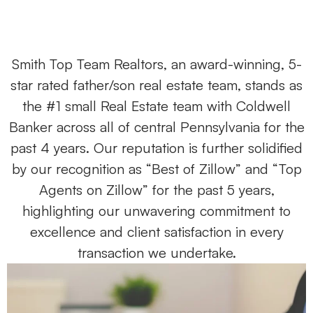
Smith Top Team Realtors, an award-winning, 5-
star rated father/son real estate team, stands as
the #1 small Real Estate team with Coldwell
Banker across all of central Pennsylvania for the
past 4 years. Our reputation is further solidified
by our recognition as “Best of Zillow” and “Top
Agents on Zillow” for the past 5 years,
highlighting our unwavering commitment to
excellence and client satisfaction in every
transaction we undertake.