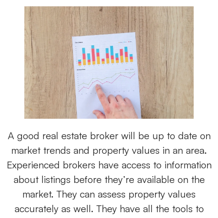
A good real estate broker will be up to date on
market trends and property values in an area.
Experienced brokers have access to information
about listings before they’re available on the
market. They can assess property values
accurately as well. They have all the tools to