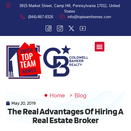
3915 Market Street, Camp Hill, Pennsylvania 17011, United
States
(844)-867-8326
info@topteamhomes.com
Home
Blog
May 20, 2019
The Real Advantages Of Hiring A
Real Estate Broker