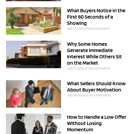
What Buyers Notice in the
First 60 Seconds of a
Showing
July 17, 2026
No Comments
Why Some Homes
Generate Immediate
Interest While Others Sit
on the Market
July 13, 2026
No Comments
What Sellers Should Know
About Buyer Motivation
July 10, 2026
No Comments
How to Handle a Low Offer
Without Losing
Momentum