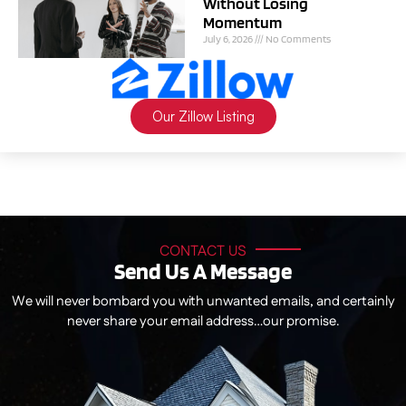
Without Losing
Momentum
July 6, 2026
No Comments
Our Zillow Listing
CONTACT US
Send Us A Message
We will never bombard you with unwanted emails, and certainly
never share your email address…our promise.