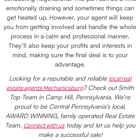
emotionally draining and sometimes things can
get heated up. However, your agent will keep
you from getting involved and handle the whole
process in a calm and professional manner.
They’ll also keep your profits and interests in
mind, making sure the final deal is to your
advantage.
Looking for a reputable and reliable
local real
? Check out Smith
estate agents Mechanicsburg
Top Team in Camp Hill, Pennsylvania. We’re
proud to be Central Pennsylvania’s local,
AWARD WINNING, family operated Real Estate
Team.
today and let us help you
Connect with us
make a successful sale!