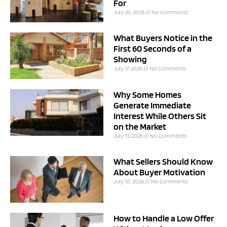
For
July 20, 2026
No Comments
What Buyers Notice in the
First 60 Seconds of a
Showing
July 17, 2026
No Comments
Why Some Homes
Generate Immediate
Interest While Others Sit
on the Market
July 13, 2026
No Comments
What Sellers Should Know
About Buyer Motivation
July 10, 2026
No Comments
How to Handle a Low Offer