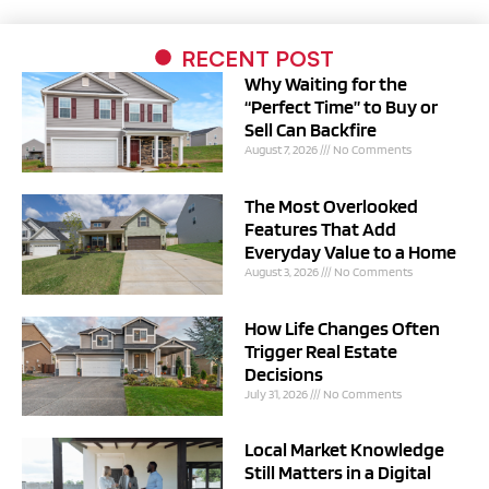
RECENT POST
Why Waiting for the
“Perfect Time” to Buy or
Sell Can Backfire
August 7, 2026
No Comments
The Most Overlooked
Features That Add
Everyday Value to a Home
August 3, 2026
No Comments
How Life Changes Often
Trigger Real Estate
Decisions
July 31, 2026
No Comments
Local Market Knowledge
Still Matters in a Digital