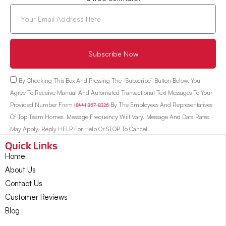
Subscribe Now
By Checking This Box And Pressing The “Subscribe” Button Below, You
Agree To Receive Manual And Automated Transactional Text Messages To Your
Provided Number From
(844) 867-8326
By The Employees And Representatives
Of Top Team Homes. Message Frequency Will Vary. Message And Data Rates
May Apply. Reply HELP For Help Or STOP To Cancel.
Quick Links
Home
About Us
Contact Us
Customer Reviews
Blog