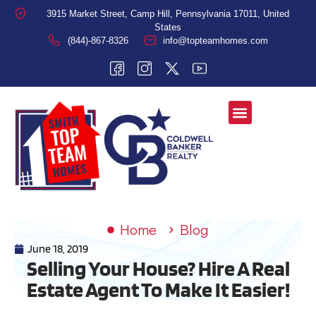
3915 Market Street, Camp Hill, Pennsylvania 17011, United
States
(844)-867-8326
info@topteamhomes.com
Home
Blog
June 18, 2019
Selling Your House? Hire A Real
Estate Agent To Make It Easier!