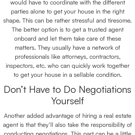
would have to coordinate with the different
parties alone to get your house in the right
shape. This can be rather stressful and tiresome.
The better option is to get a trusted agent
onboard and let them take care of these
matters. They usually have a network of
professionals like attorneys, contractors,
inspectors, etc. who can quickly work together
to get your house in a sellable condition.
Don’t Have to Do Negotiations
Yourself
Another added advantage of hiring a real estate
agent is that they’ll also take the responsibility of
conducting negotiations. This part can be a little