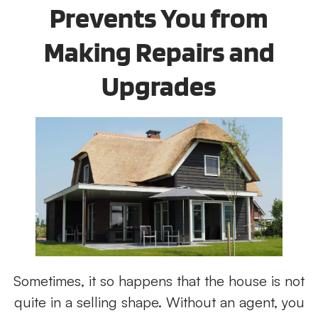
Prevents You from
Making Repairs and
Upgrades
Sometimes, it so happens that the house is not
quite in a selling shape. Without an agent, you