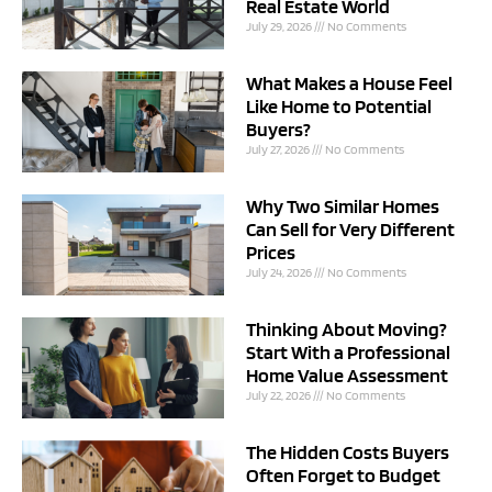
Real Estate World
July 29, 2026
No Comments
What Makes a House Feel
Like Home to Potential
Buyers?
July 27, 2026
No Comments
Why Two Similar Homes
Can Sell for Very Different
Prices
July 24, 2026
No Comments
Thinking About Moving?
Start With a Professional
Home Value Assessment
July 22, 2026
No Comments
The Hidden Costs Buyers
Often Forget to Budget