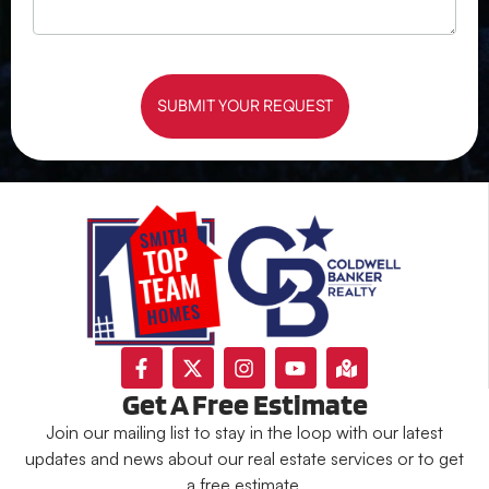
SUBMIT YOUR REQUEST
Get A Free Estimate
Join our mailing list to stay in the loop with our latest
updates and news about our real estate services or to get
a free estimate.