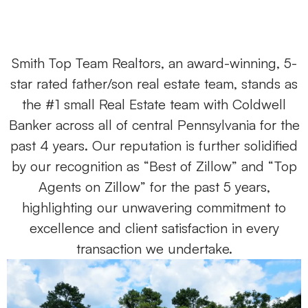
Smith Top Team Realtors, an award-winning, 5-
star rated father/son real estate team, stands as
the #1 small Real Estate team with Coldwell
Banker across all of central Pennsylvania for the
past 4 years. Our reputation is further solidified
by our recognition as “Best of Zillow” and “Top
Agents on Zillow” for the past 5 years,
highlighting our unwavering commitment to
excellence and client satisfaction in every
transaction we undertake.