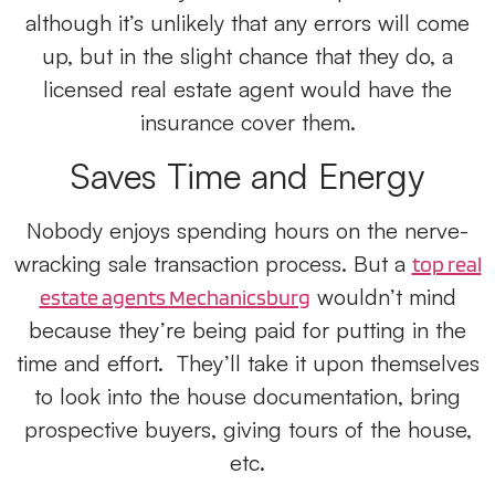
although it’s unlikely that any errors will come
up, but in the slight chance that they do, a
licensed real estate agent would have the
insurance cover them.
Saves Time and Energy
Nobody enjoys spending hours on the nerve-
wracking sale transaction process. But a
top real
wouldn’t mind
estate agents Mechanicsburg
because they’re being paid for putting in the
time and effort. They’ll take it upon themselves
to look into the house documentation, bring
prospective buyers, giving tours of the house,
etc.