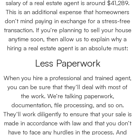
salary of a real estate agent is around $41,289.
This is an additional expense that homeowners
don’t mind paying in exchange for a stress-free
transaction. If you’re planning to sell your house
anytime soon, then allow us to explain why a
hiring a real estate agent is an absolute must:
Less Paperwork
When you hire a professional and trained agent,
you can be sure that they’ll deal with most of
the work. We’re talking paperwork,
documentation, file processing, and so on.
They’ll work diligently to ensure that your sale is
made in accordance with law and that you don’t
have to face any hurdles in the process. And