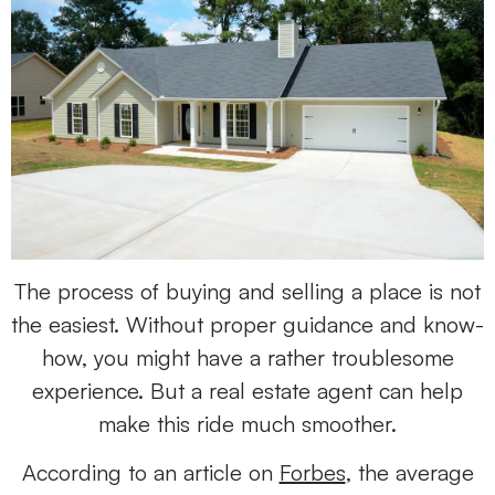
The process of buying and selling a place is not
the easiest. Without proper guidance and know-
how, you might have a rather troublesome
experience. But a real estate agent can help
make this ride much smoother.
According to an article on
Forbes
, the average