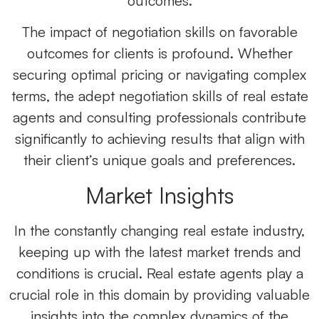
outcomes.
The impact of negotiation skills on favorable
outcomes for clients is profound. Whether
securing optimal pricing or navigating complex
terms, the adept negotiation skills of real estate
agents and consulting professionals contribute
significantly to achieving results that align with
their client’s unique goals and preferences.
Market Insights
In the constantly changing real estate industry,
keeping up with the latest market trends and
conditions is crucial. Real estate agents play a
crucial role in this domain by providing valuable
insights into the complex dynamics of the