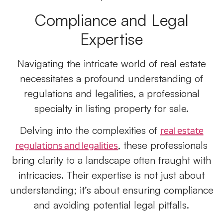
Compliance and Legal
Expertise
Navigating the intricate world of real estate
necessitates a profound understanding of
regulations and legalities, a professional
specialty in listing property for sale.
Delving into the complexities of
real estate
, these professionals
regulations and legalities
bring clarity to a landscape often fraught with
intricacies. Their expertise is not just about
understanding; it’s about ensuring compliance
and avoiding potential legal pitfalls.