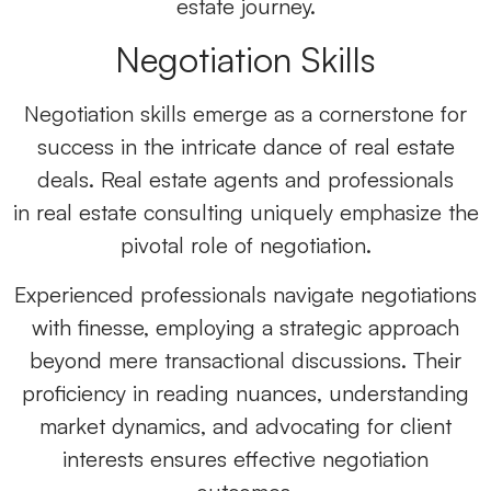
estate journey.
Negotiation Skills
Negotiation skills emerge as a cornerstone for
success in the intricate dance of real estate
deals.
Real estate agents
and professionals
in
real estate consulting
uniquely emphasize the
pivotal role of negotiation.
Experienced professionals navigate negotiations
with finesse, employing a strategic approach
beyond mere transactional discussions. Their
proficiency in reading nuances, understanding
market dynamics, and advocating for client
interests ensures effective negotiation