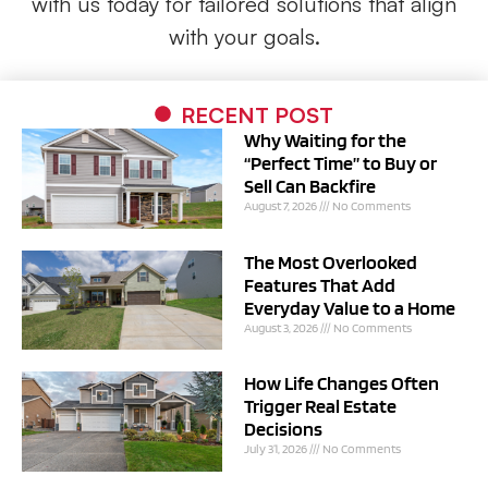
with
us
today for tailored solutions that align
with your goals.
RECENT POST
Why Waiting for the
“Perfect Time” to Buy or
Sell Can Backfire
August 7, 2026
No Comments
The Most Overlooked
Features That Add
Everyday Value to a Home
August 3, 2026
No Comments
How Life Changes Often
Trigger Real Estate
Decisions
July 31, 2026
No Comments