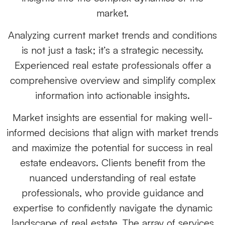
market.
Analyzing current market trends and conditions
is not just a task; it’s a strategic necessity.
Experienced real estate professionals offer a
comprehensive overview and simplify complex
information into actionable insights.
Market insights are essential for making well-
informed decisions that align with market trends
and maximize the potential for success in real
estate endeavors. Clients benefit from the
nuanced understanding of real estate
professionals, who provide guidance and
expertise to confidently navigate the dynamic
landscape of real estate. The array of services