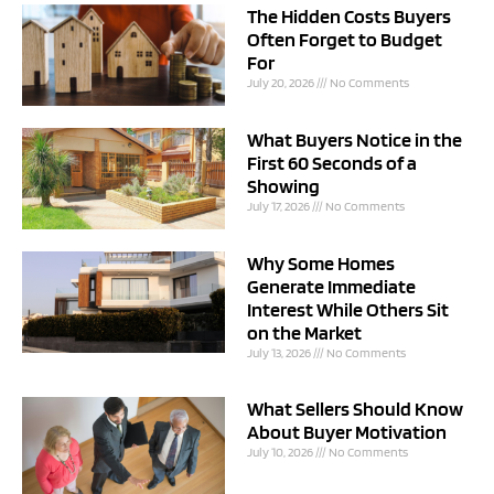
The Hidden Costs Buyers
Often Forget to Budget
For
July 20, 2026
No Comments
What Buyers Notice in the
First 60 Seconds of a
Showing
July 17, 2026
No Comments
Why Some Homes
Generate Immediate
Interest While Others Sit
on the Market
July 13, 2026
No Comments
What Sellers Should Know
About Buyer Motivation
July 10, 2026
No Comments