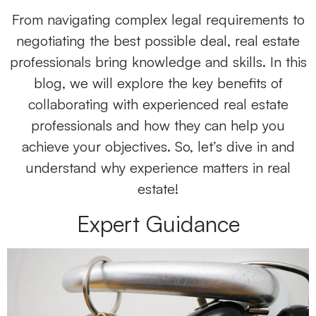
From navigating complex legal requirements to
negotiating the best possible deal, real estate
professionals bring knowledge and skills. In this
blog, we will explore the key benefits of
collaborating with experienced real estate
professionals and how they can help you
achieve your objectives. So, let’s dive in and
understand why experience matters in real
estate!
Expert Guidance