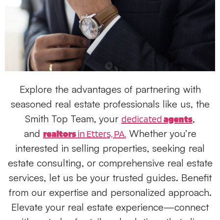
Explore the advantages of partnering with
seasoned real estate professionals like
us
, the
Smith Top Team, your
,
dedicated
agents
and
Whether you’re
realtors
in Etters, PA
.
interested in
selling properties
, seeking
real
estate consulting
, or comprehensive
real estate
services
, let
us
be your trusted guides. Benefit
from our expertise and personalized approach.
Elevate your real estate experience—connect