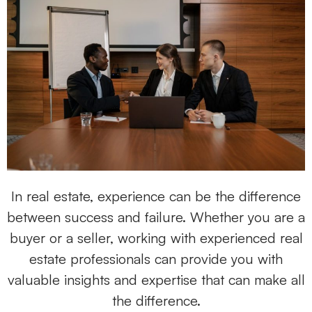
In real estate, experience can be the difference
between success and failure. Whether you are a
buyer or a seller, working with experienced real
estate professionals can provide you with
valuable insights and expertise that can make all
the difference.