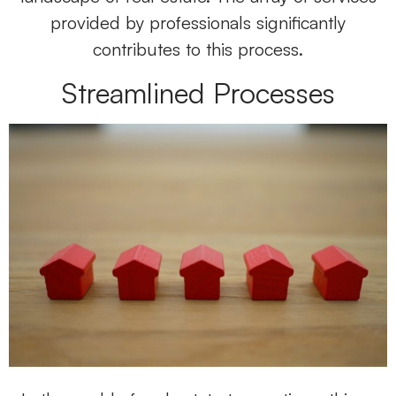
provided by professionals significantly
contributes to this process.
Streamlined Processes