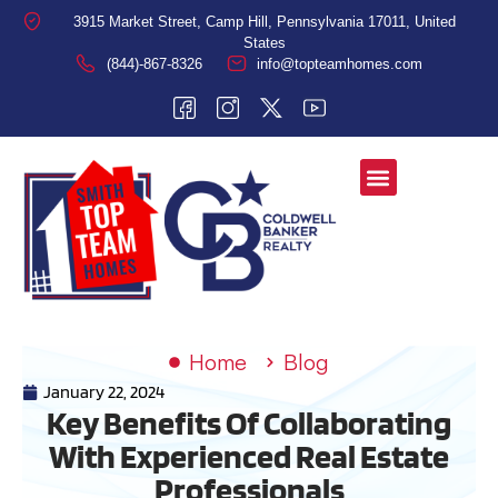
3915 Market Street, Camp Hill, Pennsylvania 17011, United
States
(844)-867-8326
info@topteamhomes.com
Home
Blog
January 22, 2024
Key Benefits Of Collaborating
With Experienced Real Estate
Professionals