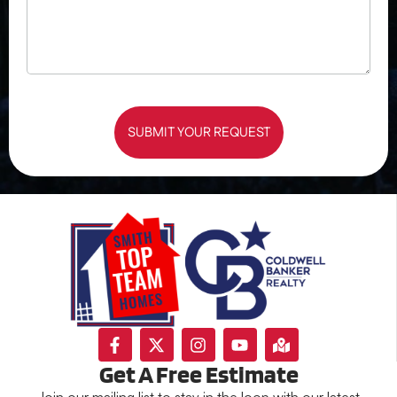
SUBMIT YOUR REQUEST
Get A Free Estimate