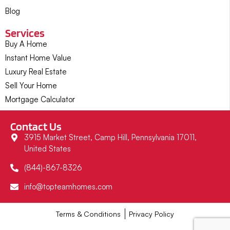
Blog
Services
Buy A Home
Instant Home Value
Luxury Real Estate
Sell Your Home
Mortgage Calculator
Contact Us
3915 Market Street, Camp Hill, Pennsylvania 17011,
United States
(844)-867-8326
info@topteamhomes.com
Terms & Conditions
Privacy Policy