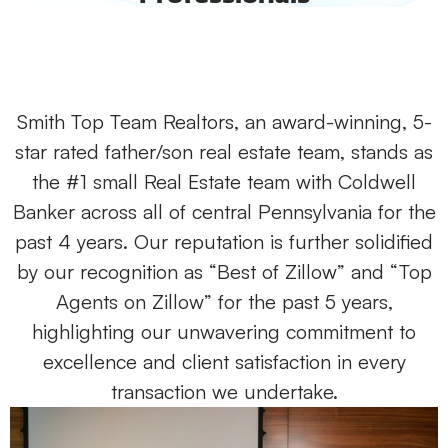
Smith Top Team Realtors, an award-winning, 5-
star rated father/son real estate team, stands as
the #1 small Real Estate team with Coldwell
Banker across all of central Pennsylvania for the
past 4 years. Our reputation is further solidified
by our recognition as “Best of Zillow” and “Top
Agents on Zillow” for the past 5 years,
highlighting our unwavering commitment to
excellence and client satisfaction in every
transaction we undertake.