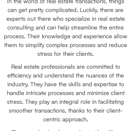
In the world of real estate transactions, things
can get pretty complicated. Luckily, there are
experts out there who specialize in real estate
consulting and can help streamline the entire
process. Their knowledge and experience allow
them to simplify complex processes and reduce
stress for their clients.
Real estate professionals are committed to
efficiency and understand the nuances of the
industry. They have the skills and expertise to
handle intricate processes and minimize client
stress. They play an integral role in facilitating
smoother transactions, thanks to their client-
centric approach.