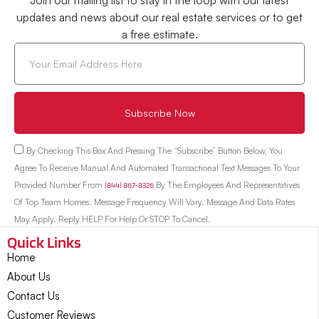
Join our mailing list to stay in the loop with our latest
updates and news about our real estate services or to get
a free estimate.
Subscribe Now
By Checking This Box And Pressing The “Subscribe” Button Below, You
Agree To Receive Manual And Automated Transactional Text Messages To Your
Provided Number From
(844) 867-8326
By The Employees And Representatives
Of Top Team Homes. Message Frequency Will Vary. Message And Data Rates
May Apply. Reply HELP For Help Or STOP To Cancel.
Quick Links
Home
About Us
Contact Us
Customer Reviews