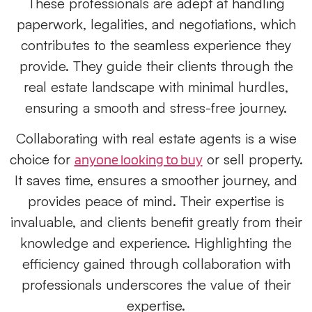
These professionals are adept at handling
paperwork, legalities, and negotiations, which
contributes to the seamless experience they
provide. They guide their clients through the
real estate landscape with minimal hurdles,
ensuring a smooth and stress-free journey.
Collaborating with real estate agents is a wise
choice for
or sell property.
anyone looking to buy
It saves time, ensures a smoother journey, and
provides peace of mind. Their expertise is
invaluable, and clients benefit greatly from their
knowledge and experience. Highlighting the
efficiency gained through collaboration with
professionals underscores the value of their
expertise.