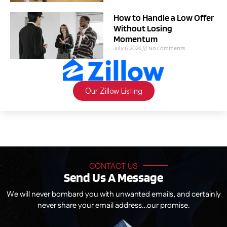
How to Handle a Low Offer
Without Losing
Momentum
July 6, 2026
No Comments
Our Zillow Listing
CONTACT US
Send Us A Message
We will never bombard you with unwanted emails, and certainly
never share your email address…our promise.