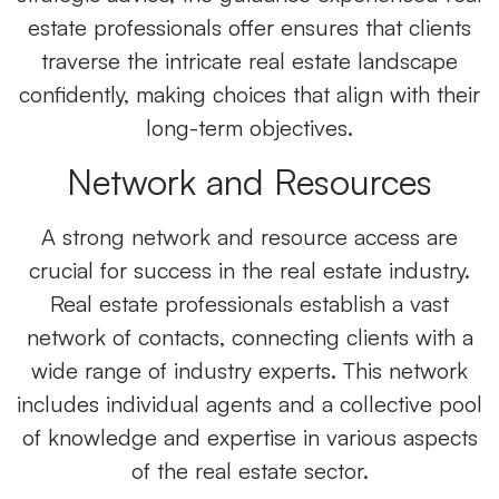
estate professionals
offer ensures that clients
traverse the intricate real estate landscape
confidently, making choices that align with their
long-term objectives.
Network and Resources
A strong network and resource access are
crucial for success in the real estate industry.
Real estate professionals establish a vast
network of contacts, connecting clients with a
wide range of industry experts. This network
includes individual agents and a collective pool
of knowledge and expertise in various aspects
of the real estate sector.