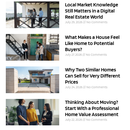
Local Market Knowledge
Still Matters in a Digital
Real Estate World
July 29, 2026
No Comments
What Makes a House Feel
Like Home to Potential
Buyers?
July 27, 2026
No Comments
Why Two Similar Homes
Can Sell for Very Different
Prices
July 24, 2026
No Comments
Thinking About Moving?
Start With a Professional
Home Value Assessment
July 22, 2026
No Comments