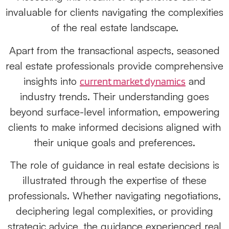
invaluable for clients navigating the complexities
of the real estate landscape.
Apart from the transactional aspects, seasoned
real estate professionals provide comprehensive
insights into
and
current market dynamics
industry trends. Their understanding goes
beyond surface-level information, empowering
clients to make informed decisions aligned with
their unique goals and preferences.
The role of guidance in real estate decisions is
illustrated through the expertise of these
professionals. Whether navigating negotiations,
deciphering legal complexities, or providing
strategic advice, the guidance experienced
real