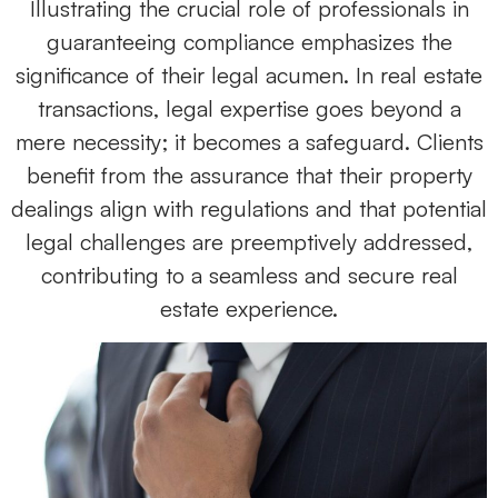
Illustrating the crucial role of professionals in
guaranteeing compliance emphasizes the
significance of their legal acumen. In real estate
transactions, legal expertise goes beyond a
mere necessity; it becomes a safeguard. Clients
benefit from the assurance that their property
dealings align with regulations and that potential
legal challenges are preemptively addressed,
contributing to a seamless and secure real
estate experience.