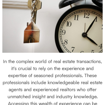
In the complex world of real estate transactions,
it’s crucial to rely on the experience and
expertise of seasoned professionals. These
professionals include knowledgeable real estate
agents and experienced realtors who offer
unmatched insight and industry knowledge.
Accessing this wealth of experience can be