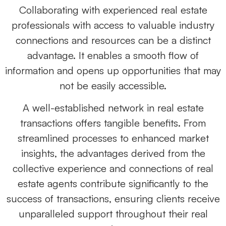
Collaborating with experienced real estate
professionals with access to valuable industry
connections and resources can be a distinct
advantage. It enables a smooth flow of
information and opens up opportunities that may
not be easily accessible.
A well-established network in real estate
transactions offers tangible benefits. From
streamlined processes to enhanced market
insights, the advantages derived from the
collective experience and connections of
real
estate agents
contribute significantly to the
success of transactions, ensuring clients receive
unparalleled support throughout their real