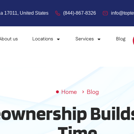
a 17011, United States
(844)-867-8326
info@top
About us
Locations
Services
Blog
Home
Blog
wnership Builds
Time