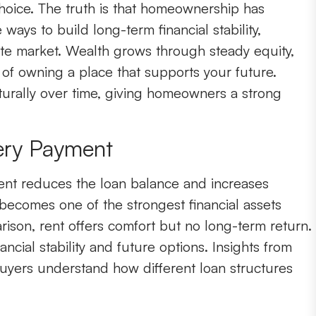
choice. The truth is that homeownership has
ys to build long-term financial stability,
tate market. Wealth grows through steady equity,
y of owning a place that supports your future.
urally over time, giving homeowners a strong
ery Payment
nt reduces the loan balance and increases
becomes one of the strongest financial assets
arison, rent offers comfort but no long-term return.
ncial stability and future options. Insights from
uyers understand how different loan structures