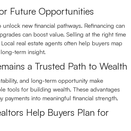
or Future Opportunities
 unlock new financial pathways. Refinancing can
grades can boost value. Selling at the right time
 Local real estate agents often help buyers map
 long-term insight.
ains a Trusted Path to Wealth
stability, and long-term opportunity make
le tools for building wealth. These advantages
y payments into meaningful financial strength.
ltors Help Buyers Plan for