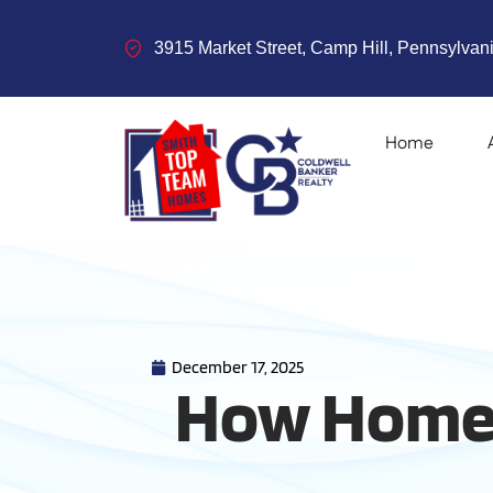
3915 Market Street, Camp Hill, Pennsylvani
Home
December 17, 2025
How Homeo