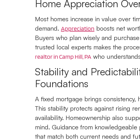
Home Appreciation Over
Most homes increase in value over tim
demand.
boosts net worth
Appreciation
Buyers who plan wisely and purchase i
trusted local experts makes the proce
who understands 
realtor in Camp Hill, PA
Stability and Predictabil
Foundations
A fixed mortgage brings consistency,
This stability protects against rising 
availability. Homeownership also suppo
mind. Guidance from knowledgeable 
that match both current needs and fut