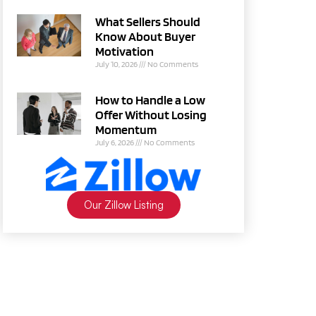
What Sellers Should
Know About Buyer
Motivation
July 10, 2026
No Comments
How to Handle a Low
Offer Without Losing
Momentum
July 6, 2026
No Comments
Our Zillow Listing