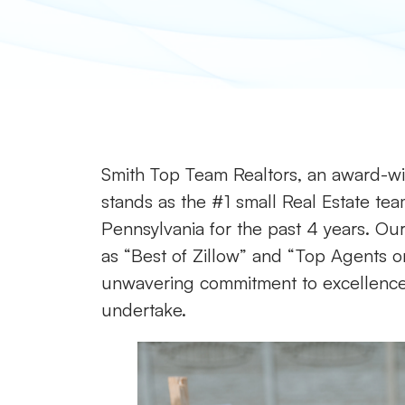
Smith Top Team Realtors, an award-win
stands as the #1 small Real Estate tea
Pennsylvania for the past 4 years. Our 
as “Best of Zillow” and “Top Agents on
unwavering commitment to excellence a
undertake.