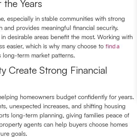
 the Years
e, especially in stable communities with strong
 and provides meaningful financial security.
n desirable areas benefit the most. Working with
ss easier, which is why many choose to
find a
long-term market patterns.
ity Create Strong Financial
 helping homeowners budget confidently for years.
rents, unexpected increases, and shifting housing
rts long-term planning, giving families peace of
property agents can help buyers choose homes
ure goals.