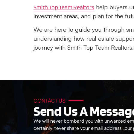
help buyers un
Smith Top Team Realtors
investment areas, and plan for the fut
We are here to guide you through sm
understanding how real estate support
journey with Smith Top Team Realtors.
CONTACT US
Send Us A Messag
We will never bombard you with unwanted ema
certainly never share your email address…our