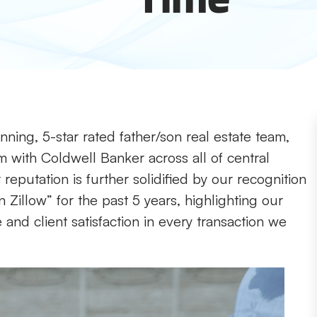
ning, 5-star rated father/son real estate team,
m with Coldwell Banker across all of central
reputation is further solidified by our recognition
 Zillow” for the past 5 years, highlighting our
nd client satisfaction in every transaction we