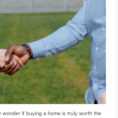
 wonder if buying a home is truly worth the