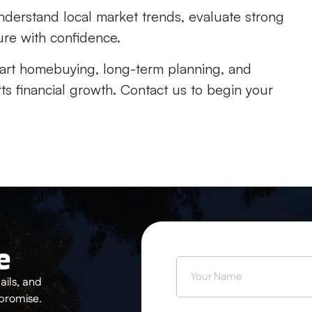
derstand local market trends, evaluate strong
ure with confidence.
art homebuying, long-term planning, and
s financial growth. Contact us to begin your
e
ils, and
 promise.