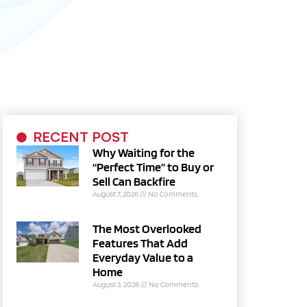
RECENT POST
Why Waiting for the
“Perfect Time” to Buy or
Sell Can Backfire
August 7, 2026
No Comments
The Most Overlooked
Features That Add
Everyday Value to a
Home
August 3, 2026
No Comments