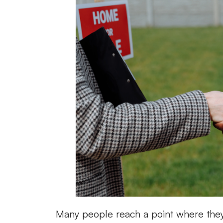
Many people reach a point where they