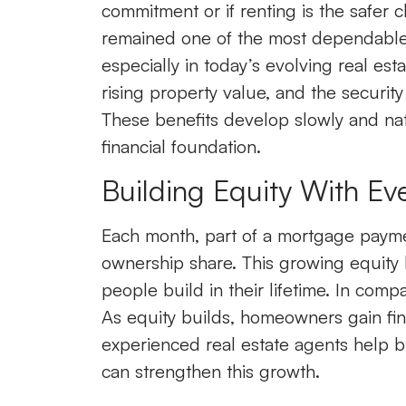
commitment or if renting is the safer 
remained one of the most dependable wa
especially in today’s evolving real es
rising property value, and the securit
These benefits develop slowly and nat
financial foundation.
Building Equity With Ev
Each month, part of a mortgage payme
ownership share. This growing equity 
people build in their lifetime. In comp
As equity builds, homeowners gain fina
experienced real estate agents help b
can strengthen this growth.