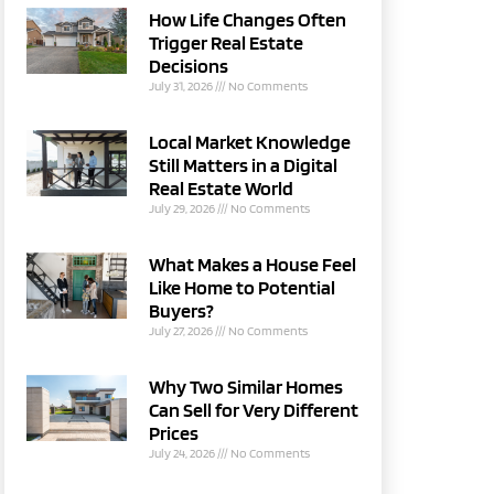
How Life Changes Often
Trigger Real Estate
Decisions
July 31, 2026
No Comments
Local Market Knowledge
Still Matters in a Digital
Real Estate World
July 29, 2026
No Comments
What Makes a House Feel
Like Home to Potential
Buyers?
July 27, 2026
No Comments
Why Two Similar Homes
Can Sell for Very Different
Prices
July 24, 2026
No Comments