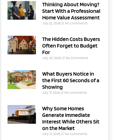
Thinking About Moving?
Start With a Professional
Home Value Assessment
July 22, 2026
No Comments
The Hidden Costs Buyers
Often Forget to Budget
For
July 20, 2026
No Comments
What Buyers Notice in
the First 60 Seconds of a
Showing
July 17, 2026
No Comments
Why Some Homes
Generate Immediate
Interest While Others Sit
on the Market
July 13, 2026
No Comments