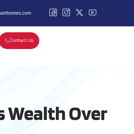
teamhomes.com
Contact Us
 Wealth Over