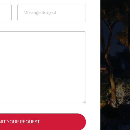
MIT YOUR REQUEST