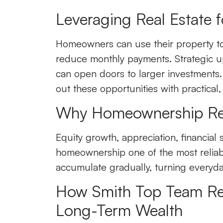
Leveraging Real Estate f
Homeowners can use their property to
reduce monthly payments. Strategic up
can open doors to larger investments.
out these opportunities with practical,
Why Homeownership Rem
Equity growth, appreciation, financial 
homeownership one of the most reliab
accumulate gradually, turning everyda
How Smith Top Team Rea
Long-Term Wealth