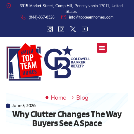
3915 Market Street, Camp Hill, Pennsylvania 17011, United
States
(844)-867-8326
info@topteamhomes.com
Home
Blog
June 5, 2026
Why Clutter Changes The Way
Buyers See A Space