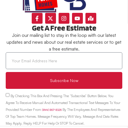
Get A Free Estimate
Join our mailing list to stay in the loop with our latest
updates and news about our real estate services or to get
a free estimate.
Subscribe Now
By Checking This Box And Pressing The “Subscribe” Button Below, You
Agree To Receive Manual And Automated Transactional Text Messages To Your
Provided Number From
(844) 867-8326
By The Employees And Representatives
Of Top Team Homes. Message Frequency Will Vary. Message And Data Rates
May Apply. Reply HELP For Help Or STOP To Cancel.