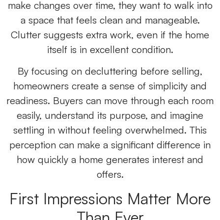
make changes over time, they want to walk into
a space that feels clean and manageable.
Clutter suggests extra work, even if the home
itself is in excellent condition.
By focusing on decluttering before selling,
homeowners create a sense of simplicity and
readiness. Buyers can move through each room
easily, understand its purpose, and imagine
settling in without feeling overwhelmed. This
perception can make a significant difference in
how quickly a home generates interest and
offers.
First Impressions Matter More
Than Ever