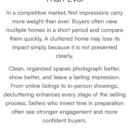
In a competitive market, first impressions carry
more weight than ever. Buyers often view
multiple homes in a short period and compare
them quickly. A cluttered home may lose its
impact simply because it is not presented
clearly.
Clean, organized spaces photograph better,
show better, and leave a lasting impression.
From online listings to in-person showings,
decluttering enhances every stage of the selling
process. Sellers who invest time in preparation
often see stronger engagement and more
confident buyers.