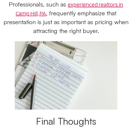
Professionals, such as
experienced realtors in
, frequently emphasize that
Camp Hill, PA
presentation is just as important as pricing when
attracting the right buyer.
Final Thoughts