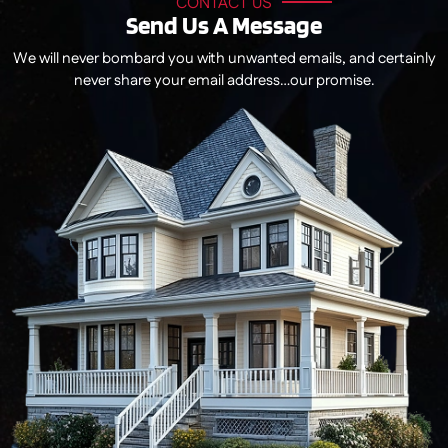
CONTACT US
Send Us A Message
We will never bombard you with unwanted emails, and certainly
never share your email address…our promise.