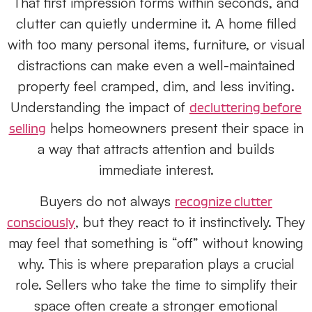
That first impression forms within seconds, and
clutter can quietly undermine it. A home filled
with too many personal items, furniture, or visual
distractions can make even a well-maintained
property feel cramped, dim, and less inviting.
Understanding the impact of
decluttering before
helps homeowners present their space in
selling
a way that attracts attention and builds
immediate interest.
Buyers do not always
recognize clutter
, but they react to it instinctively. They
consciously
may feel that something is “off” without knowing
why. This is where preparation plays a crucial
role. Sellers who take the time to simplify their
space often create a stronger emotional