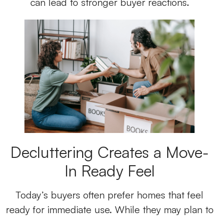
can lead to stronger buyer reactions.
Decluttering Creates a Move-
In Ready Feel
Today’s buyers often prefer homes that feel
ready for immediate use. While they may plan to