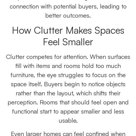
connection with potential buyers, leading to
better outcomes.
How Clutter Makes Spaces
Feel Smaller
Clutter competes for attention. When surfaces
fill with items and rooms hold too much
furniture, the eye struggles to focus on the
space itself. Buyers begin to notice objects
rather than the layout, which shifts their
perception. Rooms that should feel open and
functional start to appear smaller and less
usable.
Even larger homes can feel confined when