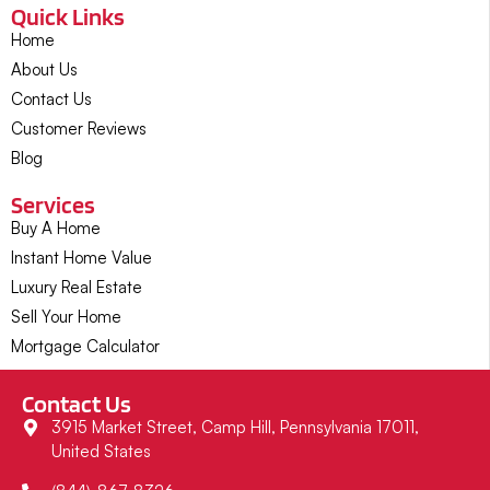
Quick Links
Home
About Us
Contact Us
Customer Reviews
Blog
Services
Buy A Home
Instant Home Value
Luxury Real Estate
Sell Your Home
Mortgage Calculator
Contact Us
3915 Market Street, Camp Hill, Pennsylvania 17011,
United States