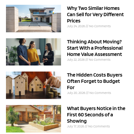
Why Two Similar Homes
Can Sell for Very Different
Prices
July 24, 2026
No Comments
Thinking About Moving?
Start With a Professional
Home Value Assessment
July 22, 2026
No Comments
The Hidden Costs Buyers
Often Forget to Budget
For
July 20, 2026
No Comments
What Buyers Notice in the
First 60 Seconds of a
Showing
July 17, 2026
No Comments