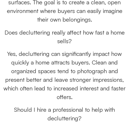
surfaces. The goal is to create a clean, open
environment where buyers can easily imagine
their own belongings.
Does decluttering really affect how fast a home
sells?
Yes, decluttering can significantly impact how
quickly a home attracts buyers. Clean and
organized spaces tend to photograph and
present better and leave stronger impressions,
which often lead to increased interest and faster
offers.
Should I hire a professional to help with
decluttering?