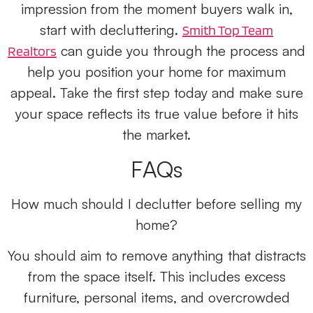
impression from the moment buyers walk in,
start with decluttering.
Smith Top Team
can guide you through the process and
Realtors
help you position your home for maximum
appeal. Take the first step today and make sure
your space reflects its true value before it hits
the market.
FAQs
How much should I declutter before selling my
home?
You should aim to remove anything that distracts
from the space itself. This includes excess
furniture, personal items, and overcrowded