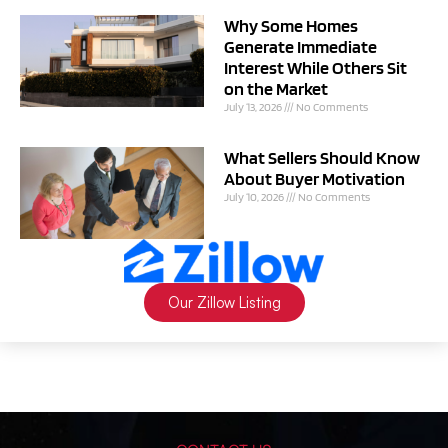
Why Some Homes
Generate Immediate
Interest While Others Sit
on the Market
July 13, 2026
No Comments
What Sellers Should Know
About Buyer Motivation
July 10, 2026
No Comments
Our Zillow Listing