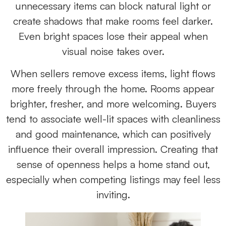
unnecessary items can block natural light or
create shadows that make rooms feel darker.
Even bright spaces lose their appeal when
visual noise takes over.
When sellers remove excess items, light flows
more freely through the home. Rooms appear
brighter, fresher, and more welcoming. Buyers
tend to associate well-lit spaces with cleanliness
and good maintenance, which can positively
influence their overall impression. Creating that
sense of openness helps a home stand out,
especially when competing listings may feel less
inviting.