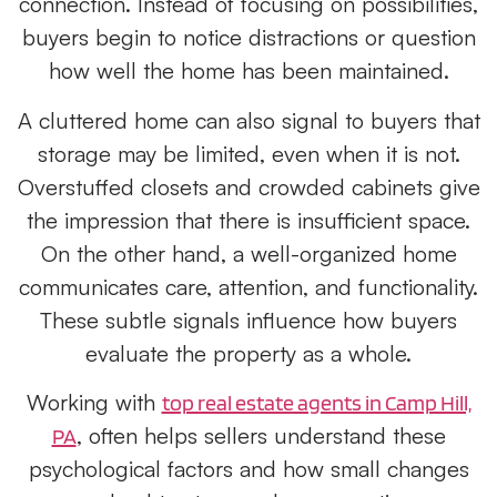
connection. Instead of focusing on possibilities,
buyers begin to notice distractions or question
how well the home has been maintained.
A cluttered home can also signal to buyers that
storage may be limited, even when it is not.
Overstuffed closets and crowded cabinets give
the impression that there is insufficient space.
On the other hand, a well-organized home
communicates care, attention, and functionality.
These subtle signals influence how buyers
evaluate the property as a whole.
Working with
top real estate agents in Camp Hill,
,
often helps sellers understand these
PA
psychological factors and how small changes