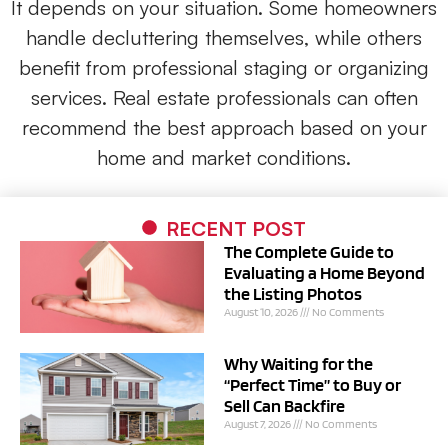
It depends on your situation. Some homeowners
handle decluttering themselves, while others
benefit from professional staging or organizing
services. Real estate professionals can often
recommend the best approach based on your
home and market conditions.
RECENT POST
The Complete Guide to
Evaluating a Home Beyond
the Listing Photos
August 10, 2026
No Comments
Why Waiting for the
“Perfect Time” to Buy or
Sell Can Backfire
August 7, 2026
No Comments