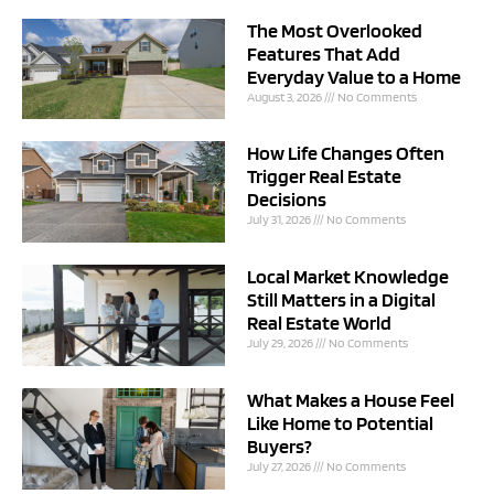
The Most Overlooked
Features That Add
Everyday Value to a Home
August 3, 2026
No Comments
How Life Changes Often
Trigger Real Estate
Decisions
July 31, 2026
No Comments
Local Market Knowledge
Still Matters in a Digital
Real Estate World
July 29, 2026
No Comments
What Makes a House Feel
Like Home to Potential
Buyers?
July 27, 2026
No Comments