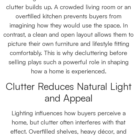
clutter builds up. A crowded living room or an
overfilled kitchen prevents buyers from
imagining how they would use the space. In
contrast, a clean and open layout allows them to
picture their own furniture and lifestyle fitting
comfortably. This is why decluttering before
selling plays such a powerful role in shaping
how a home is experienced.
Clutter Reduces Natural Light
and Appeal
Lighting influences how buyers perceive a
home, but clutter often interferes with that
effect. Overfilled shelves, heavy décor, and