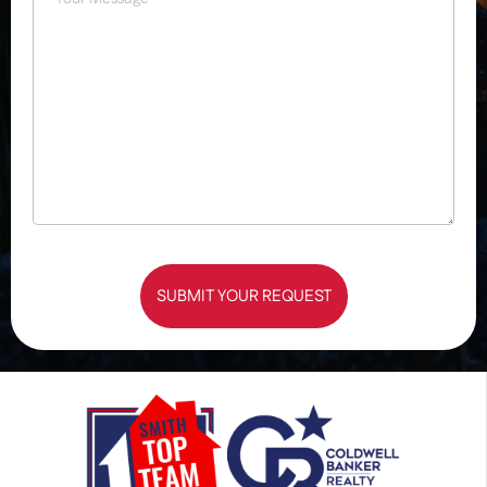
SUBMIT YOUR REQUEST