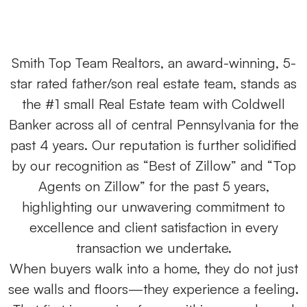
Smith Top Team Realtors, an award-winning, 5-
star rated father/son real estate team, stands as
the #1 small Real Estate team with Coldwell
Banker across all of central Pennsylvania for the
past 4 years. Our reputation is further solidified
by our recognition as “Best of Zillow” and “Top
Agents on Zillow” for the past 5 years,
highlighting our unwavering commitment to
excellence and client satisfaction in every
transaction we undertake.
When buyers walk into a home, they do not just
see walls and floors—they experience a feeling.