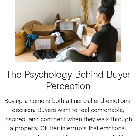
The Psychology Behind Buyer
Perception
Buying a home is both a financial and emotional
decision. Buyers want to feel comfortable,
inspired, and confident when they walk through
a property. Clutter interrupts that emotional