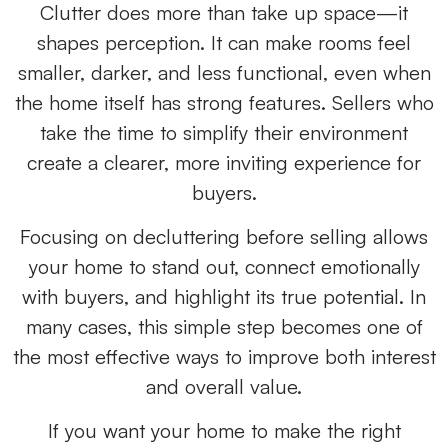
Clutter does more than take up space—it
shapes perception. It can make rooms feel
smaller, darker, and less functional, even when
the home itself has strong features. Sellers who
take the time to simplify their environment
create a clearer, more inviting experience for
buyers.
Focusing on decluttering before selling allows
your home to stand out, connect emotionally
with buyers, and highlight its true potential. In
many cases, this simple step becomes one of
the most effective ways to improve both interest
and overall value.
If you want your home to make the right