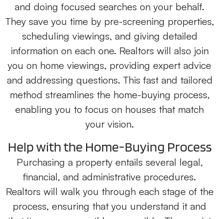
and doing focused searches on your behalf.
They save you time by pre-screening properties,
scheduling viewings, and giving detailed
information on each one. Realtors will also join
you on home viewings, providing expert advice
and addressing questions. This fast and tailored
method streamlines the home-buying process,
enabling you to focus on houses that match
your vision.
Help with the Home-Buying Process
Purchasing a property entails several legal,
financial, and administrative procedures.
Realtors will walk you through each stage of the
process, ensuring that you understand it and