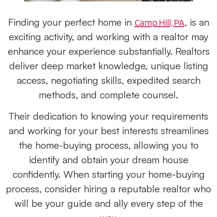
Finding your perfect home in
, is an
Camp Hill, PA
exciting activity, and working with a realtor may
enhance your experience substantially. Realtors
deliver deep market knowledge, unique listing
access, negotiating skills, expedited search
methods, and complete counsel.
Their dedication to knowing your requirements
and working for your best interests streamlines
the home-buying process, allowing you to
identify and obtain your dream house
confidently. When starting your home-buying
process, consider hiring a reputable realtor who
will be your guide and ally every step of the