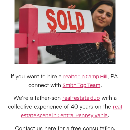
If you want to hire a
, PA,
realtor in Camp Hill
connect with
.
Smith Top Team
We’re a father-son
with a
real-estate duo
collective experience of 40 years on the
real
.
estate scene in Central Pennsylvania
Contact us here for a free consultation.