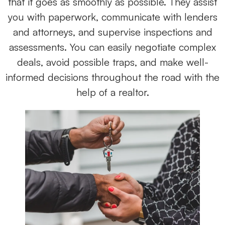
that it goes as smoothly as possible. They assist
you with paperwork, communicate with lenders
and attorneys, and supervise inspections and
assessments. You can easily negotiate complex
deals, avoid possible traps, and make well-
informed decisions throughout the road with the
help of a realtor.