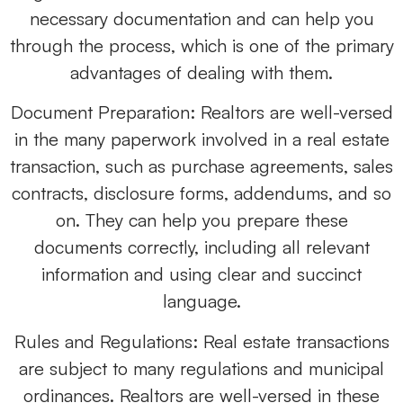
necessary documentation and can help you
through the process, which is one of the primary
advantages of dealing with them.
Document Preparation: Realtors are well-versed
in the many paperwork involved in a real estate
transaction, such as purchase agreements, sales
contracts, disclosure forms, addendums, and so
on. They can help you prepare these
documents correctly, including all relevant
information and using clear and succinct
language.
Rules and Regulations: Real estate transactions
are subject to many regulations and municipal
ordinances. Realtors are well-versed in these