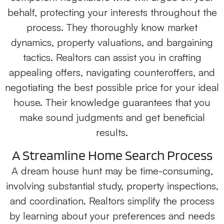
behalf, protecting your interests throughout the
process. They thoroughly know market
dynamics, property valuations, and bargaining
tactics. Realtors can assist you in crafting
appealing offers, navigating counteroffers, and
negotiating the best possible price for your ideal
house. Their knowledge guarantees that you
make sound judgments and get beneficial
results.
A Streamline Home Search Process
A dream house hunt may be time-consuming,
involving substantial study, property inspections,
and coordination. Realtors simplify the process
by learning about your preferences and needs