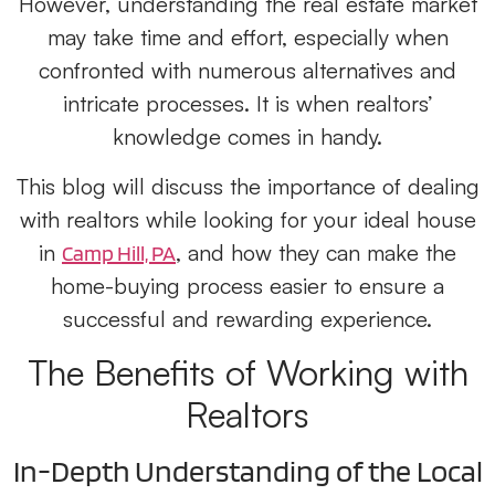
However, understanding the real estate market
may take time and effort, especially when
confronted with numerous alternatives and
intricate processes. It is when realtors’
knowledge comes in handy.
This blog will discuss the importance of dealing
with realtors while looking for your ideal house
in
, and how they can make the
Camp Hill, PA
home-buying process easier to ensure a
successful and rewarding experience.
The Benefits of Working with
Realtors
In-Depth Understanding of the Local