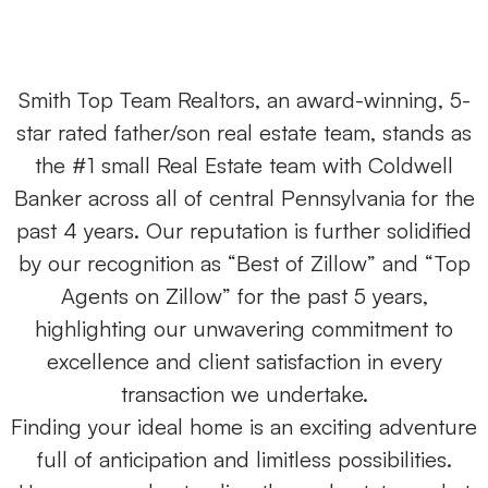
Smith Top Team Realtors, an award-winning, 5-
star rated father/son real estate team, stands as
the #1 small Real Estate team with Coldwell
Banker across all of central Pennsylvania for the
past 4 years. Our reputation is further solidified
by our recognition as “Best of Zillow” and “Top
Agents on Zillow” for the past 5 years,
highlighting our unwavering commitment to
excellence and client satisfaction in every
transaction we undertake.
Finding your ideal home is an exciting adventure
full of anticipation and limitless possibilities.