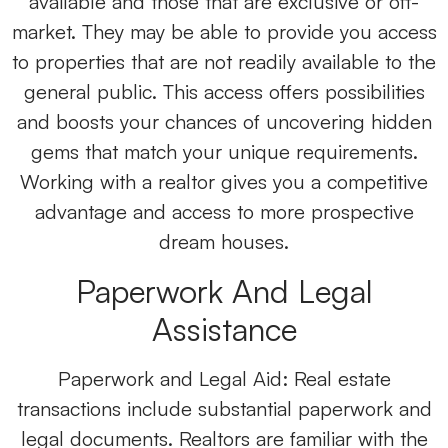
available and those that are exclusive or off-
market. They may be able to provide you access
to properties that are not readily available to the
general public. This access offers possibilities
and boosts your chances of uncovering hidden
gems that match your unique requirements.
Working with a realtor gives you a competitive
advantage and access to more prospective
dream houses.
Paperwork And Legal
Assistance
Paperwork and Legal Aid: Real estate
transactions include substantial paperwork and
legal documents. Realtors are familiar with the