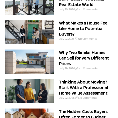
Real Estate World
July 29, 2026
No Comments
What Makes a House Feel
Like Home to Potential
Buyers?
July 27, 2026
No Comments
Why Two Similar Homes
Can Sell for Very Different
Prices
July 24, 2026
No Comments
Thinking About Moving?
Start With a Professional
Home Value Assessment
July 22, 2026
No Comments
The Hidden Costs Buyers
Often Forget to Budget