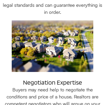
legal standards and can guarantee everything is
in order.
Negotiation Expertise
Buyers may need help to negotiate the
conditions and price of a house. Realtors are
competent negotiators who will argue on your