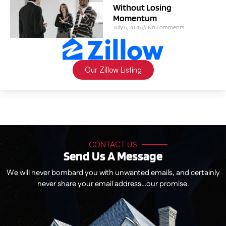
Without Losing
Momentum
July 6, 2026
No Comments
Our Zillow Listing
CONTACT US
Send Us A Message
We will never bombard you with unwanted emails, and certainly
never share your email address…our promise.