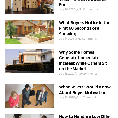
For
July 20, 2026
No Comments
What Buyers Notice in the
First 60 Seconds of a
Showing
July 17, 2026
No Comments
Why Some Homes
Generate Immediate
Interest While Others Sit
on the Market
July 13, 2026
No Comments
What Sellers Should Know
About Buyer Motivation
July 10, 2026
No Comments
How to Handle a Low Offer