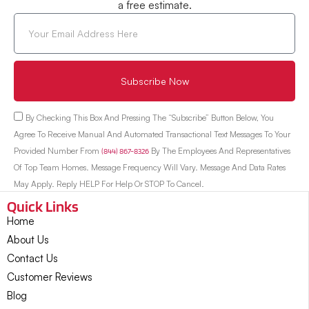
a free estimate.
Subscribe Now
By Checking This Box And Pressing The “Subscribe” Button Below, You
Agree To Receive Manual And Automated Transactional Text Messages To Your
Provided Number From
(844) 867-8326
By The Employees And Representatives
Of Top Team Homes. Message Frequency Will Vary. Message And Data Rates
May Apply. Reply HELP For Help Or STOP To Cancel.
Quick Links
Home
About Us
Contact Us
Customer Reviews
Blog