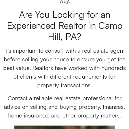
way.
Are You Looking for an
Experienced Realtor in Camp
Hill, PA?
It’s important to consult with a real estate agent
before selling your house to ensure you get the
best value. Realtors have worked with hundreds
of clients with different requirements for
property transactions.
Contact a reliable real estate professional for
advice on selling and buying property, finances,
home insurance, and other property matters.