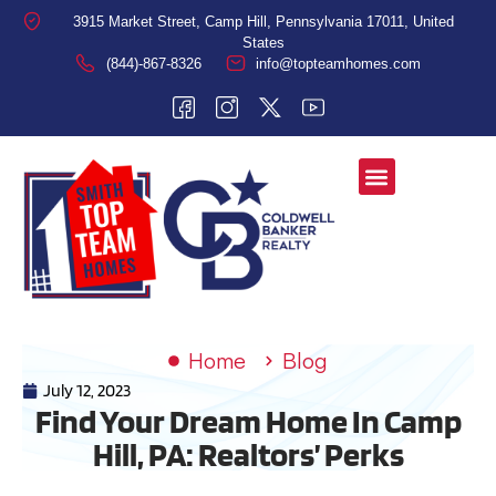
3915 Market Street, Camp Hill, Pennsylvania 17011, United
States
(844)-867-8326
info@topteamhomes.com
Home
Blog
July 12, 2023
Find Your Dream Home In Camp
Hill, PA: Realtors’ Perks