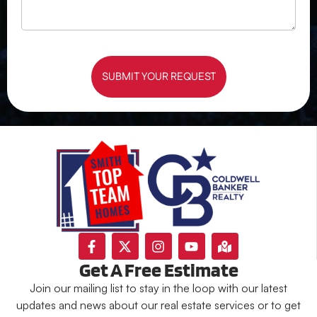
SUBMIT YOUR REQUEST
Get A Free Estimate
Join our mailing list to stay in the loop with our latest
updates and news about our real estate services or to get