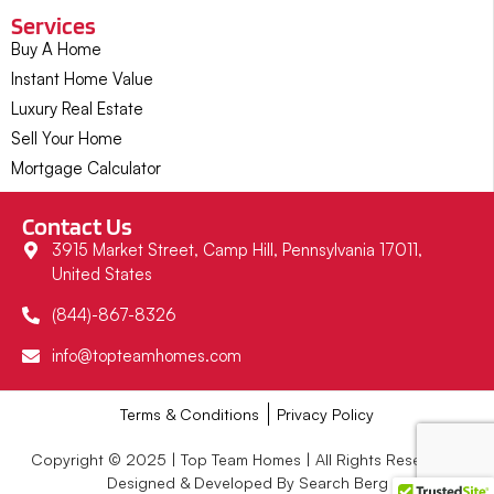
Services
Buy A Home
Instant Home Value
Luxury Real Estate
Sell Your Home
Mortgage Calculator
Contact Us
3915 Market Street, Camp Hill, Pennsylvania 17011,
United States
(844)-867-8326
info@topteamhomes.com
Terms & Conditions
Privacy Policy
Copyright © 2025 | Top Team Homes | All Rights Reserved |
Designed & Developed By Search Berg