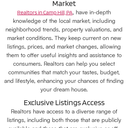
Market
, have in-depth
Realtors in Camp Hill, PA
knowledge of the local market, including
neighborhood trends, property valuations, and
market conditions. They keep current on new
listings, prices, and market changes, allowing
them to offer useful insights and assistance to
consumers. Realtors can help you select
communities that match your tastes, budget,
and lifestyle, enhancing your chances of finding
your dream house.
Exclusive Listings Access
Realtors have access to a diverse range of
listings, including both those that are publicly