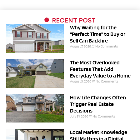
RECENT POST
Why Waiting for the
“Perfect Time” to Buy or
Sell Can Backfire
August 7, 2026
No Comments
The Most Overlooked
Features That Add
Everyday Value to a Home
August 3, 2026
No Comments
How Life Changes Often
Trigger Real Estate
Decisions
July 31, 2026
No Comments
Local Market Knowledge
Still Matters in a Digital