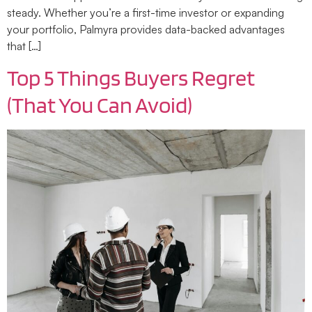
steady. Whether you’re a first-time investor or expanding
your portfolio, Palmyra provides data-backed advantages
that […]
Top 5 Things Buyers Regret
(That You Can Avoid)