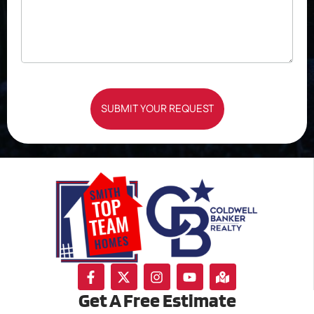
SUBMIT YOUR REQUEST
Get A Free Estimate