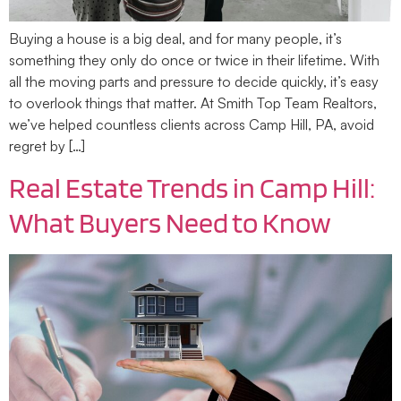
Buying a house is a big deal, and for many people, it’s
something they only do once or twice in their lifetime. With
all the moving parts and pressure to decide quickly, it’s easy
to overlook things that matter. At Smith Top Team Realtors,
we’ve helped countless clients across Camp Hill, PA, avoid
regret by […]
Real Estate Trends in Camp Hill:
What Buyers Need to Know