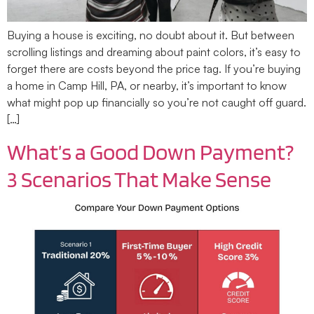
Buying a house is exciting, no doubt about it. But between
scrolling listings and dreaming about paint colors, it’s easy to
forget there are costs beyond the price tag. If you’re buying
a home in Camp Hill, PA, or nearby, it’s important to know
what might pop up financially so you’re not caught off guard.
[…]
What’s a Good Down Payment?
3 Scenarios That Make Sense