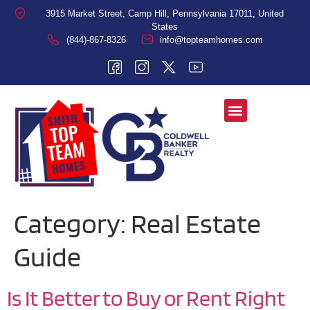
3915 Market Street, Camp Hill, Pennsylvania 17011, United
States
(844)-867-8326
info@topteamhomes.com
Category:
Real Estate
Guide
Is It Better to Buy or Rent Right