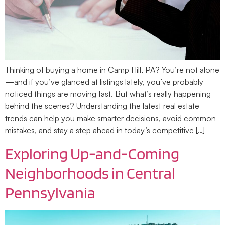
Thinking of buying a home in Camp Hill, PA? You’re not alone
—and if you’ve glanced at listings lately, you’ve probably
noticed things are moving fast. But what’s really happening
behind the scenes? Understanding the latest real estate
trends can help you make smarter decisions, avoid common
mistakes, and stay a step ahead in today’s competitive […]
Exploring Up-and-Coming
Neighborhoods in Central
Pennsylvania