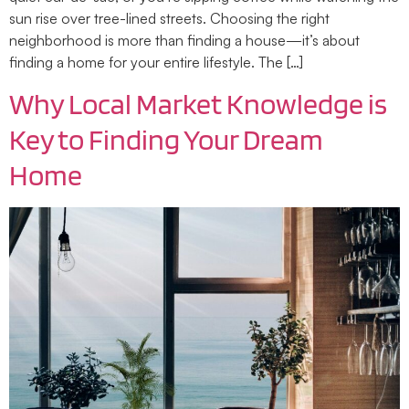
sun rise over tree-lined streets. Choosing the right
neighborhood is more than finding a house—it’s about
finding a home for your entire lifestyle. The […]
Why Local Market Knowledge is
Key to Finding Your Dream
Home