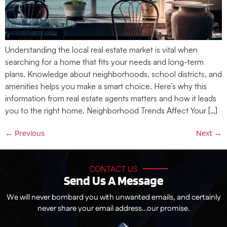
Understanding the local real estate market is vital when
searching for a home that fits your needs and long-term
plans. Knowledge about neighborhoods, school districts, and
amenities helps you make a smart choice. Here’s why this
information from real estate agents matters and how it leads
you to the right home. Neighborhood Trends Affect Your […]
←
Previous
Next
→
CONTACT US
Send Us A Message
We will never bombard you with unwanted emails, and certainly
never share your email address…our promise.