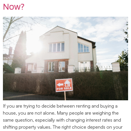
Now?
If you are trying to decide between renting and buying a
house, you are not alone. Many people are weighing the
same question, especially with changing interest rates and
shifting property values. The right choice depends on your