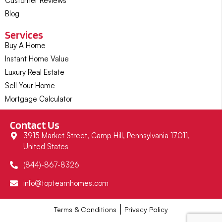
Customer Reviews
Blog
Services
Buy A Home
Instant Home Value
Luxury Real Estate
Sell Your Home
Mortgage Calculator
Contact Us
3915 Market Street, Camp Hill, Pennsylvania 17011,
United States
(844)-867-8326
info@topteamhomes.com
Terms & Conditions
Privacy Policy