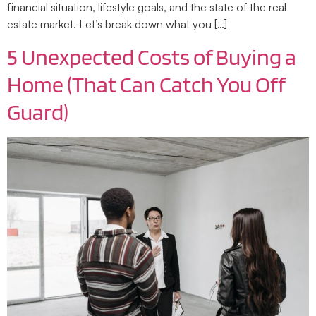
financial situation, lifestyle goals, and the state of the real
estate market. Let’s break down what you […]
5 Unexpected Costs of Buying a
Home (That Can Catch You Off
Guard)