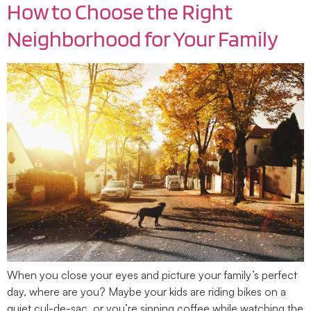
How to Choose the Right
Neighborhood for Your Family
When you close your eyes and picture your family’s perfect
day, where are you? Maybe your kids are riding bikes on a
quiet cul-de-sac, or you’re sipping coffee while watching the