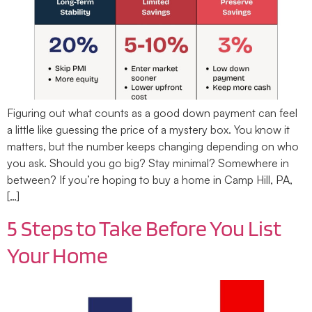
Figuring out what counts as a good down payment can feel
a little like guessing the price of a mystery box. You know it
matters, but the number keeps changing depending on who
you ask. Should you go big? Stay minimal? Somewhere in
between? If you’re hoping to buy a home in Camp Hill, PA,
[…]
5 Steps to Take Before You List
Your Home