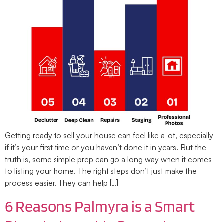
Getting ready to sell your house can feel like a lot, especially
if it’s your first time or you haven’t done it in years. But the
truth is, some simple prep can go a long way when it comes
to listing your home. The right steps don’t just make the
process easier. They can help […]
6 Reasons Palmyra is a Smart