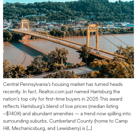
Central Pennsylvania’s housing market has turned heads
recently. In fact, Realtor.com just named Harrisburg the
nation’s top city for first-time buyers in 2025 This award
reflects Harrisburg’s blend of low prices (median listing
~$140K) and abundant amenities – a trend now spilling into
surrounding suburbs. Cumberland County (home to Camp
Hill, Mechanicsburg, and Lewisberry) is […]