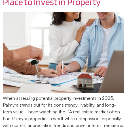
Place to Invest in Property
When assessing potential property investments in 2025,
Palmyra stands out for its consistency, livability, and long-
term value. Those watching the PA real estate market often
find Palmyra properties a worthwhile comparison, especially
with current appreciation trends and buyer interest remaining