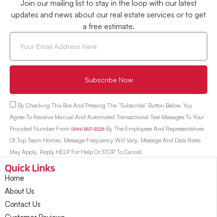
Join our mailing list to stay in the loop with our latest
updates and news about our real estate services or to get
a free estimate.
Subscribe Now
By Checking This Box And Pressing The “Subscribe” Button Below, You
Agree To Receive Manual And Automated Transactional Text Messages To Your
Provided Number From
(844) 867-8326
By The Employees And Representatives
Of Top Team Homes. Message Frequency Will Vary. Message And Data Rates
May Apply. Reply HELP For Help Or STOP To Cancel.
Quick Links
Home
About Us
Contact Us