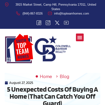
3915 Market Street, Camp Hill, Pennsylvania 17011, United
States
(844)-867-8326
info@topteamhomes.com
Home
Blog
August 27, 2025
5 Unexpected Costs Of Buying A
Home (That Can Catch You Off
Guard)