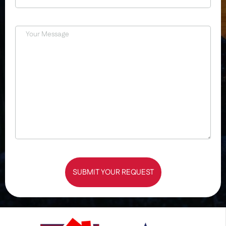
SUBMIT YOUR REQUEST