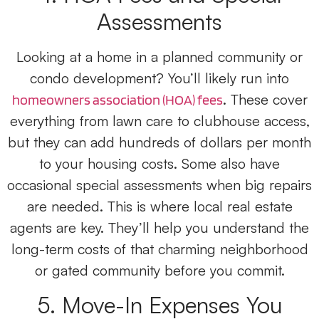
Assessments
Looking at a home in a planned community or
condo development? You’ll likely run into
. These cover
homeowners association (HOA) fees
everything from lawn care to clubhouse access,
but they can add hundreds of dollars per month
to your housing costs. Some also have
occasional special assessments when big repairs
are needed. This is where local real estate
agents are key. They’ll help you understand the
long-term costs of that charming neighborhood
or gated community before you commit.
5. Move-In Expenses You