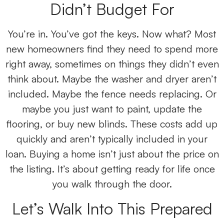
Didn’t Budget For
You’re in. You’ve got the keys. Now what? Most
new homeowners find they need to spend more
right away, sometimes on things they didn’t even
think about. Maybe the washer and dryer aren’t
included. Maybe the fence needs replacing. Or
maybe you just want to paint, update the
flooring, or buy new blinds. These costs add up
quickly and aren’t typically included in your
loan. Buying a home isn’t just about the price on
the listing. It’s about getting ready for life once
you walk through the door.
Let’s Walk Into This Prepared