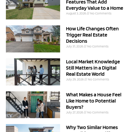
Features That Add
Everyday Value to a Home
August 3, 2026
No Comments
How Life Changes Often
Trigger Real Estate
Decisions
July 31, 2026
No Comments
Local Market Knowledge
Still Matters in a Digital
Real Estate World
July 29, 2026
No Comments
What Makes a House Feel
Like Home to Potential
Buyers?
July 27, 2026
No Comments
Why Two Similar Homes