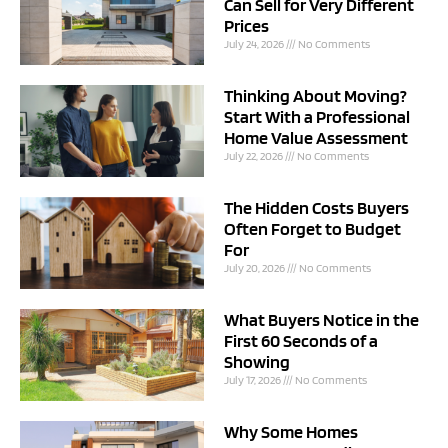
Can Sell for Very Different
Prices
July 24, 2026
No Comments
Thinking About Moving?
Start With a Professional
Home Value Assessment
July 22, 2026
No Comments
The Hidden Costs Buyers
Often Forget to Budget
For
July 20, 2026
No Comments
What Buyers Notice in the
First 60 Seconds of a
Showing
July 17, 2026
No Comments
Why Some Homes