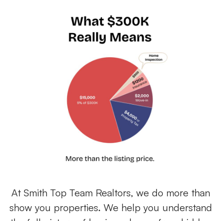
At Smith Top Team Realtors, we do more than
show you properties. We help you understand