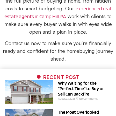
the full picture of buying a home, from hidden
costs to smart budgeting. Our
experienced real
work with clients to
estate agents in Camp Hill, PA
make sure every buyer walks in with eyes wide
open and a plan in place.
Contact us now to make sure you’re financially
ready and confident for the homebuying journey
ahead.
RECENT POST
Why Waiting for the
“Perfect Time” to Buy or
Sell Can Backfire
August 7, 2026
No Comments
The Most Overlooked