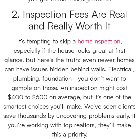
2. Inspection Fees Are Real
and Really Worth It
It’s tempting to skip a
,
home inspection
especially if the house looks great at first
glance. But here’s the truth: even newer homes
can have issues hidden behind walls. Electrical,
plumbing, foundation—you don’t want to
gamble on those. An inspection might cost
$400 to $600 on average, but it’s one of the
smartest choices you’ll make. We’ve seen clients
save thousands by uncovering problems early. If
you’re working with top realtors, they’ll make
this a priority.