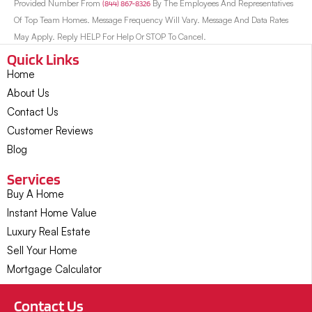
Provided Number From
(844) 867-8326
By The Employees And Representatives
Of Top Team Homes. Message Frequency Will Vary. Message And Data Rates
May Apply. Reply HELP For Help Or STOP To Cancel.
Quick Links
Home
About Us
Contact Us
Customer Reviews
Blog
Services
Buy A Home
Instant Home Value
Luxury Real Estate
Sell Your Home
Mortgage Calculator
Contact Us