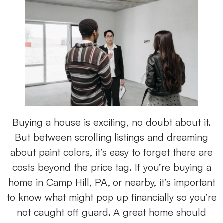
Buying a house is exciting, no doubt about it.
But between scrolling listings and dreaming
about paint colors, it’s easy to forget there are
costs beyond the price tag. If you’re buying a
home in Camp Hill, PA, or nearby, it’s important
to know what might pop up financially so you’re
not caught off guard. A great home should