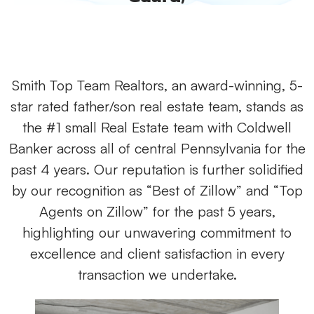
Smith Top Team Realtors, an award-winning, 5-
star rated father/son real estate team, stands as
the #1 small Real Estate team with Coldwell
Banker across all of central Pennsylvania for the
past 4 years. Our reputation is further solidified
by our recognition as “Best of Zillow” and “Top
Agents on Zillow” for the past 5 years,
highlighting our unwavering commitment to
excellence and client satisfaction in every
transaction we undertake.