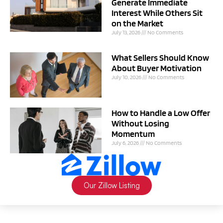
Generate Immediate
Interest While Others Sit
on the Market
July 13, 2026
No Comments
What Sellers Should Know
About Buyer Motivation
July 10, 2026
No Comments
How to Handle a Low Offer
Without Losing
Momentum
July 6, 2026
No Comments
Our Zillow Listing