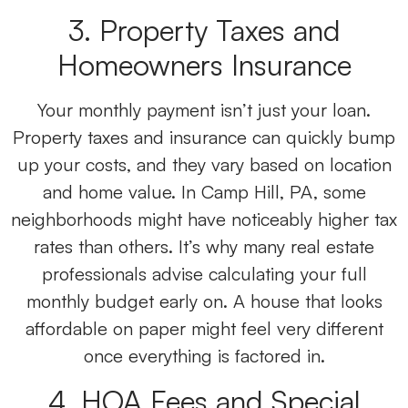
3. Property Taxes and
Homeowners Insurance
Your monthly payment isn’t just your loan.
Property taxes and insurance can quickly bump
up your costs, and they vary based on location
and home value. In Camp Hill, PA, some
neighborhoods might have noticeably higher tax
rates than others. It’s why many real estate
professionals advise calculating your full
monthly budget early on. A house that looks
affordable on paper might feel very different
once everything is factored in.
4. HOA Fees and Special