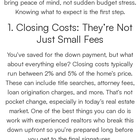
bring peace of mind, not sudden budget stress.
Knowing what to expect is the first step.
1. Closing Costs: They’re Not
Just Small Fees
You’ve saved for the down payment, but what
about everything else? Closing costs typically
run between 2% and 5% of the home’s price.
These can include title searches, attorney fees,
loan origination charges, and more. That’s not
pocket change, especially in today’s real estate
market. One of the best things you can do is
work with experienced realtors who break this
down upfront so you’re prepared long before
you get to the final signatures.