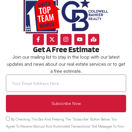
Get A Free Estimate
Join our mailing list to stay in the loop with our latest
updates and news about our real estate services or to get
a free estimate.
Subscribe Now
By Checking This Box And Pressing The “Subscribe” Button Below, You
Agree To Receive Manual And Automated Transactional Text Messages To Your