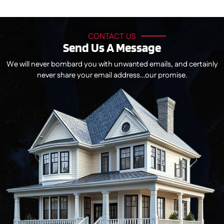
CONTACT US
Send Us A Message
We will never bombard you with unwanted emails, and certainly
never share your email address…our promise.