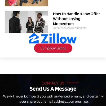
How to Handle a Low Offer
Without Losing
Momentum
July 6, 2026
No Comments
Our Zillow Listing
CONTACT US
Send Us A Message
We will never bombard you with unwanted emails, and certainly
never share your email address…our promise.