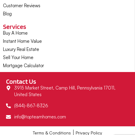
Customer Reviews
Blog
Services
Buy A Home
Instant Home Value
Luxury Real Estate
Sell Your Home
Mortgage Calculator
Contact Us
3915 Market Street, Camp Hill, Pennsylvania 17011,
United States
(844)-867-8326
info@topteamhomes.com
Terms & Conditions
Privacy Policy