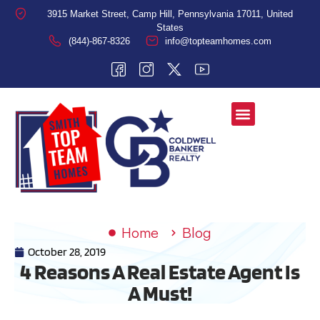
3915 Market Street, Camp Hill, Pennsylvania 17011, United
States
(844)-867-8326
info@topteamhomes.com
Home
Blog
October 28, 2019
4 Reasons A Real Estate Agent Is
A Must!