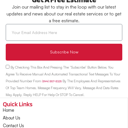
Join our mailing list to stay in the loop with our latest
updates and news about our real estate services or to get
a free estimate.
Subscribe Now
By Checking This Box And Pressing The “Subscribe” Button Below, You
Agree To Receive Manual And Automated Transactional Text Messages To Your
Provided Number From
(844) 867-8326
By The Employees And Representatives
Of Top Team Homes. Message Frequency Will Vary. Message And Data Rates
May Apply. Reply HELP For Help Or STOP To Cancel.
Quick Links
Home
About Us
Contact Us