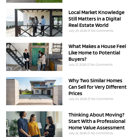
Local Market Knowledge
Still Matters in a Digital
Real Estate World
July 29, 2026
No Comments
What Makes a House Feel
Like Home to Potential
Buyers?
July 27, 2026
No Comments
Why Two Similar Homes
Can Sell for Very Different
Prices
July 24, 2026
No Comments
Thinking About Moving?
Start With a Professional
Home Value Assessment
July 22, 2026
No Comments