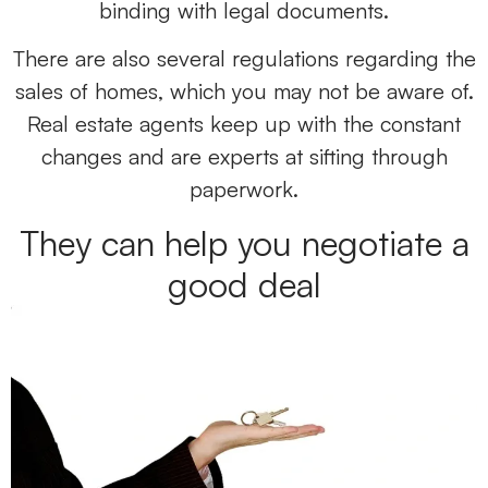
binding with legal documents.
There are also several regulations regarding the
sales of homes, which you may not be aware of.
Real estate agents keep up with the constant
changes and are experts at sifting through
paperwork.
They can help you negotiate a
good deal