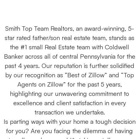
Smith Top Team Realtors, an award-winning, 5-
star rated father/son real estate team, stands as
the #1 small Real Estate team with Coldwell
Banker across all of central Pennsylvania for the
past 4 years. Our reputation is further solidified
by our recognition as “Best of Zillow” and “Top
Agents on Zillow” for the past 5 years,
highlighting our unwavering commitment to
excellence and client satisfaction in every
transaction we undertake.
Is parting ways with your home a tough decision
for you? Are you facing the dilemma of having