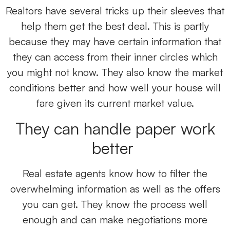
Realtors have several tricks up their sleeves that
help them get the best deal. This is partly
because they may have certain information that
they can access from their inner circles which
you might not know. They also know the market
conditions better and how well your house will
fare given its current market value.
They can handle paper work
better
Real estate agents know how to filter the
overwhelming information as well as the offers
you can get. They know the process well
enough and can make negotiations more