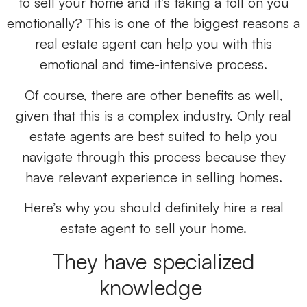
to sell your home and it’s taking a toll on you
emotionally? This is one of the biggest reasons a
real estate agent can help you with this
emotional and time-intensive process.
Of course, there are other benefits as well,
given that this is a complex industry. Only real
estate agents are best suited to help you
navigate through this process because they
have relevant experience in selling homes.
Here’s why you should definitely hire a real
estate agent to sell your home.
They have specialized
knowledge