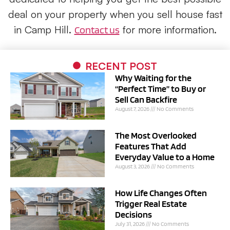
deal on your property when you sell house fast
in Camp Hill.
for more information.
Contact us
RECENT POST
Why Waiting for the
“Perfect Time” to Buy or
Sell Can Backfire
August 7, 2026
No Comments
The Most Overlooked
Features That Add
Everyday Value to a Home
August 3, 2026
No Comments
How Life Changes Often
Trigger Real Estate
Decisions
July 31, 2026
No Comments