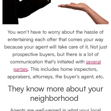
You won’t have to worry about the hassle of
entertaining each offer that comes your way
because your agent will take care of it. Not just
prospective buyers, but there is a lot of
communication that’s initiated with
several
. This includes home inspectors,
parties
appraisers, attorneys, the buyer’s agent, etc.
They know more about your
neighborhood
Agents are well-versed in what your local