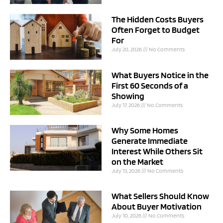
The Hidden Costs Buyers
Often Forget to Budget
For
July 20, 2026
No Comments
What Buyers Notice in the
First 60 Seconds of a
Showing
July 17, 2026
No Comments
Why Some Homes
Generate Immediate
Interest While Others Sit
on the Market
July 13, 2026
No Comments
What Sellers Should Know
About Buyer Motivation
July 10, 2026
No Comments