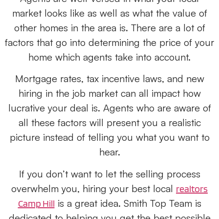
market looks like as well as what the value of
other homes in the area is. There are a lot of
factors that go into determining the price of your
home which agents take into account.
Mortgage rates, tax incentive laws, and new
hiring in the job market can all impact how
lucrative your deal is. Agents who are aware of
all these factors will present you a realistic
picture instead of telling you what you want to
hear.
If you don’t want to let the selling process
overwhelm you, hiring your best local
realtors
is a great idea. Smith Top Team is
Camp Hill
dedicated to helping you get the best possible