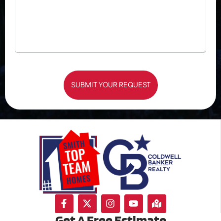
SUBMIT YOUR REQUEST
Get A Free Estimate