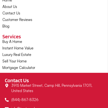
Home
About Us
Contact Us
Customer Reviews
Blog
Services
Buy A Home
Instant Home Value
Luxury Real Estate
Sell Your Home
Mortgage Calculator
Contact Us
3915 Market Street, Camp Hill, Pennsylvania 17011,
United States
(844)-867-8326