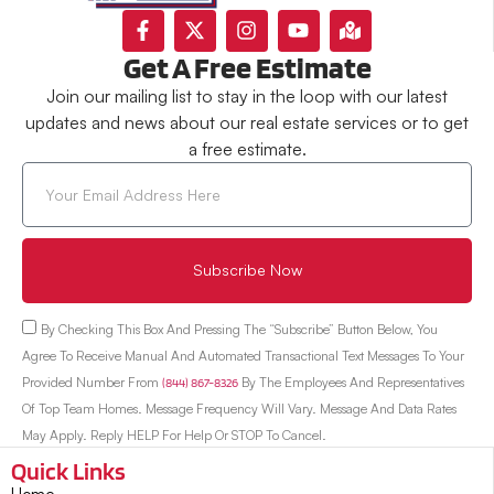
Get A Free Estimate
Join our mailing list to stay in the loop with our latest
updates and news about our real estate services or to get
a free estimate.
Subscribe Now
By Checking This Box And Pressing The “Subscribe” Button Below, You
Agree To Receive Manual And Automated Transactional Text Messages To Your
Provided Number From
(844) 867-8326
By The Employees And Representatives
Of Top Team Homes. Message Frequency Will Vary. Message And Data Rates
May Apply. Reply HELP For Help Or STOP To Cancel.
Quick Links