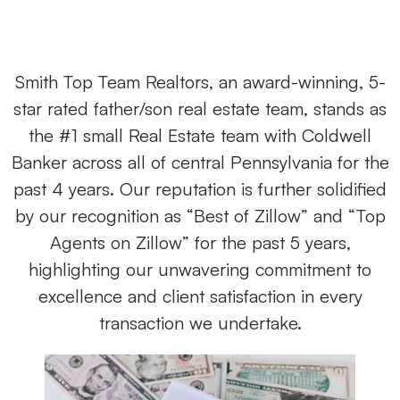
Smith Top Team Realtors, an award-winning, 5-
star rated father/son real estate team, stands as
the #1 small Real Estate team with Coldwell
Banker across all of central Pennsylvania for the
past 4 years. Our reputation is further solidified
by our recognition as “Best of Zillow” and “Top
Agents on Zillow” for the past 5 years,
highlighting our unwavering commitment to
excellence and client satisfaction in every
transaction we undertake.