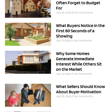
Often Forget to Budget
For
July 20, 2026
No Comments
What Buyers Notice in the
First 60 Seconds of a
Showing
July 17, 2026
No Comments
Why Some Homes
Generate Immediate
Interest While Others Sit
on the Market
July 13, 2026
No Comments
What Sellers Should Know
About Buyer Motivation
July 10, 2026
No Comments