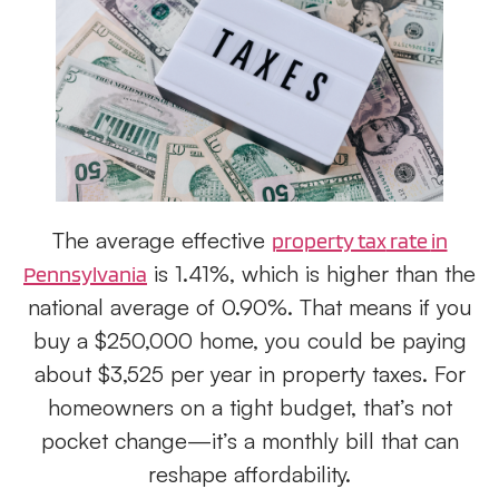
The average effective
property tax
rate
in
is 1.41%, which is higher than the
Pennsylvania
national average of 0.90%. That means if you
buy a $250,000 home, you could be paying
about $3,525 per year in property taxes. For
homeowners on a tight budget, that’s not
pocket change—it’s a monthly bill that can
reshape affordability.