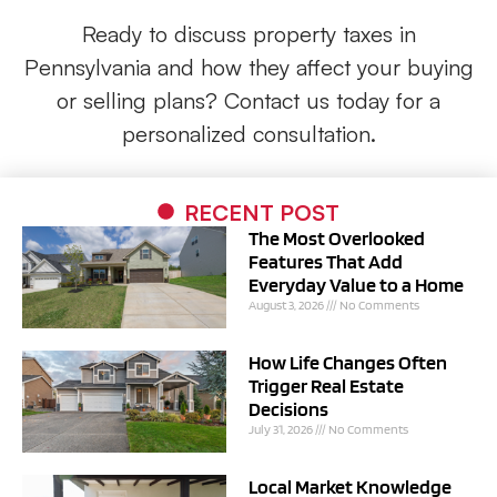
Ready to discuss property taxes in
Pennsylvania and how they affect your buying
or selling plans? Contact us today for a
personalized consultation.
RECENT POST
The Most Overlooked
Features That Add
Everyday Value to a Home
August 3, 2026
No Comments
How Life Changes Often
Trigger Real Estate
Decisions
July 31, 2026
No Comments
Local Market Knowledge