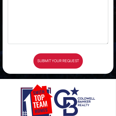
SUBMIT YOUR REQUEST