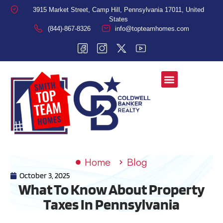
3915 Market Street, Camp Hill, Pennsylvania 17011, United
States
(844)-867-8326
info@topteamhomes.com
Home
Blog
October 3, 2025
What To Know About Property
Taxes In Pennsylvania