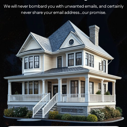
We will never bombard you with unwanted emails, and certainly
never share your email address…our promise.