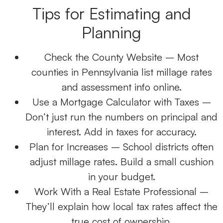
Tips for Estimating and
Planning
Check the County Website
– Most
counties in Pennsylvania list millage rates
and assessment info online.
Use a Mortgage Calculator with Taxes
–
Don’t just run the numbers on principal and
interest. Add in taxes for accuracy.
Plan for Increases
– School districts often
adjust millage rates. Build a small cushion
in your budget.
Work With a
Real Estate Professional
–
They’ll explain how local tax rates affect the
true cost of ownership.