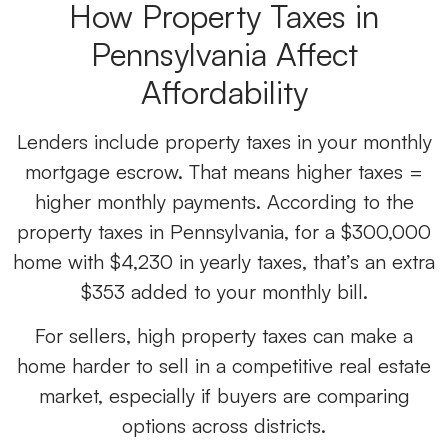
How
Property Taxes in
Pennsylvania
Affect
Affordability
Lenders include property taxes in your monthly
mortgage escrow. That means higher taxes =
higher monthly payments. According to the
property taxes in Pennsylvania, for a $300,000
home with $4,230 in yearly taxes, that’s an extra
$353 added to your monthly bill.
For sellers, high property taxes can make a
home harder to sell in a competitive real estate
market, especially if buyers are comparing
options across districts.