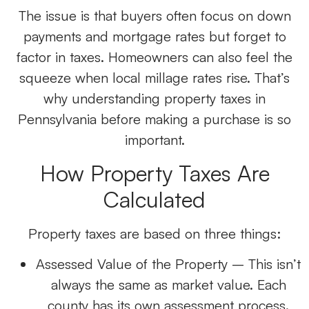
The issue is that buyers often focus on down
payments and mortgage rates but forget to
factor in taxes. Homeowners can also feel the
squeeze when local millage rates rise. That’s
why understanding property taxes in
Pennsylvania before making a purchase is so
important.
How Property Taxes Are
Calculated
Property taxes are based on three things:
Assessed Value of the Property
– This isn’t
always the same as market value. Each
county has its own assessment process.