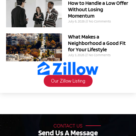
How to Handle a Low Offer
Without Losing
Momentum
July 6, 2026
No Comments
What Makes a
Neighborhood a Good Fit
for Your Lifestyle
July 3, 2026
No Comments
Our Zillow Listing
CONTACT US
Send Us A Message