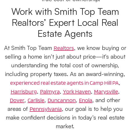
Work with Smith Top Team
Realtors’ Expert
Local Real
Estate Agents
At Smith Top Team
, we know buying or
Realtors
selling a home isn’t just about price—it’s about
understanding the total cost of ownership,
including property taxes. As an award-winning,
,
experienced real estate agents in Camp Hill PA
,
,
,
,
Harrisburg
Palmyra
York Haven
Marysville
,
,
,
, and other
Dover
Carlisle
Duncannon
Enola
areas of
, our goal is to help you
Pennsylvania
make confident decisions in today’s real estate
market.