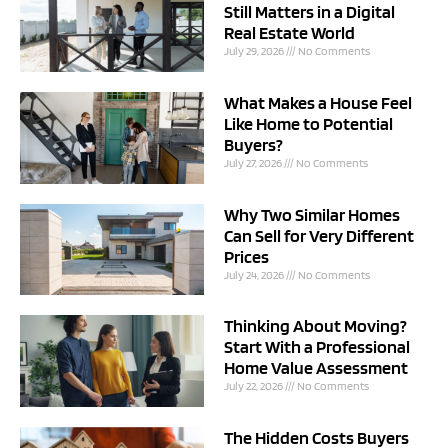
Still Matters in a Digital
Real Estate World
July 29, 2026
No Comments
What Makes a House Feel
Like Home to Potential
Buyers?
July 27, 2026
No Comments
Why Two Similar Homes
Can Sell for Very Different
Prices
July 24, 2026
No Comments
Thinking About Moving?
Start With a Professional
Home Value Assessment
July 22, 2026
No Comments
The Hidden Costs Buyers