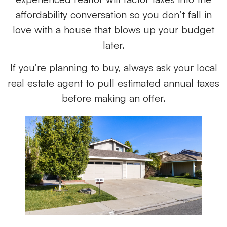
affordability conversation so you don’t fall in
love with a house that blows up your budget
later.
If you’re planning to buy, always ask your local
real estate agent to pull estimated annual taxes
before making an offer.