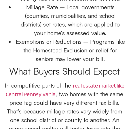
Millage Rate
– Local governments
(counties, municipalities, and school
districts) set rates, which are applied to
your home’s assessed value.
Exemptions or Reductions
– Programs like
the Homestead Exclusion or relief for
seniors may lower your bill.
What Buyers Should Expect
In competitive parts of the
real estate market like
, two homes with the same
Central Pennsylvania
price tag could have very different tax bills.
That’s because millage rates vary widely from
one school district or county to another. An
experienced realtor will factor taxes into the