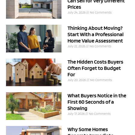
Can Sell for Very Different
Prices
July 24, 2026
No Comments
Thinking About Moving?
Start With a Professional
Home Value Assessment
July 22, 2026
No Comments
The Hidden Costs Buyers
Often Forget to Budget
For
July 20, 2026
No Comments
What Buyers Notice in the
First 60 Seconds of a
Showing
July 17, 2026
No Comments
Why Some Homes