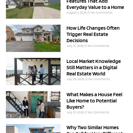
Features That Add
Everyday Value to a Home
August 3, 2026
No Comments
How Life Changes Often
Trigger Real Estate
Decisions
July 31, 2026
No Comments
Local Market Knowledge
Still Matters in a Digital
Real Estate World
July 29, 2026
No Comments
What Makes a House Feel
Like Home to Potential
Buyers?
July 27, 2026
No Comments
Why Two Similar Homes