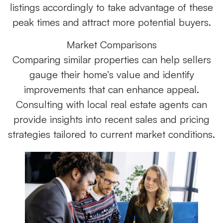
listings accordingly to take advantage of these
peak times and attract more potential buyers.
Market Comparisons
Comparing similar properties can help sellers
gauge their home’s value and identify
improvements that can enhance appeal.
Consulting with local real estate agents can
provide insights into recent sales and pricing
strategies tailored to current market conditions.