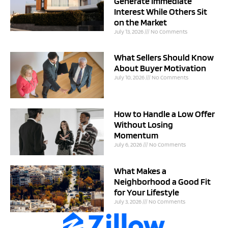
Generate Immediate
Interest While Others Sit
on the Market
July 13, 2026
No Comments
What Sellers Should Know
About Buyer Motivation
July 10, 2026
No Comments
How to Handle a Low Offer
Without Losing
Momentum
July 6, 2026
No Comments
What Makes a
Neighborhood a Good Fit
for Your Lifestyle
July 3, 2026
No Comments