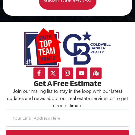
SUBMIT YOUR REQUEST
Get A Free Estimate
Join our mailing list to stay in the loop with our latest
updates and news about our real estate services or to get
a free estimate.