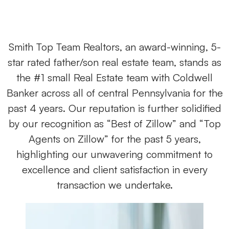
Smith Top Team Realtors, an award-winning, 5-
star rated father/son real estate team, stands as
the #1 small Real Estate team with Coldwell
Banker across all of central Pennsylvania for the
past 4 years. Our reputation is further solidified
by our recognition as “Best of Zillow” and “Top
Agents on Zillow” for the past 5 years,
highlighting our unwavering commitment to
excellence and client satisfaction in every
transaction we undertake.