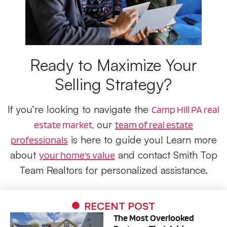
Ready to Maximize Your
Selling Strategy?
If you’re looking to navigate the
Camp Hill PA real
our
estate market,
team of real estate
is here to guide you! Learn more
professionals
about
and contact Smith Top
your home’s value
Team Realtors for personalized assistance.
RECENT POST
The Most Overlooked