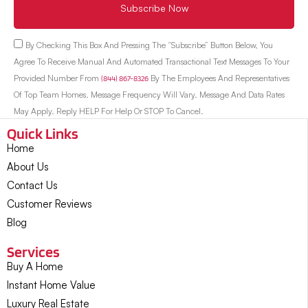
Subscribe Now
By Checking This Box And Pressing The “Subscribe” Button Below, You
Agree To Receive Manual And Automated Transactional Text Messages To Your
Provided Number From
(844) 867-8326
By The Employees And Representatives
Of Top Team Homes. Message Frequency Will Vary. Message And Data Rates
May Apply. Reply HELP For Help Or STOP To Cancel.
Quick Links
Home
About Us
Contact Us
Customer Reviews
Blog
Services
Buy A Home
Instant Home Value
Luxury Real Estate