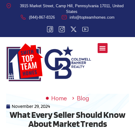
3915 Market Street, Camp Hill, Pennsylvania 17011, United
States
(844)-867-8326
info@topteamhomes.com
Home
Blog
November 29, 2024
What Every Seller Should Know
About Market Trends