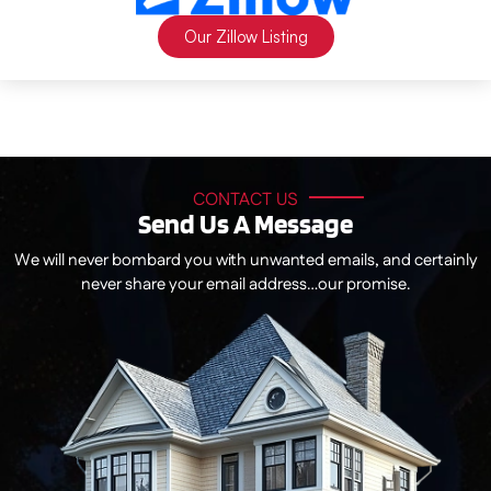
Our Zillow Listing
CONTACT US
Send Us A Message
We will never bombard you with unwanted emails, and certainly
never share your email address…our promise.