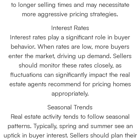
to longer selling times and may necessitate
more aggressive pricing strategies.
Interest Rates
Interest rates play a significant role in buyer
behavior. When rates are low, more buyers
enter the market, driving up demand. Sellers
should monitor these rates closely, as
fluctuations can significantly impact the real
estate agents recommend for pricing homes
appropriately.
Seasonal Trends
Real estate activity tends to follow seasonal
patterns. Typically, spring and summer see an
uptick in buyer interest. Sellers should plan their