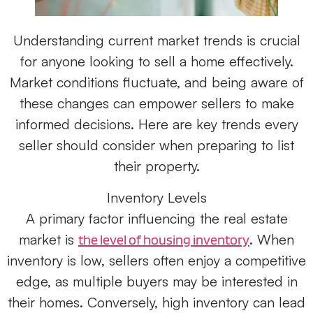
Understanding current market trends is crucial
for anyone looking to sell a home effectively.
Market conditions fluctuate, and being aware of
these changes can empower sellers to make
informed decisions. Here are key trends every
seller should consider when preparing to list
their property.
Inventory Levels
A primary factor influencing the real estate
market is
. When
the level of housing inventory
inventory is low, sellers often enjoy a competitive
edge, as multiple buyers may be interested in
their homes. Conversely, high inventory can lead