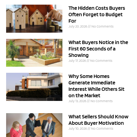
The Hidden Costs Buyers
Often Forget to Budget
For
July 20, 2026
No Comments
What Buyers Notice in the
First 60 Seconds of a
Showing
July 17, 2026
No Comments
Why Some Homes
Generate Immediate
Interest While Others Sit
on the Market
July 13, 2026
No Comments
What Sellers Should Know
About Buyer Motivation
July 10, 2026
No Comments