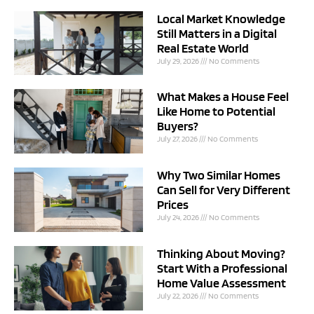
Local Market Knowledge
Still Matters in a Digital
Real Estate World
July 29, 2026
No Comments
What Makes a House Feel
Like Home to Potential
Buyers?
July 27, 2026
No Comments
Why Two Similar Homes
Can Sell for Very Different
Prices
July 24, 2026
No Comments
Thinking About Moving?
Start With a Professional
Home Value Assessment
July 22, 2026
No Comments