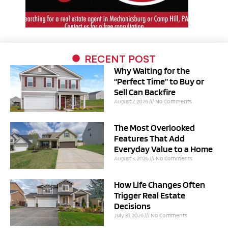
RECENT POST
Why Waiting for the
“Perfect Time” to Buy or
Sell Can Backfire
August 7, 2026
No Comments
The Most Overlooked
Features That Add
Everyday Value to a Home
August 3, 2026
No Comments
How Life Changes Often
Trigger Real Estate
Decisions
July 31, 2026
No Comments