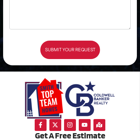
SUBMIT YOUR REQUEST
Get A Free Estimate