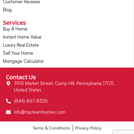
Customer Reviews
Blog
Services
Buy A Home
Instant Home Value
Luxury Real Estate
Sell Your Home
Mortgage Calculator
Contact Us
3915 Market Street, Camp Hill, Pennsylvania 17011,
United States
(844)-867-8326
info@topteamhomes.com
Terms & Conditions
Privacy Policy