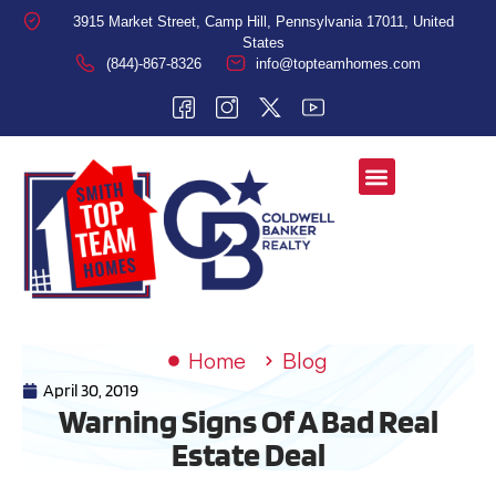
3915 Market Street, Camp Hill, Pennsylvania 17011, United
States
(844)-867-8326
info@topteamhomes.com
Home
Blog
April 30, 2019
Warning Signs Of A Bad Real
Estate Deal