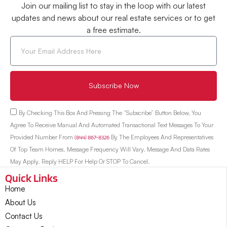
Join our mailing list to stay in the loop with our latest
updates and news about our real estate services or to get
a free estimate.
Subscribe Now
By Checking This Box And Pressing The “Subscribe” Button Below, You
Agree To Receive Manual And Automated Transactional Text Messages To Your
Provided Number From
(844) 867-8326
By The Employees And Representatives
Of Top Team Homes. Message Frequency Will Vary. Message And Data Rates
May Apply. Reply HELP For Help Or STOP To Cancel.
Quick Links
Home
About Us
Contact Us