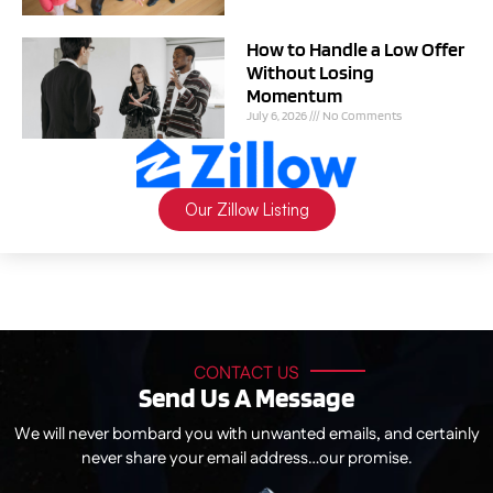
How to Handle a Low Offer
Without Losing
Momentum
July 6, 2026
No Comments
Our Zillow Listing
CONTACT US
Send Us A Message
We will never bombard you with unwanted emails, and certainly
never share your email address…our promise.