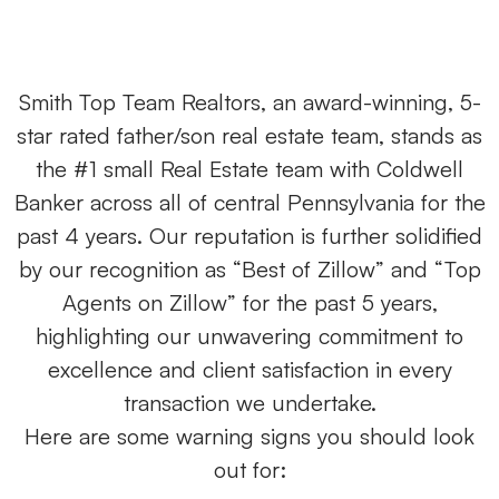
Smith Top Team Realtors, an award-winning, 5-
star rated father/son real estate team, stands as
the #1 small Real Estate team with Coldwell
Banker across all of central Pennsylvania for the
past 4 years. Our reputation is further solidified
by our recognition as “Best of Zillow” and “Top
Agents on Zillow” for the past 5 years,
highlighting our unwavering commitment to
excellence and client satisfaction in every
transaction we undertake.
Here are some warning signs you should look
out for: