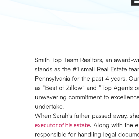
Smith Top Team Realtors, an award-win
stands as the #1 small Real Estate tea
Pennsylvania for the past 4 years. Our 
as “Best of Zillow” and “Top Agents on
unwavering commitment to excellence a
undertake.
When Sarah’s father passed away, she 
. Along with the 
executor of his estate
responsible for handling legal documen