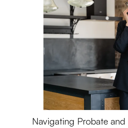
Navigating Probate and