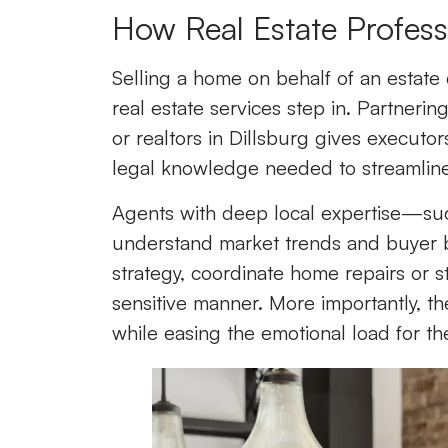
How Real Estate Profess
Selling a home on behalf of an estate
real estate services step in. Partnerin
or realtors in Dillsburg gives executo
legal knowledge needed to streamline
Agents with deep local expertise—su
understand market trends and buyer b
strategy, coordinate home repairs or s
sensitive manner. More importantly, the
while easing the emotional load for th