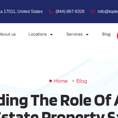
a 17011, United States
(844)-867-8326
info@top
About us
Locations
Services
Blog
Home
Blog
ing The Role Of 
state Property S