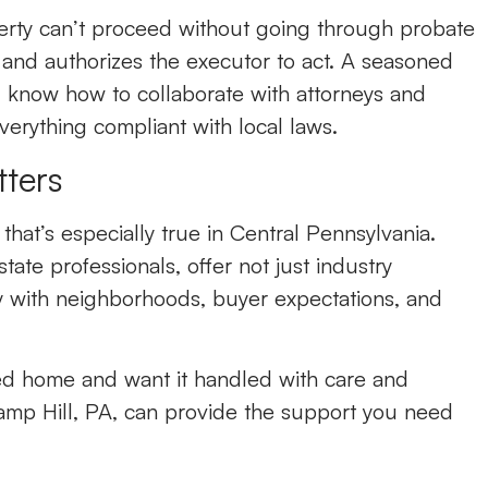
perty can’t proceed without going through probate
l and authorizes the executor to act. A seasoned
l know how to collaborate with attorneys and
verything compliant with local laws.
ters
hat’s especially true in Central Pennsylvania.
tate professionals, offer not just industry
y with neighborhoods, buyer expectations, and
ited home and want it handled with care and
amp Hill, PA
,
can provide the support you need