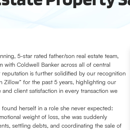
ning, 5-star rated father/son real estate team,
m with Coldwell Banker across all of central
reputation is further solidified by our recognition
 Zillow” for the past 5 years, highlighting our
nd client satisfaction in every transaction we
found herself in a role she never expected:
emotional weight of loss, she was suddenly
ts, settling debts, and coordinating the sale of