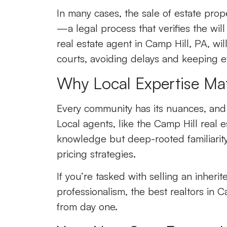
In many cases, the sale of estate pro
—a legal process that verifies the wil
real estate agent in Camp Hill, PA
,
wil
courts, avoiding delays and keeping e
Why Local Expertise Mat
Every community has its nuances, and t
Local agents, like the Camp Hill real es
knowledge but deep-rooted familiarit
pricing strategies.
If you’re tasked with selling an inher
professionalism, the best realtors in C
from day one.