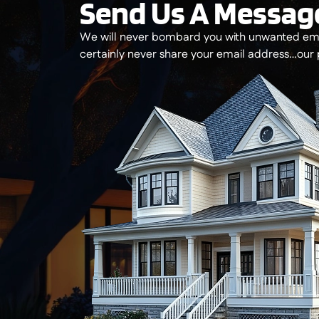
Send Us A Messag
We will never bombard you with unwanted ema
certainly never share your email address…our