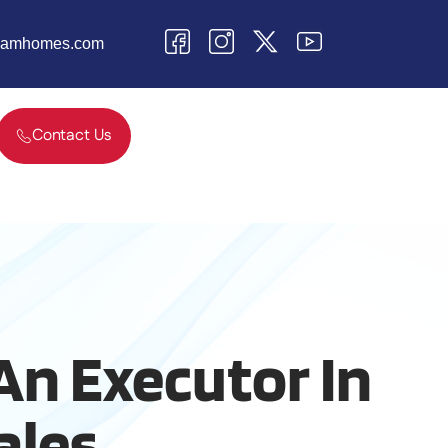
teamhomes.com
Contact Us
An Executor In
ales