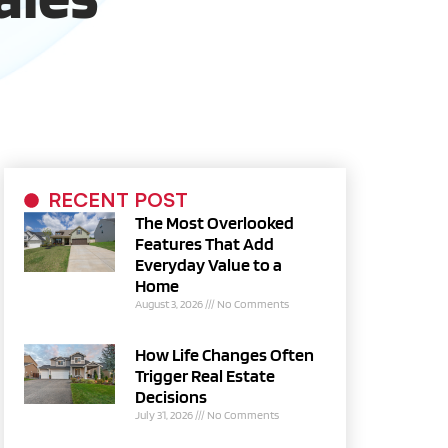
RECENT POST
The Most Overlooked
Features That Add
Everyday Value to a
Home
August 3, 2026
No Comments
How Life Changes Often
Trigger Real Estate
Decisions
July 31, 2026
No Comments