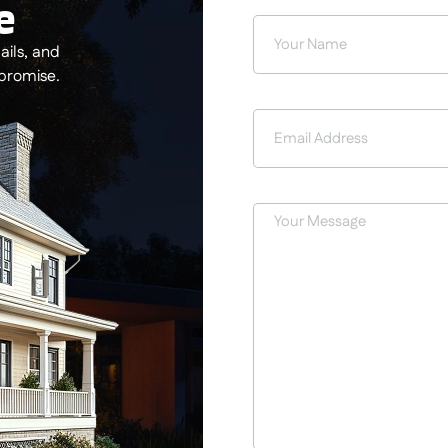
e
ils, and
 promise.