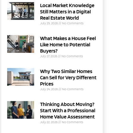
Local Market Knowledge
Still Matters in a Digital
Real Estate World
July 29, 2026
No Comments
What Makes a House Feel
Like Home to Potential
Buyers?
July 27, 2026
No Comments
Why Two Similar Homes
Can Sell for Very Different
Prices
July 24, 2026
No Comments
Thinking About Moving?
Start With a Professional
Home Value Assessment
July 22, 2026
No Comments