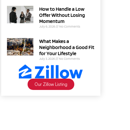
How to Handle a Low
Offer Without Losing
Momentum
July 6, 2026
No Comments
What Makes a
Neighborhood a Good Fit
for Your Lifestyle
July 3, 2026
No Comments
Our Zillow Listing