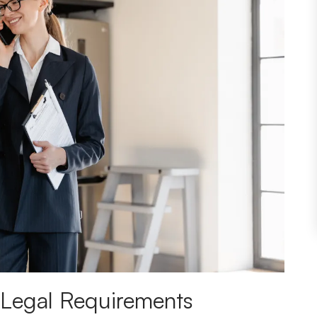
 Legal Requirements