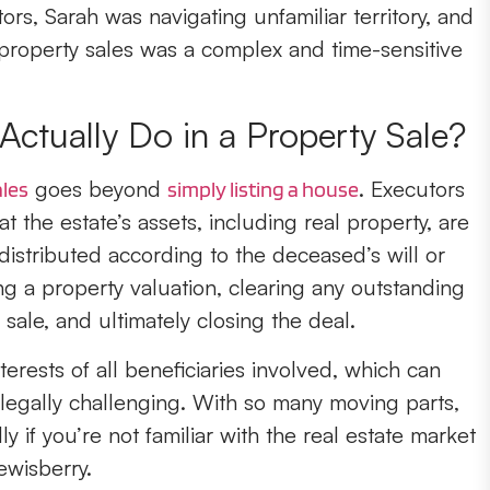
s, Sarah was navigating unfamiliar territory, and
 property sales was a complex and time-sensitive
ctually Do in a Property Sale?
goes beyond
. Executors
ales
simply listing a house
at the estate’s assets, including real property, are
istributed according to the deceased’s will or
ng a property valuation, clearing any outstanding
sale, and ultimately closing the deal.
erests of all beneficiaries involved, which can
legally challenging. With so many moving parts,
y if you’re not familiar with the real estate market
ewisberry.