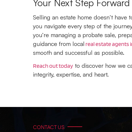
Your Next Step Forward
Selling an estate home doesn’t have to
you navigate every step of the journ
you’re managing a probate sale, prepar
guidance from local
real estate agents i
smooth and successful as possible.
to discover how we ca
Reach out today
integrity, expertise, and heart.
CONTACT US