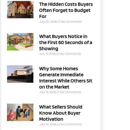
The Hidden Costs Buyers
Often Forget to Budget
For
July 20, 2026
No Comments
What Buyers Notice in
the First 60 Seconds of a
Showing
July 17, 2026
No Comments
Why Some Homes
Generate Immediate
Interest While Others Sit
on the Market
July 13, 2026
No Comments
What Sellers Should
Know About Buyer
Motivation
July 10, 2026
No Comments