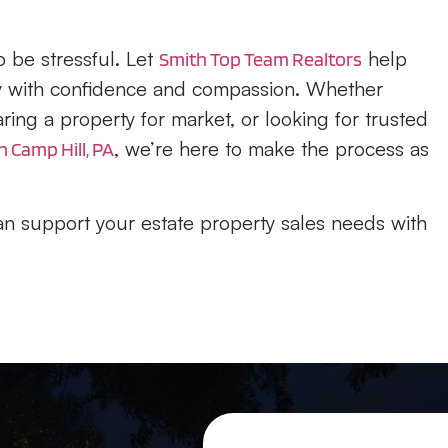
 be stressful. Let
help
Smith Top Team Realtors
ey with confidence and compassion. Whether
ing a property for market, or looking for trusted
, we’re here to make the process as
n Camp Hill, PA
n support your estate property sales needs with