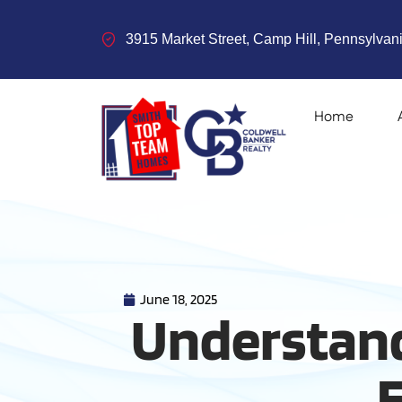
3915 Market Street, Camp Hill, Pennsylvani
Home
June 18, 2025
Understand
E