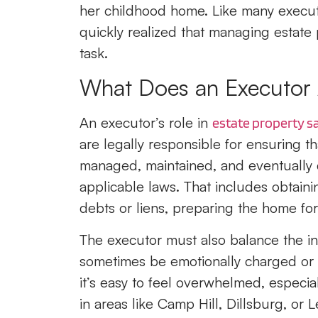
her childhood home. Like many executor
quickly realized that managing estate
task.
What Does an Executor A
An executor’s role in
estate property s
are legally responsible for ensuring th
managed, maintained, and eventually d
applicable laws. That includes obtaini
debts or liens, preparing the home for 
The executor must also balance the int
sometimes be emotionally charged or 
it’s easy to feel overwhelmed, especiall
in areas like Camp Hill, Dillsburg, or L