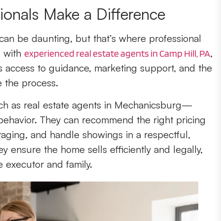
ionals Make a Difference
 can be daunting, but that’s where professional
g with
,
experienced real estate agents in Camp Hill, PA
rs access to guidance, marketing support, and the
 the process.
ch as real estate agents in Mechanicsburg—
ehavior. They can recommend the right pricing
taging, and handle showings in a respectful,
y ensure the home sells efficiently and legally,
e executor and family.