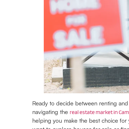
Ready to decide between renting and 
navigating the
real estate market in Camp
helping you make the best choice for 