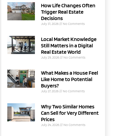
How Life Changes Often
Trigger Real Estate
Decisions
July 31, 2026
No Comments
Local Market Knowledge
Still Matters in a Digital
Real Estate World
July 29, 2026
No Comments
What Makes a House Feel
Like Home to Potential
Buyers?
July 27, 2026
No Comments
Why Two Similar Homes
Can Sell for Very Different
Prices
July 24, 2026
No Comments