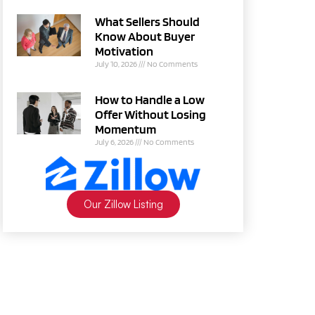
What Sellers Should
Know About Buyer
Motivation
July 10, 2026
No Comments
How to Handle a Low
Offer Without Losing
Momentum
July 6, 2026
No Comments
Our Zillow Listing