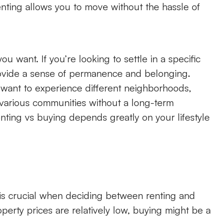
enting allows you to move without the hassle of
u want. If you’re looking to settle in a specific
vide a sense of permanence and belonging.
r want to experience different neighborhoods,
re various communities without a long-term
ting vs buying depends greatly on your lifestyle
 is crucial when deciding between renting and
perty prices are relatively low, buying might be a