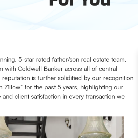
ning, 5-star rated father/son real estate team,
m with Coldwell Banker across all of central
reputation is further solidified by our recognition
 Zillow” for the past 5 years, highlighting our
nd client satisfaction in every transaction we