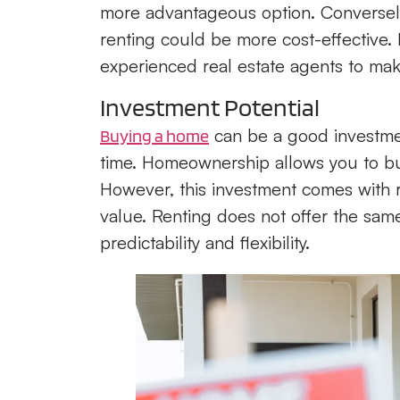
more advantageous option. Conversely, 
renting could be more cost-effective.
experienced real estate agents to mak
Investment Potential
can be a good investmen
Buying a home
time. Homeownership allows you to buil
However, this investment comes with ri
value. Renting does not offer the sam
predictability and flexibility.