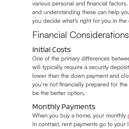
various personal and financial factor
and understanding these can help you
you decide what’s right for you in the 
Financial Considerations
Initial Costs
One of the primary differences between
will typically require a security deposit
lower than the down payment and clos
you’re not financially prepared for th
be the better option.
Monthly Payments
When you buy a home, your monthly
In contrast, rent payments go to your 