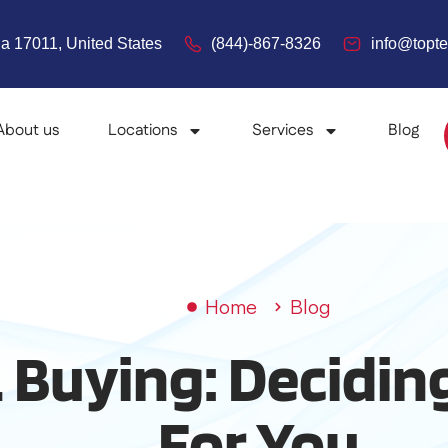
a 17011, United States
(844)-867-8326
info@top
About us
Locations
Services
Blog
Home
Blog
 Buying: Decidin
For You