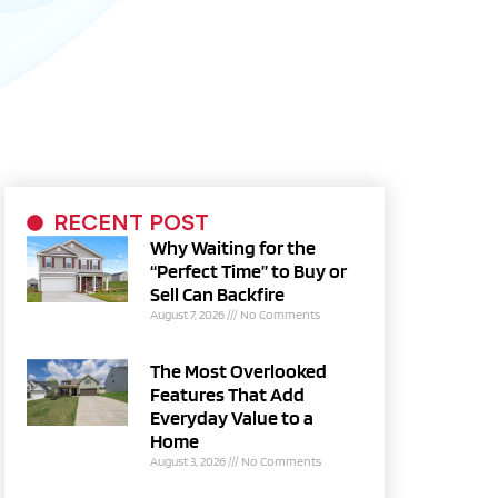
RECENT POST
Why Waiting for the
“Perfect Time” to Buy or
Sell Can Backfire
August 7, 2026
No Comments
The Most Overlooked
Features That Add
Everyday Value to a
Home
August 3, 2026
No Comments