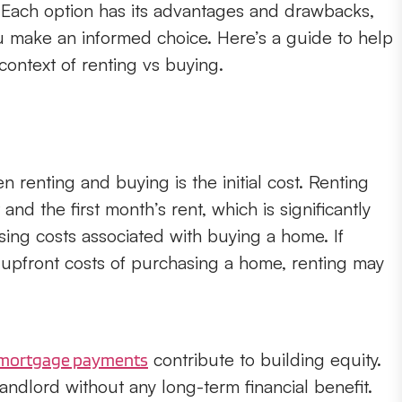
s. Each option has its advantages and drawbacks,
 make an informed choice. Here’s a guide to help
context of renting vs buying.
 renting and buying is the initial cost. Renting
 and the first month’s rent, which is significantly
ing costs associated with buying a home. If
e upfront costs of purchasing a home, renting may
contribute to building equity.
mortgage payments
landlord without any long-term financial benefit.