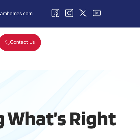
teamhomes.com
Contact Us
g What’s Right