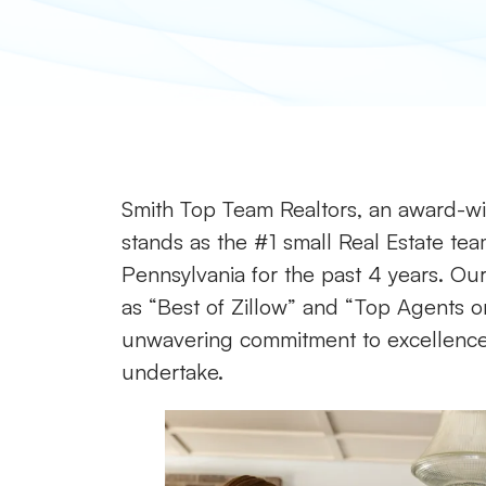
Smith Top Team Realtors, an award-win
stands as the #1 small Real Estate tea
Pennsylvania for the past 4 years. Our 
as “Best of Zillow” and “Top Agents on
unwavering commitment to excellence a
undertake.