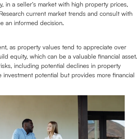
in a seller’s market with high property prices,
 Research current market trends and consult with
e an informed decision.
t, as property values tend to appreciate over
d equity, which can be a valuable financial asset.
sks, including potential declines in property
e investment potential but provides more financial