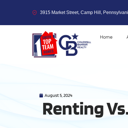
3915 Market Street, Camp Hill, Pennsylvani
Home
August 5, 2024
Renting Vs.