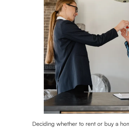
Deciding whether to rent or buy a hom