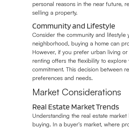
personal reasons in the near future, r
selling a property.
Community and Lifestyle
Consider the community and lifestyle yo
neighborhood, buying a home can pro
However, if you prefer urban living o
renting offers the flexibility to explo
commitment. This decision between ren
preferences and needs.
Market Considerations
Real Estate Market Trends
Understanding the real estate market
buying. In a buyer’s market, where pro