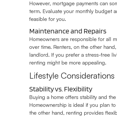
However, mortgage payments can somet
term. Evaluate your monthly budget an
feasible for you.
Maintenance and Repairs
Homeowners are responsible for all m
over time. Renters, on the other hand,
landlord. If you prefer a stress-free 
renting might be more appealing.
Lifestyle Considerations
Stability vs. Flexibility
Buying a home offers stability and th
Homeownership is ideal if you plan to 
the other hand, renting provides flexibi