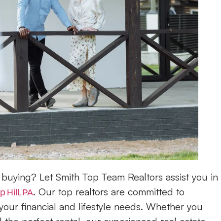
buying? Let Smith Top Team Realtors assist you in
. Our top realtors are committed to
 Hill, PA
your financial and lifestyle needs. Whether you