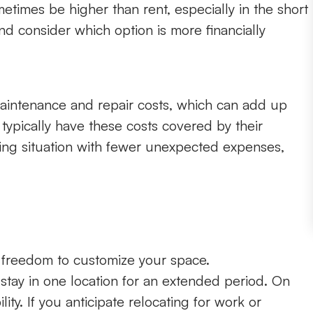
imes be higher than rent, especially in the short
d consider which option is more financially
aintenance and repair costs, which can add up
 typically have these costs covered by their
living situation with fewer unexpected expenses,
e freedom to customize your space.
stay in one location for an extended period. On
lity. If you anticipate relocating for work or