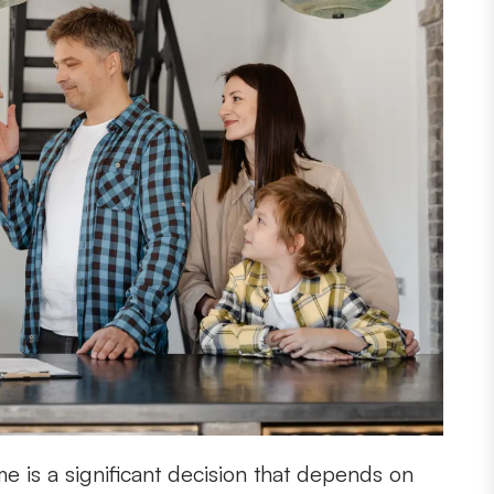
e is a significant decision that depends on