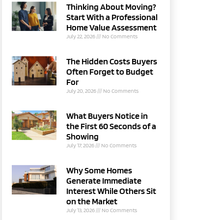
Thinking About Moving?
Start With a Professional
Home Value Assessment
July 22, 2026
No Comments
The Hidden Costs Buyers
Often Forget to Budget
For
July 20, 2026
No Comments
What Buyers Notice in
the First 60 Seconds of a
Showing
July 17, 2026
No Comments
Why Some Homes
Generate Immediate
Interest While Others Sit
on the Market
July 13, 2026
No Comments