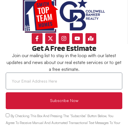
Get A Free Estimate
Join our mailing list to stay in the loop with our latest
updates and news about our real estate services or to get
a free estimate.
Subscribe Now
By Checking This Box And Pressing The “Subscribe” Button Below, You
Agree To Receive Manual And Automated Transactional Text Messages To Your