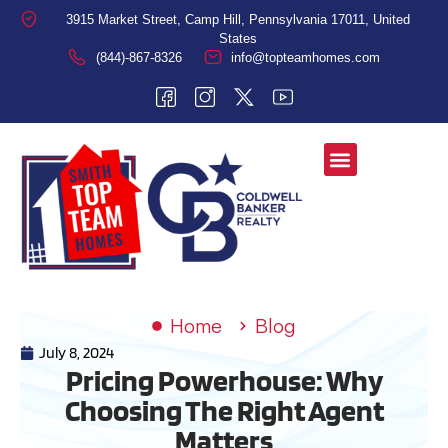
3915 Market Street, Camp Hill, Pennsylvania 17011, United
States
(844)-867-8326
info@topteamhomes.com
Home
Blog
July 8, 2024
Pricing Powerhouse: Why
Choosing The Right Agent
Matters