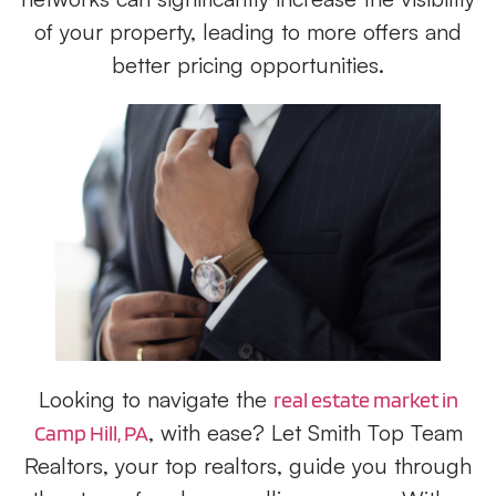
of your property, leading to more offers and
better pricing opportunities.
Looking to navigate the
real estate market in
, with ease? Let Smith Top Team
Camp Hill, PA
Realtors, your top realtors, guide you through