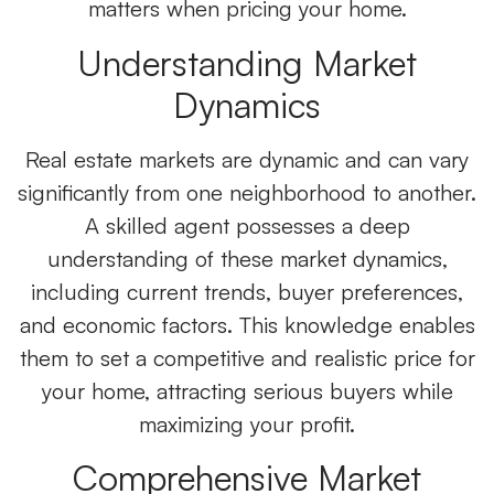
matters when pricing your home.
Understanding Market
Dynamics
Real estate markets are dynamic and can vary
significantly from one neighborhood to another.
A skilled agent possesses a deep
understanding of these market dynamics,
including current trends, buyer preferences,
and economic factors. This knowledge enables
them to set a competitive and realistic price for
your home, attracting serious buyers while
maximizing your profit.
Comprehensive Market