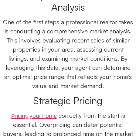
Analysis
One of the first steps a professional realtor
takes
is conducting a comprehensive market analysis.
This involves evaluating recent sales of similar
properties in your area, assessing current
listings, and examining market conditions. By
leveraging this data, your agent can determine
an optimal price range that reflects your home’s
value and market demand.
Strategic Pricing
correctly from the start is
Pricing your home
essential. Overpricing can deter potential
buyers, leading to prolonged time on the market