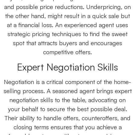
and possible price reductions. Underpricing, on
the other hand, might result in a quick sale but
at a financial loss. An experienced agent uses
strategic pricing techniques to find the sweet
spot that attracts buyers and encourages
competitive offers.
Expert Negotiation Skills
Negotiation is a critical component of the home-
selling process. A seasoned agent brings expert
negotiation skills to the table, advocating on
your behalf to secure the best possible deal.
Their ability to handle offers, counteroffers, and
closing terms ensures that you achieve a