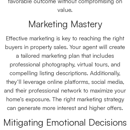
favorable outcome without compromising on
value.
Marketing Mastery
Effective marketing is key to reaching the right
buyers in property sales
.
Your agent will create
a tailored marketing plan that includes
professional photography, virtual tours, and
compelling listing descriptions. Additionally,
they’ll leverage online platforms, social media,
and their professional network to maximize your
home’s exposure. The right marketing strategy
can generate more interest and higher offers.
Mitigating Emotional Decisions