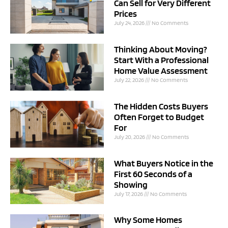
Can Sell for Very Different
Prices
July 24, 2026
No Comments
Thinking About Moving?
Start With a Professional
Home Value Assessment
July 22, 2026
No Comments
The Hidden Costs Buyers
Often Forget to Budget
For
July 20, 2026
No Comments
What Buyers Notice in the
First 60 Seconds of a
Showing
July 17, 2026
No Comments
Why Some Homes