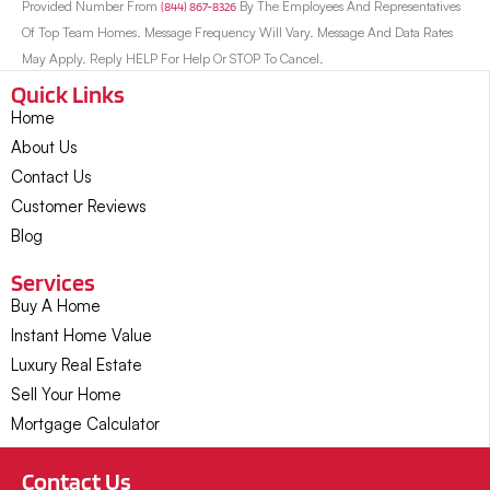
Provided Number From
(844) 867-8326
By The Employees And Representatives
Of Top Team Homes. Message Frequency Will Vary. Message And Data Rates
May Apply. Reply HELP For Help Or STOP To Cancel.
Quick Links
Home
About Us
Contact Us
Customer Reviews
Blog
Services
Buy A Home
Instant Home Value
Luxury Real Estate
Sell Your Home
Mortgage Calculator
Contact Us