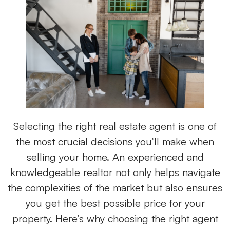
Selecting the right real estate agent is one of
the most crucial decisions you’ll make when
selling your home. An experienced and
knowledgeable realtor
not only helps navigate
the complexities of the market but also ensures
you get the best possible price for your
property. Here’s why choosing the right agent