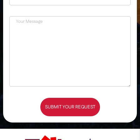
SUBMIT YOUR REQUEST