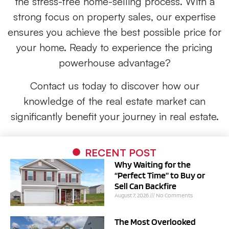
the stress-free home-selling process. With a
strong focus on property sales, our expertise
ensures you achieve the best possible price for
your home. Ready to experience the pricing
powerhouse advantage?
Contact us today to discover how our
knowledge of the real estate market can
significantly benefit your journey in real estate.
RECENT POST
Why Waiting for the
“Perfect Time” to Buy or
Sell Can Backfire
August 7, 2026
No Comments
The Most Overlooked