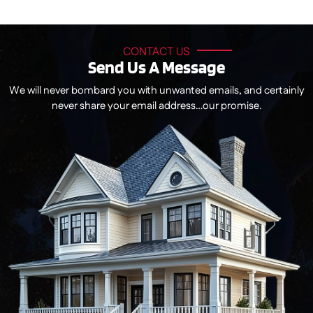
CONTACT US
Send Us A Message
We will never bombard you with unwanted emails, and certainly
never share your email address…our promise.