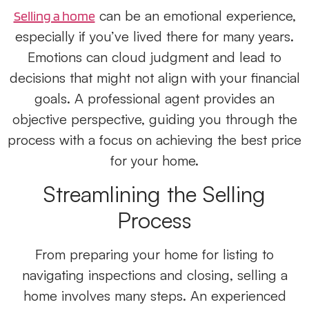
can be an emotional experience,
Selling a home
especially if you’ve lived there for many years.
Emotions can cloud judgment and lead to
decisions that might not align with your financial
goals. A professional agent provides an
objective perspective, guiding you through the
process with a focus on achieving the best price
for your home.
Streamlining the Selling
Process
From preparing your home for listing to
navigating inspections and closing, selling a
home involves many steps. An experienced