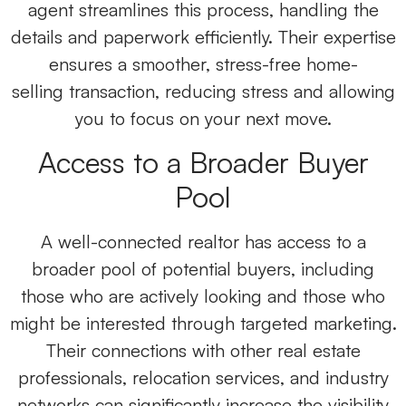
agent streamlines this process, handling the
details and paperwork efficiently. Their expertise
ensures a smoother, stress-free home-
selling
transaction, reducing stress and allowing
you to focus on your next move.
Access to a Broader Buyer
Pool
A well-connected realtor
has access to a
broader pool of potential buyers, including
those who are actively looking and those who
might be interested through targeted marketing.
Their connections with other real estate
professionals, relocation services, and industry
networks can significantly increase the visibility