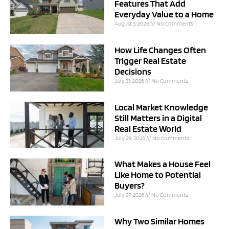
Features That Add
Everyday Value to a Home
August 3, 2026
No Comments
How Life Changes Often
Trigger Real Estate
Decisions
July 31, 2026
No Comments
Local Market Knowledge
Still Matters in a Digital
Real Estate World
July 29, 2026
No Comments
What Makes a House Feel
Like Home to Potential
Buyers?
July 27, 2026
No Comments
Why Two Similar Homes