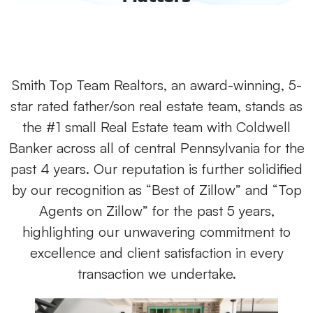
Smith Top Team Realtors, an award-winning, 5-
star rated father/son real estate team, stands as
the #1 small Real Estate team with Coldwell
Banker across all of central Pennsylvania for the
past 4 years. Our reputation is further solidified
by our recognition as “Best of Zillow” and “Top
Agents on Zillow” for the past 5 years,
highlighting our unwavering commitment to
excellence and client satisfaction in every
transaction we undertake.