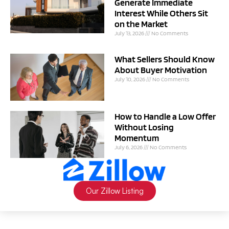
Generate Immediate
Interest While Others Sit
on the Market
July 13, 2026
No Comments
What Sellers Should Know
About Buyer Motivation
July 10, 2026
No Comments
How to Handle a Low Offer
Without Losing
Momentum
July 6, 2026
No Comments
Our Zillow Listing