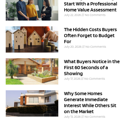
Start With a Professional
Home Value Assessment
July 22, 2026
No Comments
The Hidden Costs Buyers
Often Forget to Budget
For
July 20, 2026
No Comments
What Buyers Notice in the
First 60 Seconds of a
Showing
July 17, 2026
No Comments
Why Some Homes
Generate Immediate
Interest While Others Sit
on the Market
July 13, 2026
No Comments