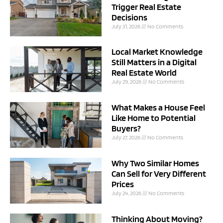
Trigger Real Estate
Decisions
July 31, 2026
No Comments
Local Market Knowledge
Still Matters in a Digital
Real Estate World
July 29, 2026
No Comments
What Makes a House Feel
Like Home to Potential
Buyers?
July 27, 2026
No Comments
Why Two Similar Homes
Can Sell for Very Different
Prices
July 24, 2026
No Comments
Thinking About Moving?