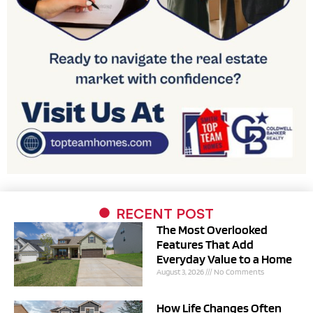
RECENT POST
The Most Overlooked
Features That Add
Everyday Value to a Home
August 3, 2026
No Comments
How Life Changes Often