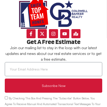
Get A Free Estimate
Join our mailing list to stay in the loop with our latest
updates and news about our real estate services or to get
a free estimate.
Subscribe Now
By Checking This Box And Pressing The “Subscribe” Button Below, You
Agree To Receive Manual And Automated Transactional Text Messages To Your