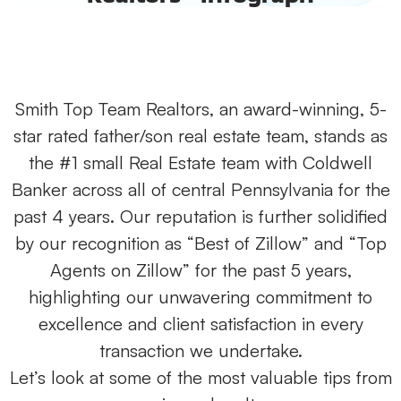
Smith Top Team Realtors, an award-winning, 5-
star rated father/son real estate team, stands as
the #1 small Real Estate team with Coldwell
Banker across all of central Pennsylvania for the
past 4 years. Our reputation is further solidified
by our recognition as “Best of Zillow” and “Top
Agents on Zillow” for the past 5 years,
highlighting our unwavering commitment to
excellence and client satisfaction in every
transaction we undertake.
Let’s look at some of the most valuable tips from