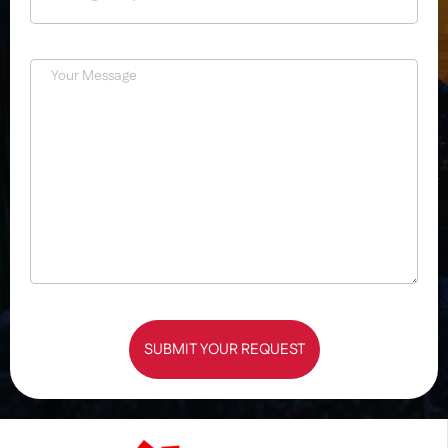
SUBMIT YOUR REQUEST