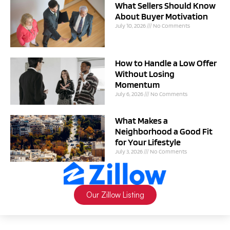
What Sellers Should Know
About Buyer Motivation
July 10, 2026
No Comments
How to Handle a Low Offer
Without Losing
Momentum
July 6, 2026
No Comments
What Makes a
Neighborhood a Good Fit
for Your Lifestyle
July 3, 2026
No Comments
Our Zillow Listing