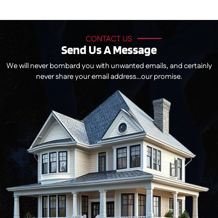
CONTACT US
Send Us A Message
We will never bombard you with unwanted emails, and certainly
never share your email address…our promise.