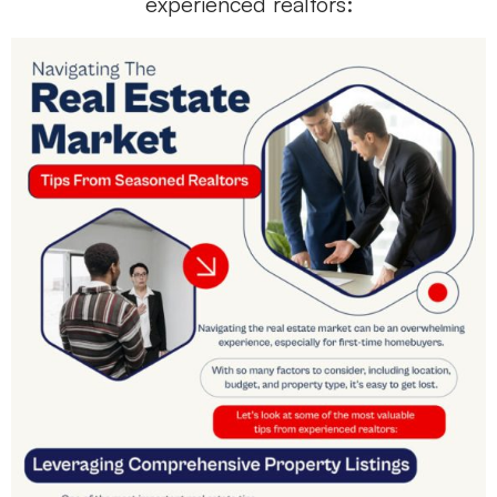
experienced realtors: