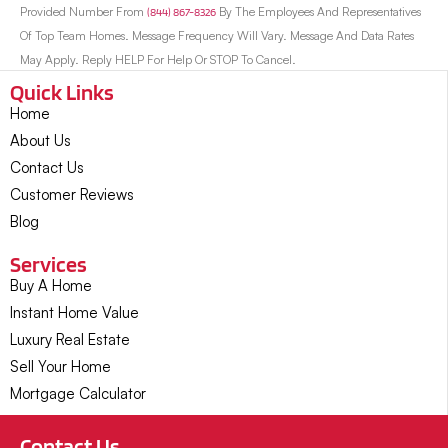
Provided Number From
(844) 867-8326
By The Employees And Representatives
Of Top Team Homes. Message Frequency Will Vary. Message And Data Rates
May Apply. Reply HELP For Help Or STOP To Cancel.
Quick Links
Home
About Us
Contact Us
Customer Reviews
Blog
Services
Buy A Home
Instant Home Value
Luxury Real Estate
Sell Your Home
Mortgage Calculator
Contact Us