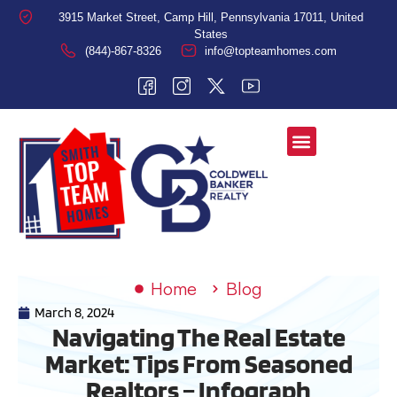
3915 Market Street, Camp Hill, Pennsylvania 17011, United
States
(844)-867-8326
info@topteamhomes.com
Home
Blog
March 8, 2024
Navigating The Real Estate
Market: Tips From Seasoned
Realtors – Infograph