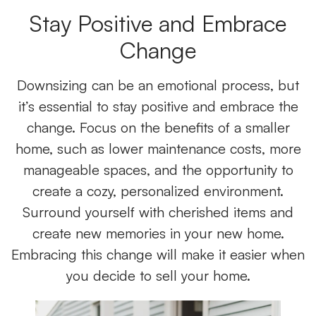
Stay Positive and Embrace
Change
Downsizing can be an emotional process, but
it’s essential to stay positive and embrace the
change. Focus on the benefits of a smaller
home, such as lower maintenance costs, more
manageable spaces, and the opportunity to
create a cozy, personalized environment.
Surround yourself with cherished items and
create new memories in your new home.
Embracing this change will make it easier when
you decide to sell your home.