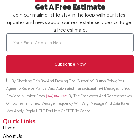
Get A Free Estimate
Join our mailing list to stay in the loop with our latest
updates and news about our real estate services or to get
a free estimate.
Subscribe Now
By Checking This Box And Pressing The “Subscribe” Button Below, You
Agree To Receive Manual And Automated Transactional Text Messages To Your
Provided Number From
(844) 867-8326
By The Employees And Representatives
Of Top Team Homes. Message Frequency Will Vary. Message And Data Rates
May Apply. Reply HELP For Help Or STOP To Cancel.
Quick Links
Home
About Us