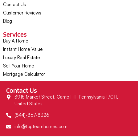
Contact Us
Customer Reviews
Blog
Services
Buy A Home
Instant Home Value
Luxury Real Estate
Sell Your Home
Mortgage Calculator
Contact Us
3915 Market Street, Camp Hill, Pennsylvania 17011,
United States
(844)-867-8326
info@topteamhomes.com