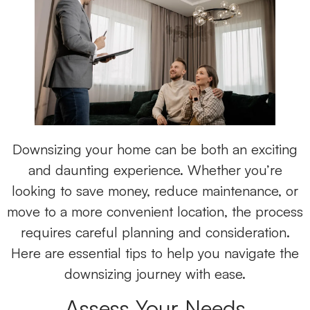
Downsizing your home can be both an exciting
and daunting experience. Whether you’re
looking to save money, reduce maintenance, or
move to a more convenient location, the process
requires careful planning and consideration.
Here are essential tips to help you navigate the
downsizing journey with ease.
Assess Your Needs