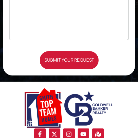
SUBMIT YOUR REQUEST