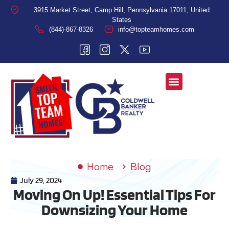
3915 Market Street, Camp Hill, Pennsylvania 17011, United
States
(844)-867-8326
info@topteamhomes.com
Home
Blog
July 29, 2024
Moving On Up! Essential Tips For
Downsizing Your Home