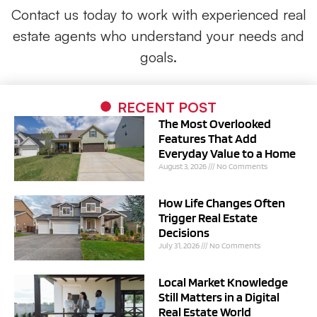
Contact us today to work with experienced real
estate agents who understand your needs and
goals.
RECENT POST
The Most Overlooked
Features That Add
Everyday Value to a Home
August 3, 2026
No Comments
How Life Changes Often
Trigger Real Estate
Decisions
July 31, 2026
No Comments
Local Market Knowledge
Still Matters in a Digital
Real Estate World