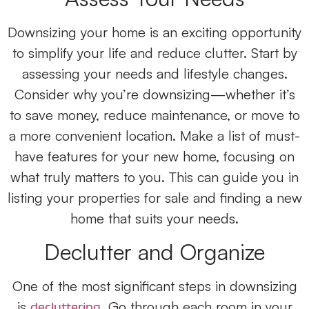
Downsizing your home is an exciting opportunity
to simplify your life and reduce clutter. Start by
assessing your needs and lifestyle changes.
Consider why you’re downsizing—whether it’s
to save money, reduce maintenance, or move to
a more convenient location. Make a list of must-
have features for your new home, focusing on
what truly matters to you. This can guide you in
listing your properties for sale and finding a new
home that suits your needs.
Declutter and Organize
One of the most significant steps in downsizing
is
. Go through each room in your
decluttering