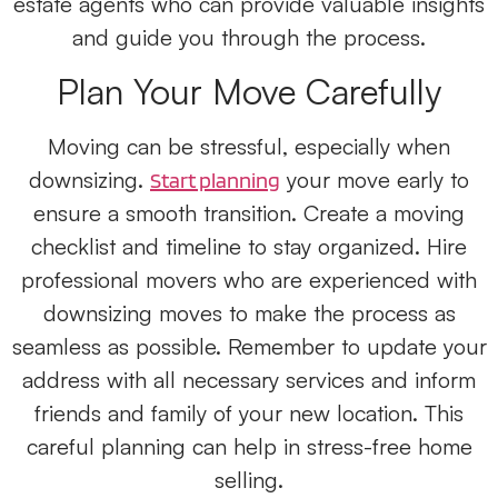
estate agents who can provide valuable insights
and guide you through the process.
Plan Your Move Carefully
Moving can be stressful, especially when
downsizing.
your move early to
Start planning
ensure a smooth transition. Create a moving
checklist and timeline to stay organized. Hire
professional movers who are experienced with
downsizing moves to make the process as
seamless as possible. Remember to update your
address with all necessary services and inform
friends and family of your new location. This
careful planning can help in stress-free home
selling.