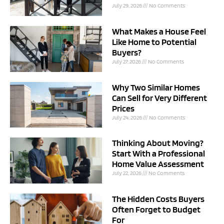
July 29, 2026
No Comments
What Makes a House Feel
Like Home to Potential
Buyers?
July 27, 2026
No Comments
Why Two Similar Homes
Can Sell for Very Different
Prices
July 24, 2026
No Comments
Thinking About Moving?
Start With a Professional
Home Value Assessment
July 22, 2026
No Comments
The Hidden Costs Buyers
Often Forget to Budget
For