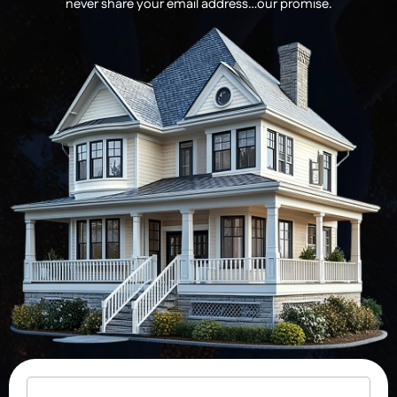
never share your email address…our promise.