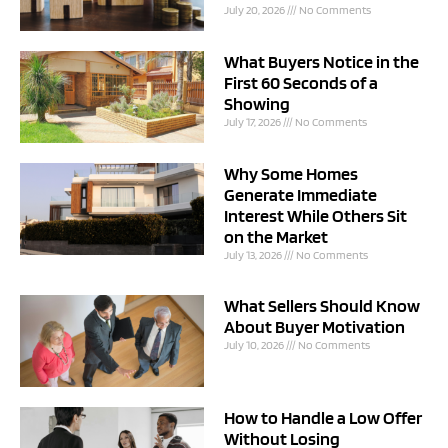
July 20, 2026
No Comments
What Buyers Notice in the
First 60 Seconds of a
Showing
July 17, 2026
No Comments
Why Some Homes
Generate Immediate
Interest While Others Sit
on the Market
July 13, 2026
No Comments
What Sellers Should Know
About Buyer Motivation
July 10, 2026
No Comments
How to Handle a Low Offer
Without Losing