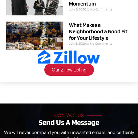
Momentum
July 6, 2026
No Comments
What Makes a
Neighborhood a Good Fit
for Your Lifestyle
July 3, 2026
No Comments
Our Zillow Listing
CONTACT US
Send Us A Message
We will never bombard you with unwanted emails, and certainly