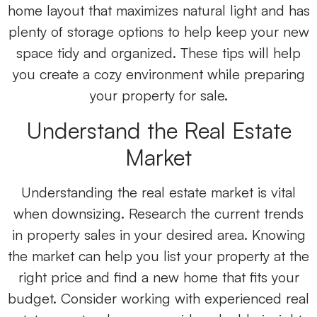
home layout that maximizes natural light and has
plenty of storage options to help keep your new
space tidy and organized. These tips will help
you create a cozy environment while preparing
your property for sale.
Understand the Real Estate
Market
Understanding the real estate market is vital
when downsizing. Research the current trends
in property sales in your desired area. Knowing
the market can help you list your property at the
right price and find a new home that fits your
budget. Consider working with experienced real