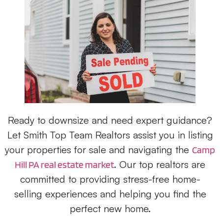
Ready to downsize and need expert guidance?
Let Smith Top Team Realtors assist you in listing
your properties for sale and navigating the
Camp
. Our top realtors are
Hill PA real estate market
committed to providing stress-free home-
selling experiences and helping you find the
perfect new home.