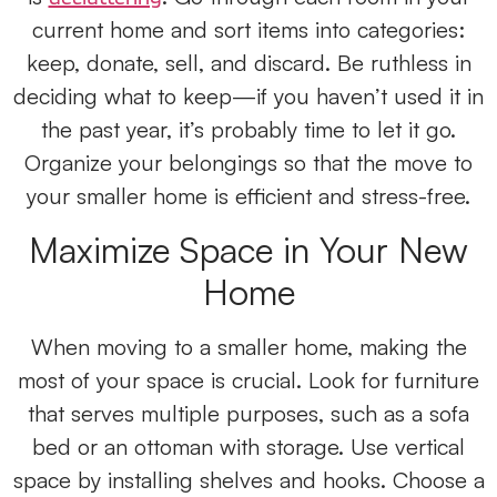
current home and sort items into categories:
keep, donate, sell, and discard. Be ruthless in
deciding what to keep—if you haven’t used it in
the past year, it’s probably time to let it go.
Organize your belongings so that the move to
your smaller home is efficient and stress-free.
Maximize Space in Your New
Home
When moving to a smaller home, making the
most of your space is crucial. Look for furniture
that serves multiple purposes, such as a sofa
bed or an ottoman with storage. Use vertical
space by installing shelves and hooks. Choose a