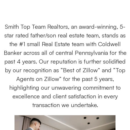
Smith Top Team Realtors, an award-winning, 5-
star rated father/son real estate team, stands as
the #1 small Real Estate team with Coldwell
Banker across all of central Pennsylvania for the
past 4 years. Our reputation is further solidified
by our recognition as “Best of Zillow” and “Top
Agents on Zillow” for the past 5 years,
highlighting our unwavering commitment to
excellence and client satisfaction in every
transaction we undertake.