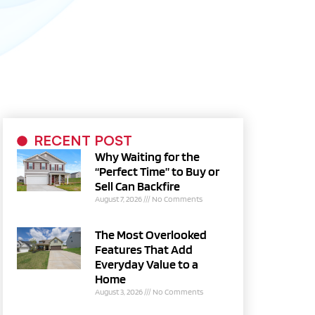
RECENT POST
Why Waiting for the
“Perfect Time” to Buy or
Sell Can Backfire
August 7, 2026
No Comments
The Most Overlooked
Features That Add
Everyday Value to a
Home
August 3, 2026
No Comments