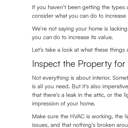
If you haven’t been getting the types o
consider what you can do to increase 
We’re not saying your home is lacking;
you
can
do to increase its value.
Let’s take a look at what these things 
Inspect the Property fo
Not everything is about interior. Some
is all you need. But it’s also imperati
that there’s a leak in the attic, or the 
impression of your home.
Make sure the HVAC is working, the lig
issues, and that nothing’s broken arou