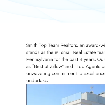
Smith Top Team Realtors, an award-win
stands as the #1 small Real Estate tea
Pennsylvania for the past 4 years. Our 
as “Best of Zillow” and “Top Agents on
unwavering commitment to excellence a
undertake.