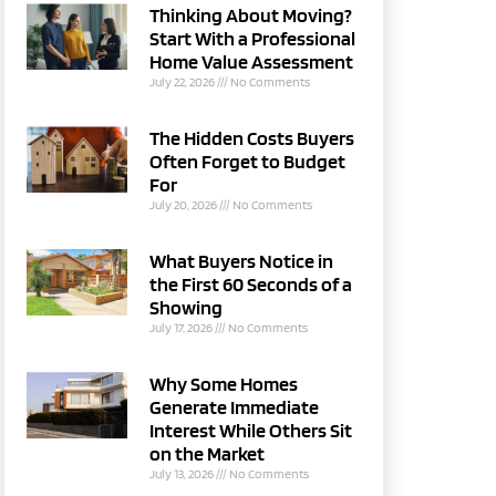
Thinking About Moving?
Start With a Professional
Home Value Assessment
July 22, 2026
No Comments
The Hidden Costs Buyers
Often Forget to Budget
For
July 20, 2026
No Comments
What Buyers Notice in
the First 60 Seconds of a
Showing
July 17, 2026
No Comments
Why Some Homes
Generate Immediate
Interest While Others Sit
on the Market
July 13, 2026
No Comments