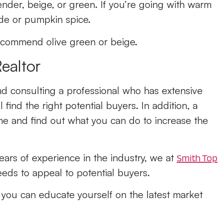
ender, beige, or green. If you’re going with warm
ade or pumpkin spice.
 recommend olive green or beige.
Realtor
and consulting a professional who has extensive
 find the right potential buyers. In addition, a
me and find out what you can do to increase the
ars of experience in the industry, we at
Smith Top
ds to appeal to potential buyers.
o you can educate yourself on the latest market