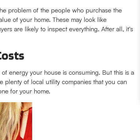
 be the problem of the people who purchase the
alue of your home. These may look like
rs are likely to inspect everything. After all, it’s
Costs
 of energy your house is consuming. But this is a
e plenty of local utility companies that you can
one for your home.