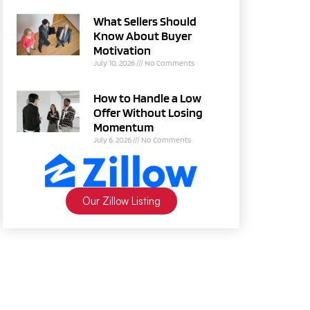
What Sellers Should
Know About Buyer
Motivation
July 10, 2026
No Comments
How to Handle a Low
Offer Without Losing
Momentum
July 6, 2026
No Comments
Our Zillow Listing