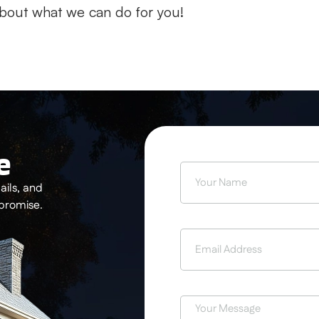
bout what we can do for you!
e
ils, and
 promise.