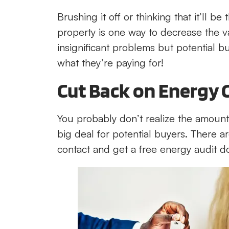
Brushing it off or thinking that it’ll
property is one way to decrease the v
insignificant problems but potential buye
what they’re paying for!
Cut Back on Energy 
You probably don’t realize the amount
big deal for potential buyers. There ar
contact and get a free energy audit d