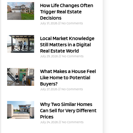
How Life Changes Often
Trigger Real Estate
Decisions
July 31, 2026
No Comments
Local Market Knowledge
Still Matters in a Digital
Real Estate World
July 29, 2026
No Comments
What Makes a House Feel
Like Home to Potential
Buyers?
July 27, 2026
No Comments
Why Two Similar Homes
Can Sell for Very Different
Prices
July 24, 2026
No Comments