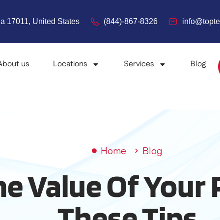
a 17011, United States
(844)-867-8326
info@top
About us
Locations
Services
Blog
Home
Blog
he Value Of Your
These Tips