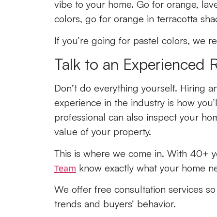
vibe to your home. Go for orange, lav
colors, go for orange in terracotta sh
If you’re going for pastel colors, we
Talk to an Experienced 
Don’t do everything yourself. Hiring 
experience in the industry is how you’ll
professional can also inspect your ho
value of your property.
This is where we come in. With 40+ ye
know exactly what your home nee
Team
We offer free consultation services s
trends and buyers’ behavior.