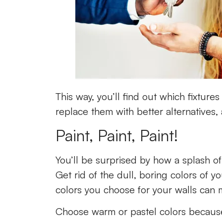
This way, you’ll find out which fixture
replace them with better alternatives,
Paint, Paint, Paint!
You’ll be surprised by how a splash of
Get rid of the dull, boring colors of 
colors you choose for your walls can
Choose warm or pastel colors because 