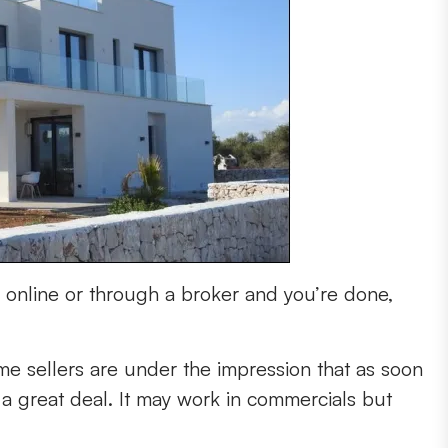
ty online or through a broker and you’re done,
-time sellers are under the impression that as soon
t a great deal. It may work in commercials but