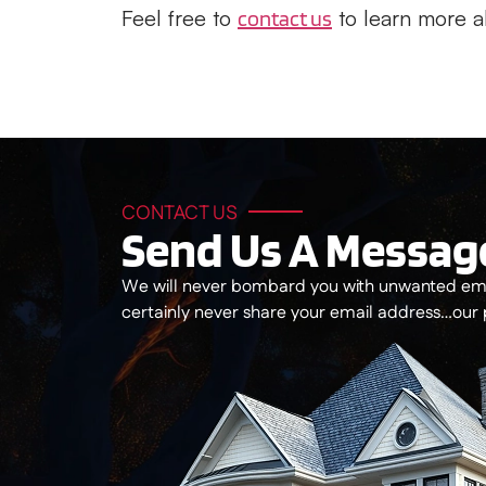
Feel free to
to learn more a
contact us
CONTACT US
Send Us A Messag
We will never bombard you with unwanted ema
certainly never share your email address…our