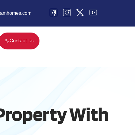
teamhomes.com
Contact Us
 Property With