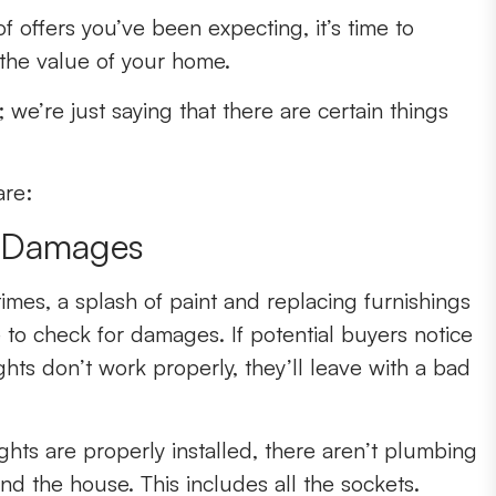
f offers you’ve been expecting, it’s time to
the value of your home.
 we’re just saying that there are certain things
are:
r Damages
times, a splash of paint and replacing furnishings
ve to check for damages. If potential buyers notice
lights don’t work properly, they’ll leave with a bad
hts are properly installed, there aren’t plumbing
nd the house. This includes all the sockets.