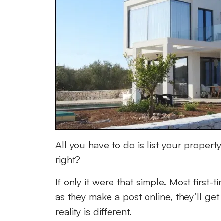
All you have to do is list your proper
right?
If only it were that simple. Most first
as they make a post online, they’ll ge
reality is different.