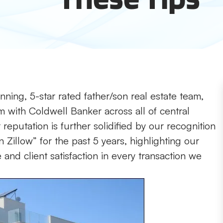
ning, 5-star rated father/son real estate team,
m with Coldwell Banker across all of central
reputation is further solidified by our recognition
 Zillow” for the past 5 years, highlighting our
nd client satisfaction in every transaction we