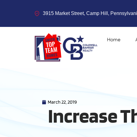
3915 Market Street, Camp Hill, Pennsylvani
Home
March 22, 2019
Increase T