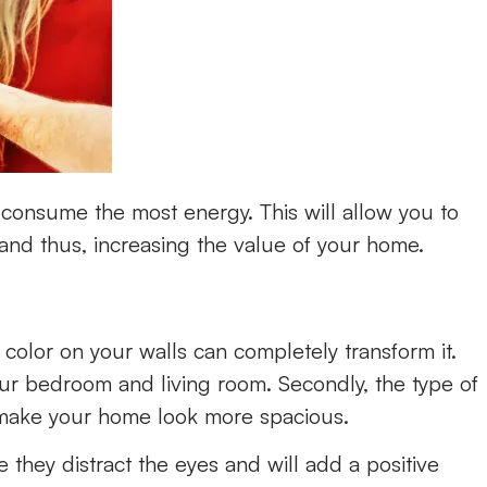
s consume the most energy. This will allow you to
 and thus, increasing the value of your home.
 color on your walls can completely transform it.
your bedroom and living room. Secondly, the type of
 make your home look more spacious.
they distract the eyes and will add a positive