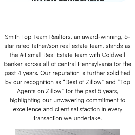
Smith Top Team Realtors, an award-winning, 5-
star rated father/son real estate team, stands as
the #1 small Real Estate team with Coldwell
Banker across all of central Pennsylvania for the
past 4 years. Our reputation is further solidified
by our recognition as “Best of Zillow” and “Top
Agents on Zillow” for the past 5 years,
highlighting our unwavering commitment to
excellence and client satisfaction in every
transaction we undertake.