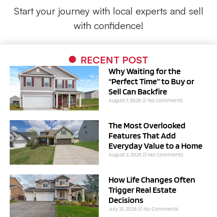
Start your journey with local experts and sell
with confidence!
RECENT POST
Why Waiting for the
“Perfect Time” to Buy or
Sell Can Backfire
August 7, 2026
No Comments
The Most Overlooked
Features That Add
Everyday Value to a Home
August 3, 2026
No Comments
How Life Changes Often
Trigger Real Estate
Decisions
July 31, 2026
No Comments