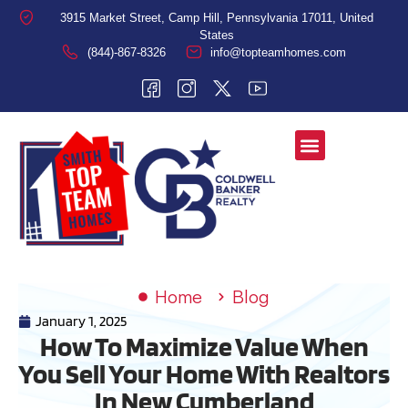
3915 Market Street, Camp Hill, Pennsylvania 17011, United
States
(844)-867-8326
info@topteamhomes.com
Home
Blog
January 1, 2025
How To Maximize Value When
You Sell Your Home With Realtors
In New Cumberland