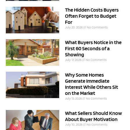
The Hidden Costs Buyers
Often Forget to Budget
For
July 20, 2026
No Comments
What Buyers Notice in the
First 60 Seconds of a
Showing
July 17, 2026
No Comments
Why Some Homes
Generate Immediate
Interest While Others Sit
on the Market
July 13, 2026
No Comments
What Sellers Should Know
About Buyer Motivation
July 10, 2026
No Comments