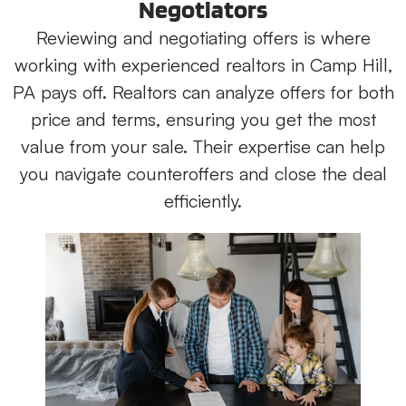
Negotiators
Reviewing and negotiating offers is where
working with experienced realtors in Camp Hill,
PA pays off. Realtors can analyze offers for both
price and terms, ensuring you get the most
value from your sale. Their expertise can help
you navigate counteroffers and close the deal
efficiently.