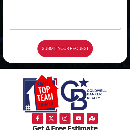
SUBMIT YOUR REQUEST
Get A Free Estimate