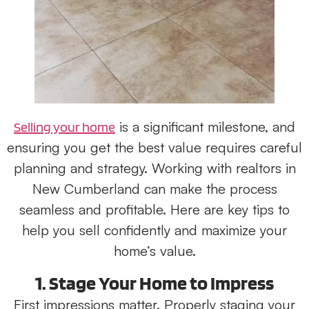
is a significant milestone, and
Selling your home
ensuring you get the best value requires careful
planning and strategy. Working with realtors in
New Cumberland can make the process
seamless and profitable. Here are key tips to
help you sell confidently and maximize your
home’s value.
1. Stage Your Home to Impress
First impressions matter. Properly staging your