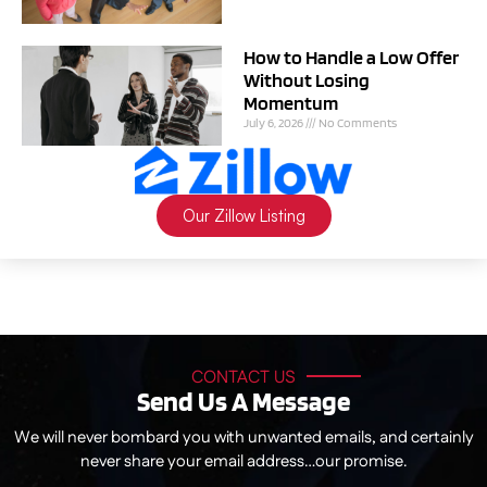
How to Handle a Low Offer
Without Losing
Momentum
July 6, 2026
No Comments
Our Zillow Listing
CONTACT US
Send Us A Message
We will never bombard you with unwanted emails, and certainly
never share your email address…our promise.