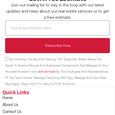
Join our mailing list to stay in the loop with our latest
updates and news about our real estate services or to get
a free estimate.
Subscribe Now
By Checking This Box And Pressing The “Subscribe” Button Below, You
Agree To Receive Manual And Automated Transactional Text Messages To Your
Provided Number From
(844) 867-8326
By The Employees And Representatives
Of Top Team Homes. Message Frequency Will Vary. Message And Data Rates
May Apply. Reply HELP For Help Or STOP To Cancel.
Quick Links
Home
About Us
Contact Us