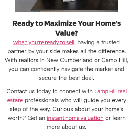
Ready to Maximize Your Home’s
Value?
, having a trusted
When you’re ready to sell
partner by your side makes all the difference.
With realtors in New Cumberland or Camp Hill,
you can confidently navigate the market and
secure the best deal.
Contact us today to connect with
Camp Hill real
professionals who will guide you every
estate
step of the way. Curious about your home’s
worth? Get an
or learn
instant home valuation
more about us.