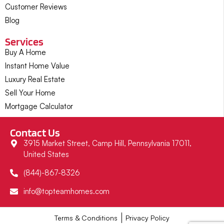
Customer Reviews
Blog
Services
Buy A Home
Instant Home Value
Luxury Real Estate
Sell Your Home
Mortgage Calculator
Contact Us
3915 Market Street, Camp Hill, Pennsylvania 17011,
United States
(844)-867-8326
info@topteamhomes.com
Terms & Conditions
Privacy Policy