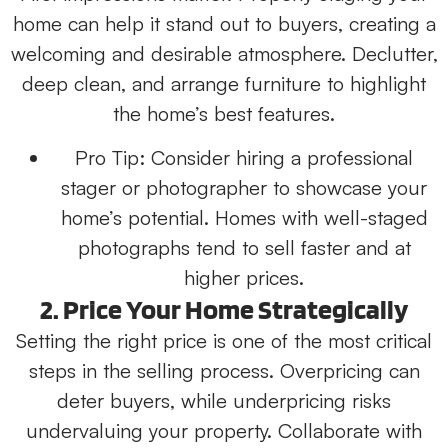
home can help it stand out to buyers, creating a
welcoming and desirable atmosphere. Declutter,
deep clean, and arrange furniture to highlight
the home’s best features.
Pro Tip:
Consider hiring a professional
stager or photographer to showcase your
home’s potential. Homes with well-staged
photographs tend to sell faster and at
higher prices.
2. Price Your Home Strategically
Setting the right price is one of the most critical
steps in the selling process. Overpricing can
deter buyers, while underpricing risks
undervaluing your property. Collaborate with