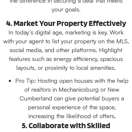
the difference in securing a deal that meets
your goals.
4. Market Your Property Effectively
In today’s digital age, marketing is key. Work
with your agent to list your property on the MLS,
social media, and other platforms. Highlight
features such as energy efficiency, spacious
layouts, or proximity to local amenities.
Pro Tip:
Hosting open houses with the help
of realtors in Mechanicsburg or New
Cumberland can give potential buyers a
personal experience of the space,
increasing the likelihood of offers.
5. Collaborate with Skilled