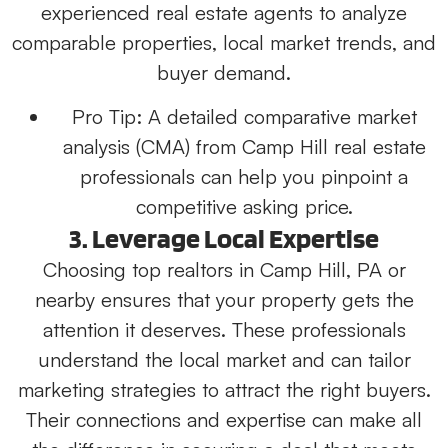
experienced real estate agents to analyze
comparable properties, local market trends, and
buyer demand.
Pro Tip:
A detailed comparative market
analysis (CMA) from Camp Hill real estate
professionals can help you pinpoint a
competitive asking price.
3. Leverage Local Expertise
Choosing top realtors in Camp Hill, PA or
nearby ensures that your property gets the
attention it deserves. These professionals
understand the local market and can tailor
marketing strategies to attract the right buyers.
Their connections and expertise can make all