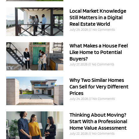
Local Market Knowledge
Still Matters in a Digital
Real Estate World
July 29, 2026
No Comments
What Makes a House Feel
Like Home to Potential
Buyers?
July 27, 2026
No Comments
Why Two Similar Homes
Can Sell for Very Different
Prices
July 24, 2026
No Comments
Thinking About Moving?
Start With a Professional
Home Value Assessment
July 22, 2026
No Comments