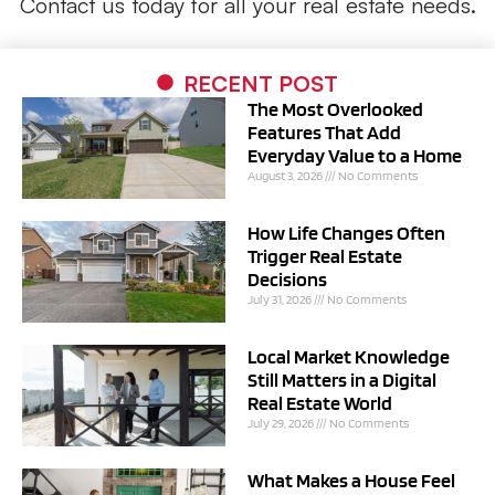
Contact us today for all your real estate needs.
RECENT POST
The Most Overlooked
Features That Add
Everyday Value to a Home
August 3, 2026
No Comments
How Life Changes Often
Trigger Real Estate
Decisions
July 31, 2026
No Comments
Local Market Knowledge
Still Matters in a Digital
Real Estate World
July 29, 2026
No Comments
What Makes a House Feel