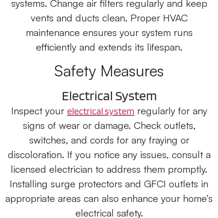
systems. Change air filters regularly and keep
vents and ducts clean. Proper HVAC
maintenance ensures your system runs
efficiently and extends its lifespan.
Safety Measures
Electrical System
Inspect your
regularly for any
electrical system
signs of wear or damage. Check outlets,
switches, and cords for any fraying or
discoloration. If you notice any issues, consult a
licensed electrician to address them promptly.
Installing surge protectors and GFCI outlets in
appropriate areas can also enhance your home’s
electrical safety.