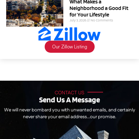
What Makes a
Neighborhood a Good Fit
for Your Lifestyle
July 3, 2026
No Comments
Our Zillow Listing
CONTACT US
Send Us A Message
We will never bombard you with unwanted emails, and certainly
never share your email address…our promise.