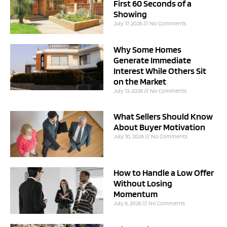
First 60 Seconds of a
Showing
July 17, 2026
No Comments
Why Some Homes
Generate Immediate
Interest While Others Sit
on the Market
July 13, 2026
No Comments
What Sellers Should Know
About Buyer Motivation
July 10, 2026
No Comments
How to Handle a Low Offer
Without Losing
Momentum
July 6, 2026
No Comments