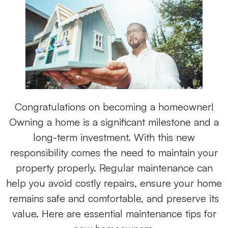
Congratulations on becoming a homeowner!
Owning a home is a significant milestone and a
long-term investment. With this new
responsibility comes the need to maintain your
property properly. Regular maintenance can
help you avoid costly repairs, ensure your home
remains safe and comfortable, and preserve its
value. Here are essential maintenance tips for