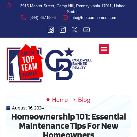
3915 Market Street, Camp Hill, Pennsylvania 17011, United
States
(844)-867-8326
info@topteamhomes.com
Home
Blog
August 16, 2024
Homeownership 101: Essential
Maintenance Tips For New
Homeowners