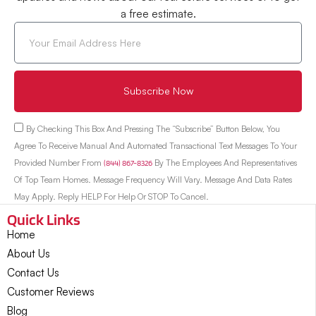
a free estimate.
Subscribe Now
By Checking This Box And Pressing The “Subscribe” Button Below, You
Agree To Receive Manual And Automated Transactional Text Messages To Your
Provided Number From
(844) 867-8326
By The Employees And Representatives
Of Top Team Homes. Message Frequency Will Vary. Message And Data Rates
May Apply. Reply HELP For Help Or STOP To Cancel.
Quick Links
Home
About Us
Contact Us
Customer Reviews
Blog