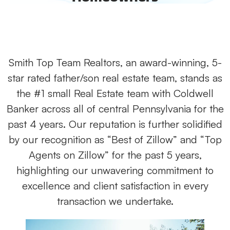
Smith Top Team Realtors, an award-winning, 5-
star rated father/son real estate team, stands as
the #1 small Real Estate team with Coldwell
Banker across all of central Pennsylvania for the
past 4 years. Our reputation is further solidified
by our recognition as “Best of Zillow” and “Top
Agents on Zillow” for the past 5 years,
highlighting our unwavering commitment to
excellence and client satisfaction in every
transaction we undertake.