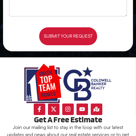
SUBMIT YOUR REQUEST
Get A Free Estimate
Join our mailing list to stay in the loop with our latest
updates and news about our real estate services or to get