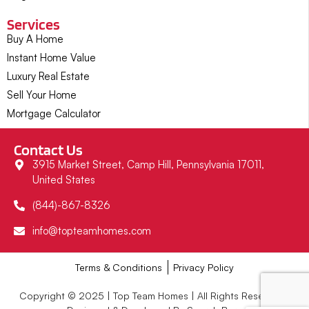
Services
Buy A Home
Instant Home Value
Luxury Real Estate
Sell Your Home
Mortgage Calculator
Contact Us
3915 Market Street, Camp Hill, Pennsylvania 17011,
United States
(844)-867-8326
info@topteamhomes.com
Terms & Conditions
Privacy Policy
Copyright © 2025 | Top Team Homes | All Rights Reserved |