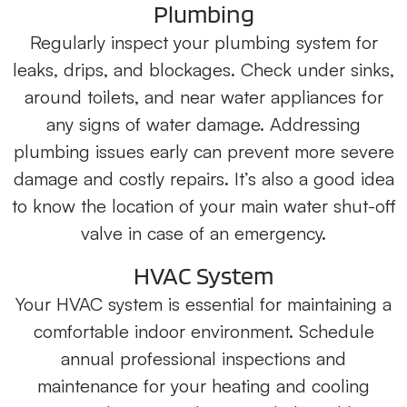
Plumbing
Regularly inspect your plumbing system for
leaks, drips, and blockages. Check under sinks,
around toilets, and near water appliances for
any signs of water damage. Addressing
plumbing issues early can prevent more severe
damage and costly repairs. It’s also a good idea
to know the location of your main water shut-off
valve in case of an emergency.
HVAC System
Your HVAC system is essential for maintaining a
comfortable indoor environment. Schedule
annual professional inspections and
maintenance for your heating and cooling