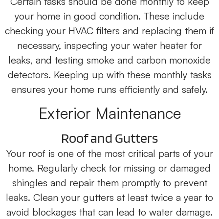
Certain tasks should be done monthly to keep
your home in good condition. These include
checking your HVAC filters and replacing them if
necessary, inspecting your water heater for
leaks, and testing smoke and carbon monoxide
detectors. Keeping up with these monthly tasks
ensures your home runs efficiently and safely.
Exterior Maintenance
Roof and Gutters
Your roof is one of the most critical parts of your
home. Regularly check for missing or damaged
shingles and repair them promptly to prevent
leaks. Clean your gutters at least twice a year to
avoid blockages that can lead to water damage.