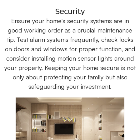
Security
Ensure your home’s security systems are in
good working order as a crucial maintenance
tip. Test alarm systems frequently, check locks
on doors and windows for proper function, and
consider installing motion sensor lights around
your property. Keeping your home secure is not
only about protecting your family but also
safeguarding your investment.