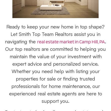
Ready to keep your new home in top shape?
Let Smith Top Team Realtors assist you in
navigating the
.
real estate market in Camp Hill, PA
Our top realtors are committed to helping you
maintain the value of your investment with
expert advice and personalized service.
Whether you need help with listing your
properties for sale or finding trusted
professionals for home maintenance, our
experienced real estate agents are here to
support you.