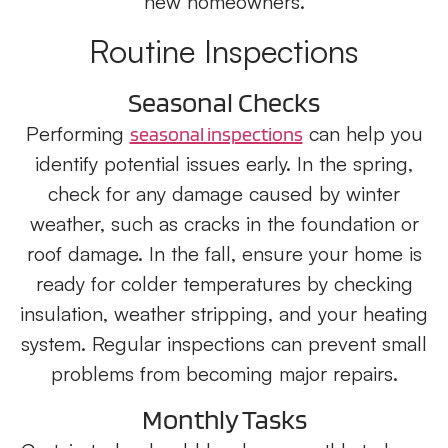
new homeowners.
Routine Inspections
Seasonal Checks
Performing
can help you
seasonal inspections
identify potential issues early. In the spring,
check for any damage caused by winter
weather, such as cracks in the foundation or
roof damage. In the fall, ensure your home is
ready for colder temperatures by checking
insulation, weather stripping, and your heating
system. Regular inspections can prevent small
problems from becoming major repairs.
Monthly Tasks