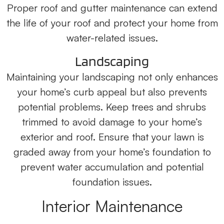
Proper roof and gutter maintenance can extend
the life of your roof and protect your home from
water-related issues.
Landscaping
Maintaining your landscaping not only enhances
your home’s curb appeal but also prevents
potential problems. Keep trees and shrubs
trimmed to avoid damage to your home’s
exterior and roof. Ensure that your lawn is
graded away from your home’s foundation to
prevent water accumulation and potential
foundation issues.
Interior Maintenance