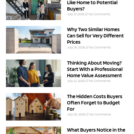
Like Home to Potential
Buyers?
July 27, 2026
No Comments
Why Two Similar Homes
Can Sell for Very Different
Prices
July 24, 2026
No Comments
Thinking About Moving?
Start With a Professional
Home Value Assessment
July 22, 2026
No Comments
The Hidden Costs Buyers
Often Forget to Budget
For
July 20, 2026
No Comments
What Buyers Notice in the