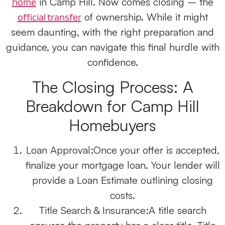
in Camp Hill. Now comes closing – the
home
of ownership. While it might
official transfer
seem daunting, with the right preparation and
guidance, you can navigate this final hurdle with
confidence.
The Closing Process: A
Breakdown for Camp Hill
Homebuyers
Loan Approval:
Once your offer is accepted,
finalize your mortgage loan. Your lender will
provide a Loan Estimate outlining closing
costs.
Title Search & Insurance:
A title search