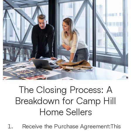
The Closing Process: A
Breakdown for Camp Hill
Home Sellers
Receive the Purchase Agreement:
This