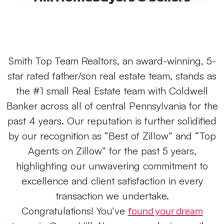
Smith Top Team Realtors, an award-winning, 5-
star rated father/son real estate team, stands as
the #1 small Real Estate team with Coldwell
Banker across all of central Pennsylvania for the
past 4 years. Our reputation is further solidified
by our recognition as “Best of Zillow” and “Top
Agents on Zillow” for the past 5 years,
highlighting our unwavering commitment to
excellence and client satisfaction in every
transaction we undertake.
Congratulations! You’ve
found your dream