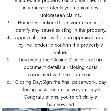
ensures the property has a clear title. Title
insurance protects you against any
unforeseen claims.
Home Inspection:
This is your chance to
identify any issues existing in the property.
Appraisal:
There will be an appraisal order
by the lender to confirm the property’s
value.
Reviewing the Closing Disclosure:
This
document details all closing costs
associated with the purchase.
Closing Day:
Sign the final paperwork, pay
closing costs, and receive your keys!
Congratulations, you’re officially a
homeowner!