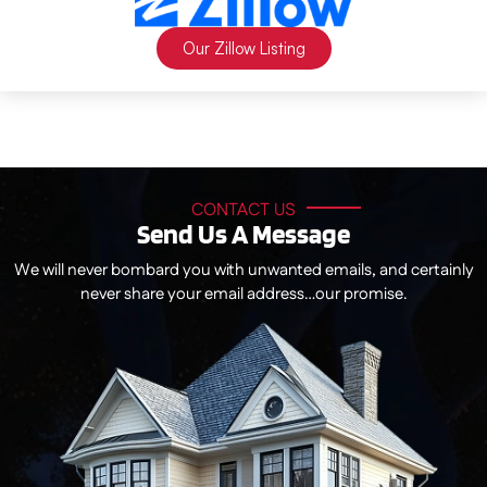
Our Zillow Listing
CONTACT US
Send Us A Message
We will never bombard you with unwanted emails, and certainly
never share your email address…our promise.