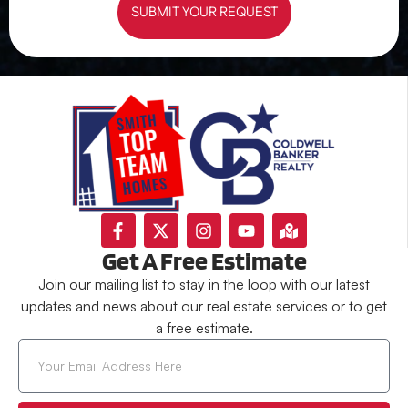
SUBMIT YOUR REQUEST
Get A Free Estimate
Join our mailing list to stay in the loop with our latest
updates and news about our real estate services or to get
a free estimate.