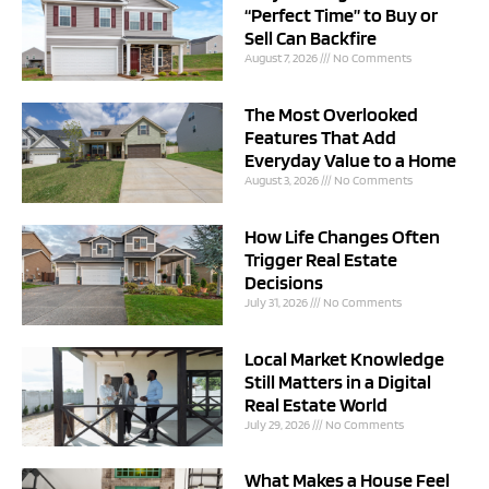
“Perfect Time” to Buy or
Sell Can Backfire
August 7, 2026
No Comments
The Most Overlooked
Features That Add
Everyday Value to a Home
August 3, 2026
No Comments
How Life Changes Often
Trigger Real Estate
Decisions
July 31, 2026
No Comments
Local Market Knowledge
Still Matters in a Digital
Real Estate World
July 29, 2026
No Comments
What Makes a House Feel