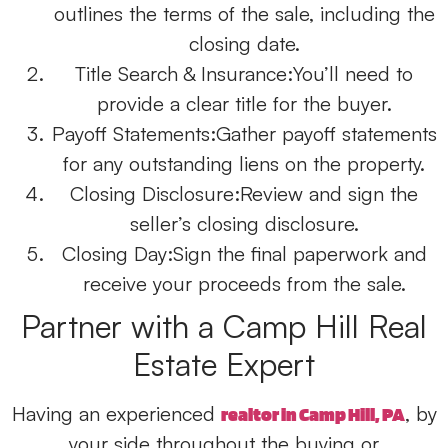
outlines the terms of the sale, including the
closing date.
Title Search & Insurance:
You’ll need to
provide a clear title for the buyer.
Payoff Statements:
Gather payoff statements
for any outstanding liens on the property.
Closing Disclosure:
Review and sign the
seller’s closing disclosure.
Closing Day:
Sign the final paperwork and
receive your proceeds from the sale.
Partner with a Camp Hill Real
Estate Expert
Having an experienced
,
by
realtor in Camp Hill, PA
your side throughout the
buying
or