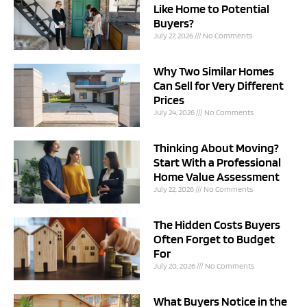
Like Home to Potential
Buyers?
July 27, 2026
No Comments
Why Two Similar Homes
Can Sell for Very Different
Prices
July 24, 2026
No Comments
Thinking About Moving?
Start With a Professional
Home Value Assessment
July 22, 2026
No Comments
The Hidden Costs Buyers
Often Forget to Budget
For
July 20, 2026
No Comments
What Buyers Notice in the