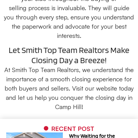
selling
process is invaluable. They will guide
you through every step, ensure you understand
the paperwork and advocate for your best
interests.
Let Smith Top Team Realtors Make
Closing Day a Breeze!
At Smith Top Team Realtors, we understand the
importance of a smooth closing experience for
both buyers and sellers. Visit our website today
and let us help you conquer the closing day in
Camp Hill!
RECENT POST
Why Waiting for the