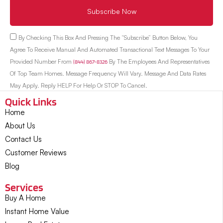
Subscribe Now
By Checking This Box And Pressing The “Subscribe” Button Below, You
Agree To Receive Manual And Automated Transactional Text Messages To Your
Provided Number From
(844) 867-8326
By The Employees And Representatives
Of Top Team Homes. Message Frequency Will Vary. Message And Data Rates
May Apply. Reply HELP For Help Or STOP To Cancel.
Quick Links
Home
About Us
Contact Us
Customer Reviews
Blog
Services
Buy A Home
Instant Home Value