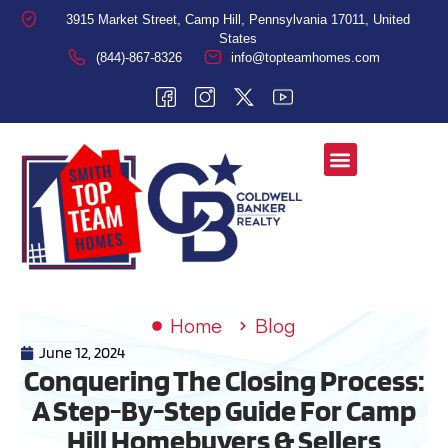
3915 Market Street, Camp Hill, Pennsylvania 17011, United
States
(844)-867-8326
info@topteamhomes.com
Home
Blog
June 12, 2024
Conquering The Closing Process:
A Step-By-Step Guide For Camp
Hill Homebuyers & Sellers