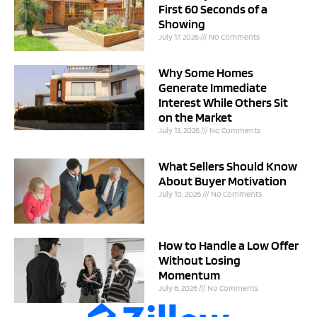
First 60 Seconds of a
Showing
July 17, 2026
No Comments
Why Some Homes
Generate Immediate
Interest While Others Sit
on the Market
July 13, 2026
No Comments
What Sellers Should Know
About Buyer Motivation
July 10, 2026
No Comments
How to Handle a Low Offer
Without Losing
Momentum
July 6, 2026
No Comments