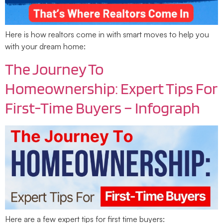
Here is how realtors come in with smart moves to help you
with your dream home:
The Journey To
Homeownership: Expert Tips For
First-Time Buyers – Infograph
Here are a few expert tips for first time buyers: