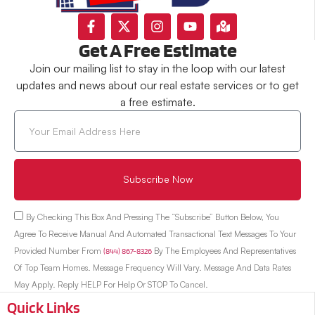
Get A Free Estimate
Join our mailing list to stay in the loop with our latest
updates and news about our real estate services or to get
a free estimate.
Subscribe Now
By Checking This Box And Pressing The “Subscribe” Button Below, You
Agree To Receive Manual And Automated Transactional Text Messages To Your
Provided Number From
(844) 867-8326
By The Employees And Representatives
Of Top Team Homes. Message Frequency Will Vary. Message And Data Rates
May Apply. Reply HELP For Help Or STOP To Cancel.
Quick Links