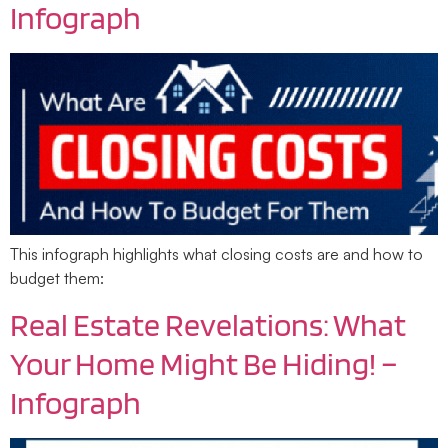
Infograph
This infograph highlights what closing costs are and how to
budget them:
Real Estate Revelations: What
Your Home Might Be Hiding! –
Infograph