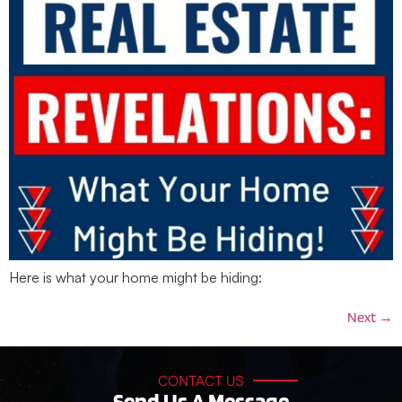
Here is what your home might be hiding:
Next
→
CONTACT US
Send Us A Message