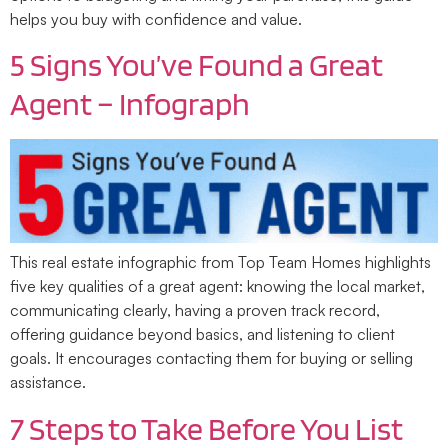
helps you buy with confidence and value.
5 Signs You’ve Found a Great
Agent – Infograph
This real estate infographic from Top Team Homes highlights
five key qualities of a great agent: knowing the local market,
communicating clearly, having a proven track record,
offering guidance beyond basics, and listening to client
goals. It encourages contacting them for buying or selling
assistance.
7 Steps to Take Before You List