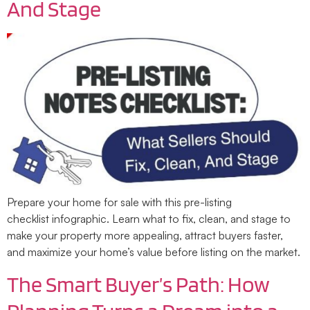
And Stage
Prepare your home for sale with this pre-listing
checklist infographic. Learn what to fix, clean, and stage to
make your property more appealing, attract buyers faster,
and maximize your home’s value before listing on the market.
The Smart Buyer’s Path: How