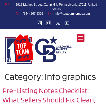
3915 Market Street, Camp Hill, Pennsylvania 17011, United
States
(844)-867-8326
info@topteamhomes.com
Category:
Info graphics
Pre-Listing Notes Checklist:
What Sellers Should Fix, Clean,