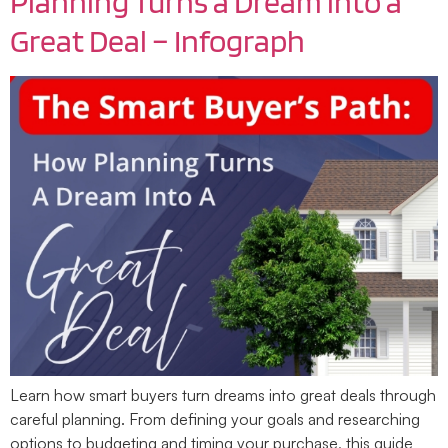
Planning Turns a Dream into a
Great Deal – Infograph
Learn how smart buyers turn dreams into great deals through
careful planning. From defining your goals and researching
options to budgeting and timing your purchase, this guide