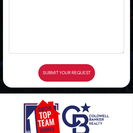
SUBMIT YOUR REQUEST