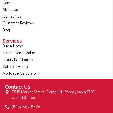
Home
About Us
Contact Us
Customer Reviews
Blog
Services
Buy A Home
Instant Home Value
Luxury Real Estate
Sell Your Home
Mortgage Calculator
Contact Us
3915 Market Street, Camp Hill, Pennsylvania 17011,
United States
(844)-867-8326