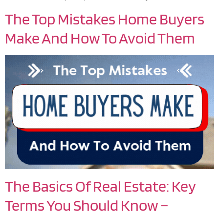
The Top Mistakes Home Buyers
Make And How To Avoid Them
The Basics Of Real Estate: Key
Terms You Should Know –