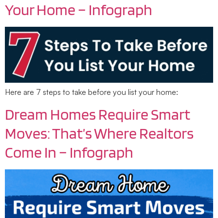
Your Home – Infograph
Here are 7 steps to take before you list your home:
Dream Homes Require Smart
Moves: That’s Where Realtors
Come In – Infograph