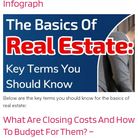
Infograph
Below are the key terms you should know for the basics of
real estate:
What Are Closing Costs And How
To Budget For Them? –