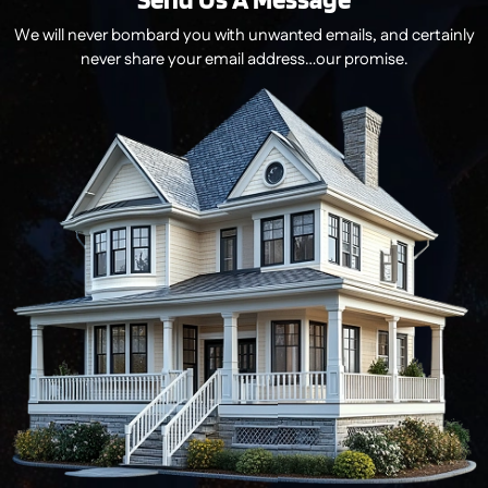
We will never bombard you with unwanted emails, and certainly
never share your email address…our promise.