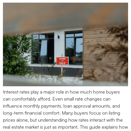
Interest rates play a major role in how much home buyers
can comfortably afford. Even small rate changes can
influence monthly payments, loan approval amounts, and
long-term financial comfort. Many buyers focus on listing
prices alone, but understanding how rates interact with the
real estate market is just as important. This guide explains how