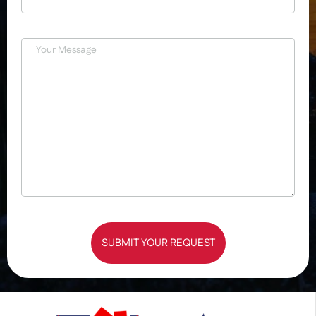
SUBMIT YOUR REQUEST