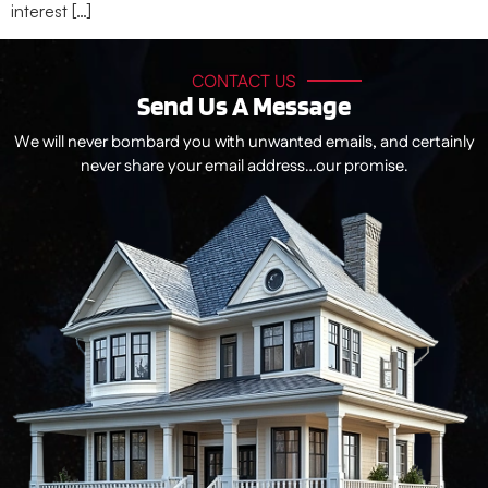
interest […]
CONTACT US
Send Us A Message
We will never bombard you with unwanted emails, and certainly
never share your email address…our promise.