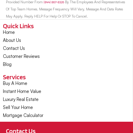
Provided Number From
(844) 867-8326
By The Employees And Representatives
Of Top Team Homes. Message Frequency Will Vary. Message And Data Rates
May Apply. Reply HELP For Help Or STOP To Cancel.
Quick Links
Home
About Us
Contact Us
Customer Reviews
Blog
Services
Buy A Home
Instant Home Value
Luxury Real Estate
Sell Your Home
Mortgage Calculator
Contact Us