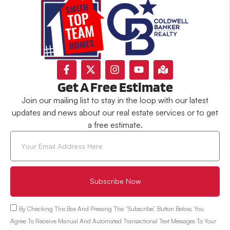
Get A Free Estimate
Join our mailing list to stay in the loop with our latest
updates and news about our real estate services or to get
a free estimate.
Subscribe Now
By Checking This Box And Pressing The “Subscribe” Button Below, You
Agree To Receive Manual And Automated Transactional Text Messages To Your