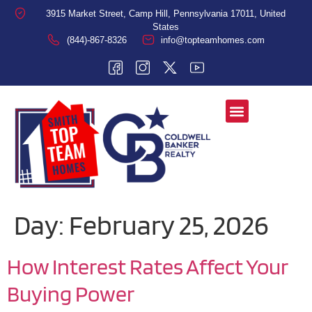
3915 Market Street, Camp Hill, Pennsylvania 17011, United
States
(844)-867-8326
info@topteamhomes.com
Day:
February 25, 2026
How Interest Rates Affect Your
Buying Power