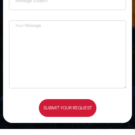
SUBMIT YOUR REQUEST