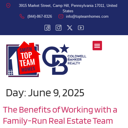
3915 Market Street, Camp Hill, Pennsylvania 17011, United
States
(844)-867-8326
info@topteamhomes.com
Day:
June 9, 2025
The Benefits of Working with a
Family-Run Real Estate Team