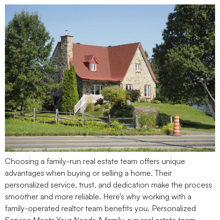
Choosing a family-run real estate team offers unique
advantages when buying or selling a home. Their
personalized service, trust, and dedication make the process
smoother and more reliable. Here’s why working with a
family-operated realtor team benefits you. Personalized