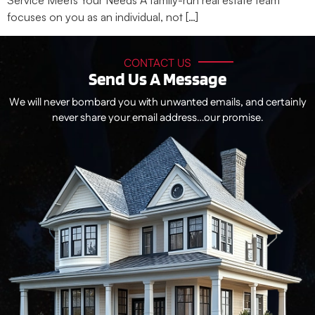
Service Meets Your Needs A family-run real estate team
focuses on you as an individual, not […]
CONTACT US
Send Us A Message
We will never bombard you with unwanted emails, and certainly
never share your email address…our promise.