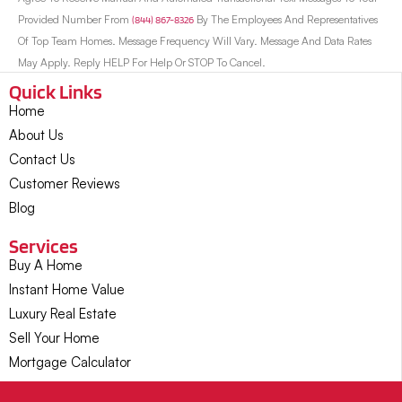
Provided Number From
(844) 867-8326
By The Employees And Representatives
Of Top Team Homes. Message Frequency Will Vary. Message And Data Rates
May Apply. Reply HELP For Help Or STOP To Cancel.
Quick Links
Home
About Us
Contact Us
Customer Reviews
Blog
Services
Buy A Home
Instant Home Value
Luxury Real Estate
Sell Your Home
Mortgage Calculator