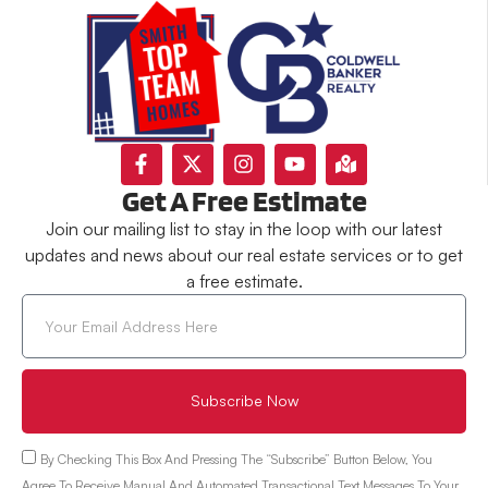
Get A Free Estimate
Join our mailing list to stay in the loop with our latest
updates and news about our real estate services or to get
a free estimate.
Subscribe Now
By Checking This Box And Pressing The “Subscribe” Button Below, You
Agree To Receive Manual And Automated Transactional Text Messages To Your