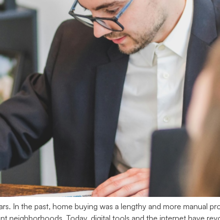
rs. In the past, home buying was a lengthy and more manual pro
erent neighborhoods. Today, digital tools and the internet have 