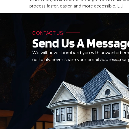
process faster, easier, and more accessible. […]
CONTACT US
Send Us A Messag
We will never bombard you with unwanted ema
certainly never share your email address…our