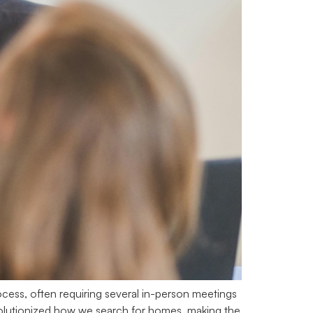
cess, often requiring several in-person meetings
revolutionized how we search for homes, making the