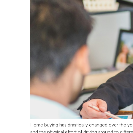
Home buying has drastically changed over the yea
and the physical effort of driving around to diff