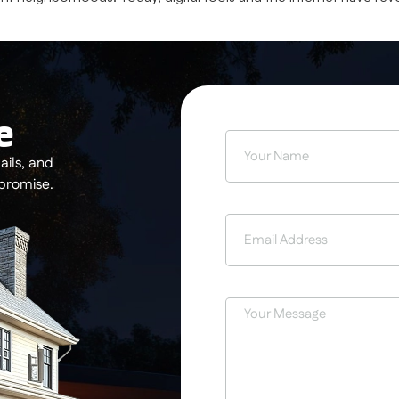
e
ils, and
 promise.