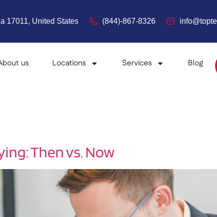
a 17011, United States
(844)-867-8326
info@top
About us
Locations
Services
Blog
ying: Then vs. Now