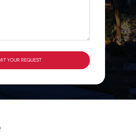
MIT YOUR REQUEST
e