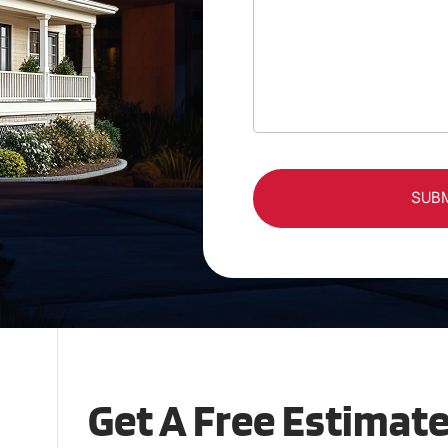
SUB
Get A Free Estimat