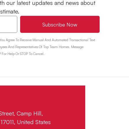
 with our latest updates and news about
estimate.
Subscribe Now
 You Agree To Receive Manual And Automated Transactional Text
yees And Representatives Of Top Team Homes. Message
 For Help Or STOP To Cancel.
treet, Camp Hill,
17011, United States