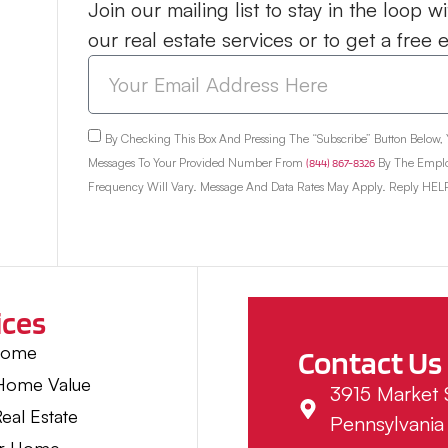
Join our mailing list to stay in the loop
our real estate services or to get a free 
By Checking This Box And Pressing The “Subscribe” Button Below,
Messages To Your Provided Number From
(844) 867-8326
By The Emplo
Frequency Will Vary. Message And Data Rates May Apply. Reply HELP
ices
Home
Contact Us
 Home Value
3915 Market S
eal Estate
Pennsylvania 