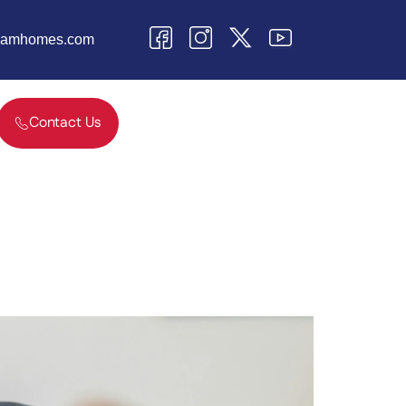
teamhomes.com
Contact Us