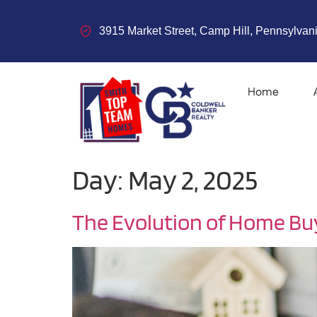
3915 Market Street, Camp Hill, Pennsylvani
Home
Day:
May 2, 2025
The Evolution of Home Bu