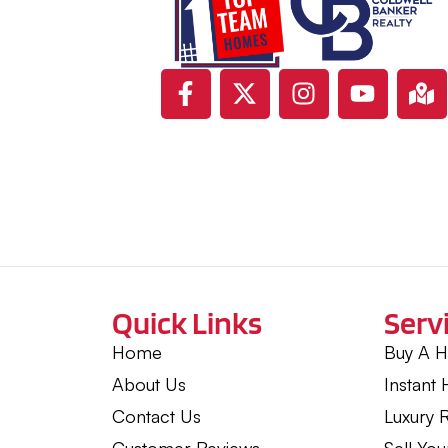
Quick Links
Serv
Home
Buy A 
About Us
Instant
Contact Us
Luxury R