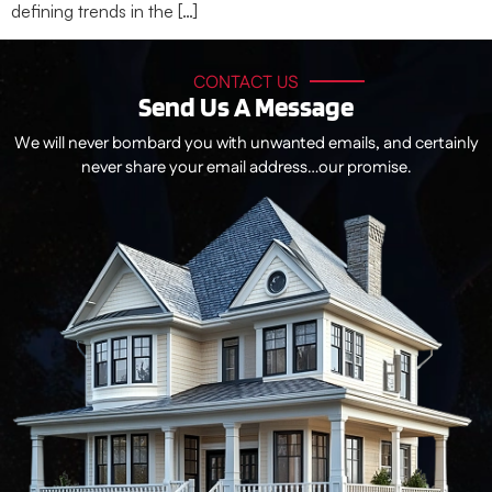
defining trends in the […]
CONTACT US
Send Us A Message
We will never bombard you with unwanted emails, and certainly
never share your email address…our promise.