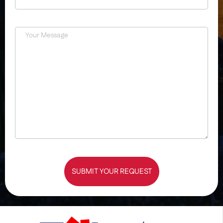
SUBMIT YOUR REQUEST