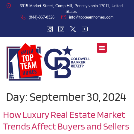
3915 Market Street, Camp Hill, Pennsylvania 17011, United
States
(844)-867-8326
info@topteamhomes.com
Day:
September 30, 2024
How Luxury Real Estate Market
Trends Affect Buyers and Sellers