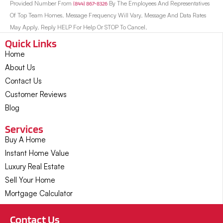
Provided Number From
(844) 867-8326
By The Employees And Representatives
Of Top Team Homes. Message Frequency Will Vary. Message And Data Rates
May Apply. Reply HELP For Help Or STOP To Cancel.
Quick Links
Home
About Us
Contact Us
Customer Reviews
Blog
Services
Buy A Home
Instant Home Value
Luxury Real Estate
Sell Your Home
Mortgage Calculator
Contact Us