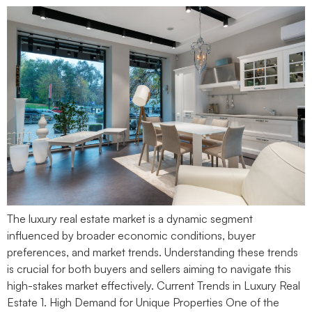
The luxury real estate market is a dynamic segment
influenced by broader economic conditions, buyer
preferences, and market trends. Understanding these trends
is crucial for both buyers and sellers aiming to navigate this
high-stakes market effectively. Current Trends in Luxury Real
Estate 1. High Demand for Unique Properties One of the