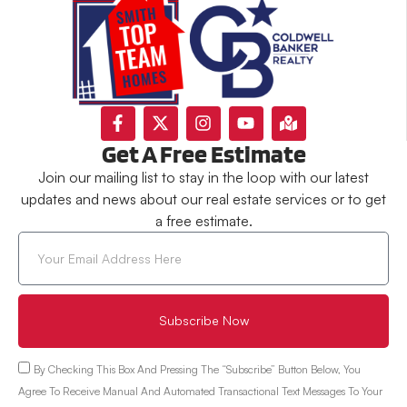
Get A Free Estimate
Join our mailing list to stay in the loop with our latest
updates and news about our real estate services or to get
a free estimate.
Subscribe Now
By Checking This Box And Pressing The “Subscribe” Button Below, You
Agree To Receive Manual And Automated Transactional Text Messages To Your