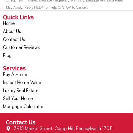
Of Top Team Homes. Message Frequency Will Vary. Message And Data Rates
May Apply. Reply HELP For Help Or STOP To Cancel.
Quick Links
Home
About Us
Contact Us
Customer Reviews
Blog
Services
Buy A Home
Instant Home Value
Luxury Real Estate
Sell Your Home
Mortgage Calculator
Contact Us
3915 Market Street, Camp Hill, Pennsylvania 17011,