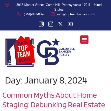
3915 Market Street, Camp Hill, Pennsylvania 17011, United
States
(844)-867-8326
info@topteamhomes.com
Day:
January 8, 2024
Common Myths About Home
Staging: Debunking Real Estate