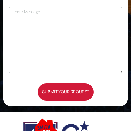
SUBMIT YOUR REQUEST