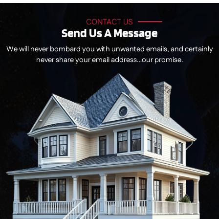
CONTACT US
Send Us A Message
We will never bombard you with unwanted emails, and certainly
never share your email address…our promise.