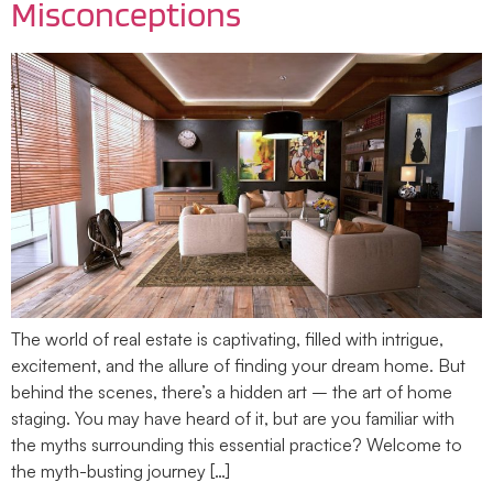
Misconceptions
The world of real estate is captivating, filled with intrigue,
excitement, and the allure of finding your dream home. But
behind the scenes, there’s a hidden art – the art of home
staging. You may have heard of it, but are you familiar with
the myths surrounding this essential practice? Welcome to
the myth-busting journey […]