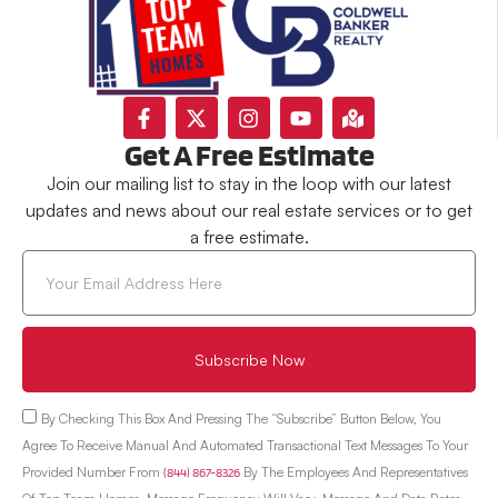
Get A Free Estimate
Join our mailing list to stay in the loop with our latest
updates and news about our real estate services or to get
a free estimate.
Subscribe Now
By Checking This Box And Pressing The “Subscribe” Button Below, You
Agree To Receive Manual And Automated Transactional Text Messages To Your
Provided Number From
(844) 867-8326
By The Employees And Representatives