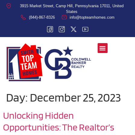
3915 Market Street, Camp Hill, Pennsylvania 17011, United
States
(844)-867-8326
info@topteamhomes.com
Day:
December 25, 2023
Unlocking Hidden
Opportunities: The Realtor’s