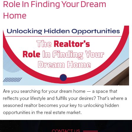
Role In Finding Your Dream
Home
Are you searching for your dream home – a space that
reflects your lifestyle and fulfills your desires? That’s where a
seasoned realtor becomes your key to unlocking hidden
opportunities in the real estate market.
CONTACT US