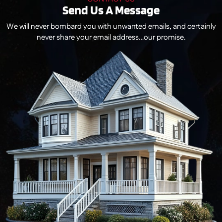
Send Us A Message
We will never bombard you with unwanted emails, and certainly
never share your email address…our promise.