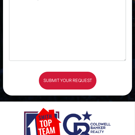
SUBMIT YOUR REQUEST