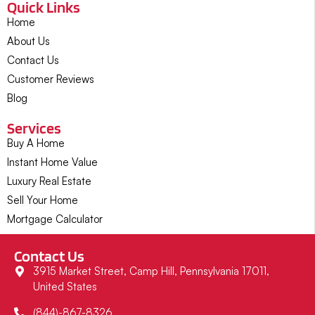
Quick Links
Home
About Us
Contact Us
Customer Reviews
Blog
Services
Buy A Home
Instant Home Value
Luxury Real Estate
Sell Your Home
Mortgage Calculator
Contact Us
3915 Market Street, Camp Hill, Pennsylvania 17011,
United States
(844)-867-8326