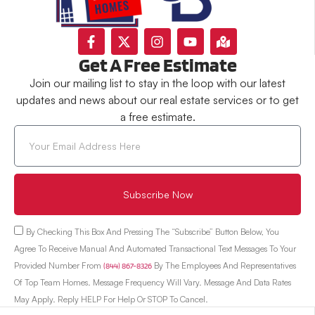
Get A Free Estimate
Join our mailing list to stay in the loop with our latest
updates and news about our real estate services or to get
a free estimate.
Subscribe Now
By Checking This Box And Pressing The “Subscribe” Button Below, You
Agree To Receive Manual And Automated Transactional Text Messages To Your
Provided Number From
(844) 867-8326
By The Employees And Representatives
Of Top Team Homes. Message Frequency Will Vary. Message And Data Rates
May Apply. Reply HELP For Help Or STOP To Cancel.