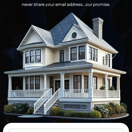
never share your email address…our promise.