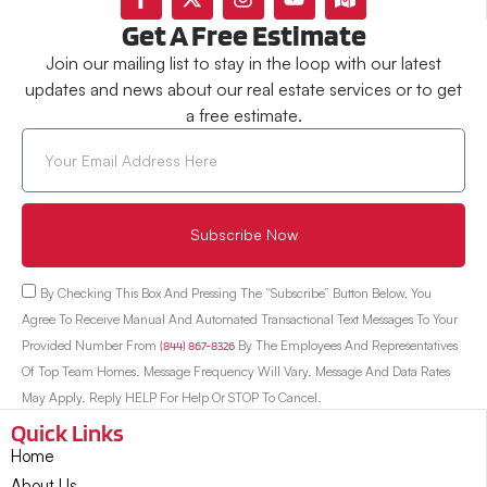
Get A Free Estimate
Join our mailing list to stay in the loop with our latest
updates and news about our real estate services or to get
a free estimate.
Subscribe Now
By Checking This Box And Pressing The “Subscribe” Button Below, You
Agree To Receive Manual And Automated Transactional Text Messages To Your
Provided Number From
(844) 867-8326
By The Employees And Representatives
Of Top Team Homes. Message Frequency Will Vary. Message And Data Rates
May Apply. Reply HELP For Help Or STOP To Cancel.
Quick Links
Home
About Us