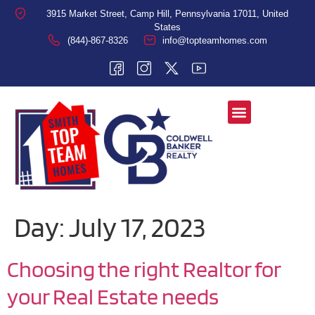
3915 Market Street, Camp Hill, Pennsylvania 17011, United
States
(844)-867-8326
info@topteamhomes.com
Day:
July 17, 2023
Choosing the right Realtor for
your Real Estate needs