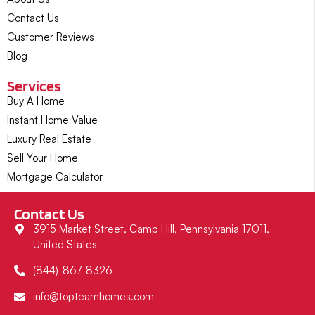
Contact Us
Customer Reviews
Blog
Services
Buy A Home
Instant Home Value
Luxury Real Estate
Sell Your Home
Mortgage Calculator
Contact Us
3915 Market Street, Camp Hill, Pennsylvania 17011,
United States
(844)-867-8326
info@topteamhomes.com