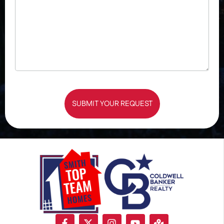
SUBMIT YOUR REQUEST