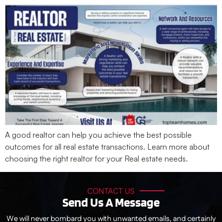
A good realtor can help you achieve the best possible
outcomes for all real estate transactions. Learn more about
choosing the right realtor for your Real estate needs.
CONTACT US
Send Us A Message
We will never bombard you with unwanted emails, and certainly