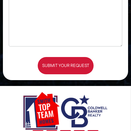
SUBMIT YOUR REQUEST