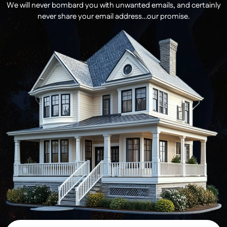
We will never bombard you with unwanted emails, and certainly
never share your email address…our promise.