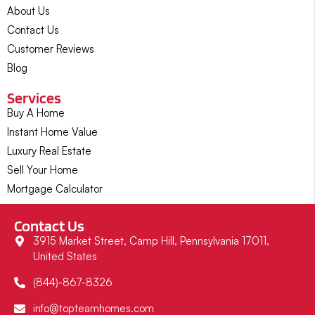
About Us
Contact Us
Customer Reviews
Blog
Services
Buy A Home
Instant Home Value
Luxury Real Estate
Sell Your Home
Mortgage Calculator
Contact Us
3915 Market Street, Camp Hill, Pennsylvania 17011,
United States
(844)-867-8326
info@topteamhomes.com