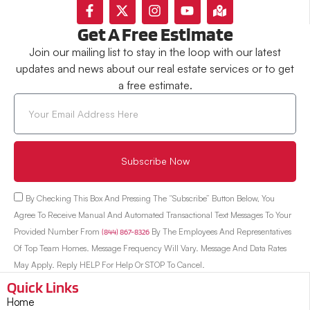
Get A Free Estimate
Join our mailing list to stay in the loop with our latest
updates and news about our real estate services or to get
a free estimate.
Subscribe Now
By Checking This Box And Pressing The “Subscribe” Button Below, You
Agree To Receive Manual And Automated Transactional Text Messages To Your
Provided Number From
(844) 867-8326
By The Employees And Representatives
Of Top Team Homes. Message Frequency Will Vary. Message And Data Rates
May Apply. Reply HELP For Help Or STOP To Cancel.
Quick Links
Home