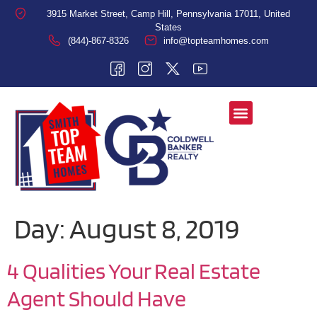
3915 Market Street, Camp Hill, Pennsylvania 17011, United
States
(844)-867-8326
info@topteamhomes.com
Day:
August 8, 2019
4 Qualities Your Real Estate
Agent Should Have