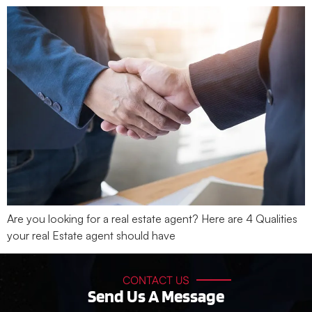
Are you looking for a real estate agent? Here are 4 Qualities
your real Estate agent should have
CONTACT US
Send Us A Message