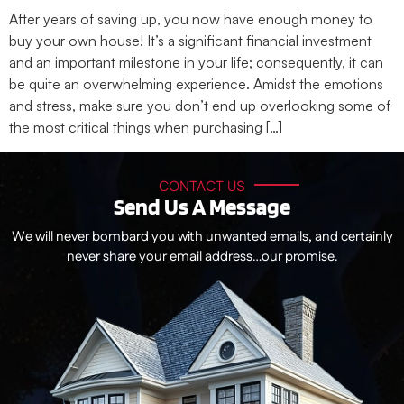
After years of saving up, you now have enough money to
buy your own house! It’s a significant financial investment
and an important milestone in your life; consequently, it can
be quite an overwhelming experience. Amidst the emotions
and stress, make sure you don’t end up overlooking some of
the most critical things when purchasing […]
CONTACT US
Send Us A Message
We will never bombard you with unwanted emails, and certainly
never share your email address…our promise.