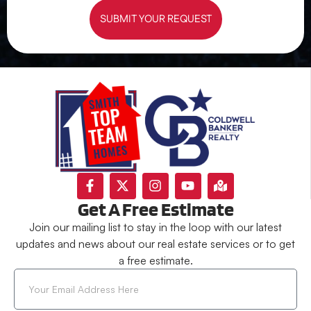
SUBMIT YOUR REQUEST
Get A Free Estimate
Join our mailing list to stay in the loop with our latest
updates and news about our real estate services or to get
a free estimate.