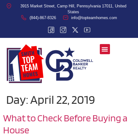
3915 Market Street, Camp Hill, Pennsylvania 17011, United
States
(844)-867-8326
info@topteamhomes.com
Day:
April 22, 2019
What to Check Before Buying a
House