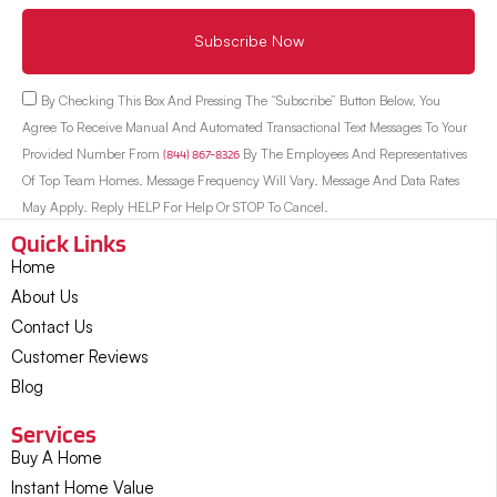
Subscribe Now
By Checking This Box And Pressing The “Subscribe” Button Below, You
Agree To Receive Manual And Automated Transactional Text Messages To Your
Provided Number From
(844) 867-8326
By The Employees And Representatives
Of Top Team Homes. Message Frequency Will Vary. Message And Data Rates
May Apply. Reply HELP For Help Or STOP To Cancel.
Quick Links
Home
About Us
Contact Us
Customer Reviews
Blog
Services
Buy A Home
Instant Home Value